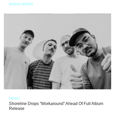
MARIA SERRA
NEWS
Shoreline Drops “Workaround” Ahead Of Full Album
Release