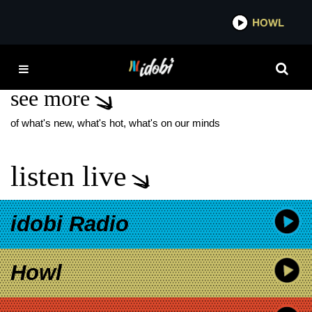
*now playing*
HOWL
IDOBI 
GEORGE MILLER
see more
of what's new, what's hot, what's on our minds
listen live
idobi Radio
Howl