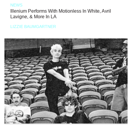
NEWS
Illenium Performs With Motionless In White, Avril
Lavigne, & More In LA
LIZZIE BAUMGARTNER