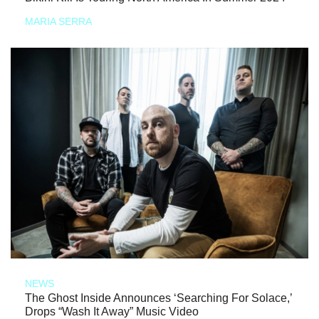
MARIA SERRA
NEWS
The Ghost Inside Announces ‘Searching For Solace,’
Drops “Wash It Away” Music Video