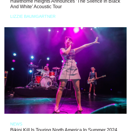
Hawthorne Heights Announces ‘The Silence In Black
And White’ Acoustic Tour
LIZZIE BAUMGARTNER
NEWS
Bikini Kill Is Touring North America In Summer 2024