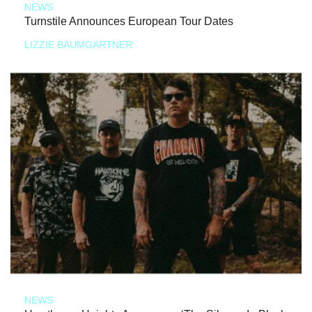
NEWS
Turnstile Announces European Tour Dates
LIZZIE BAUMGARTNER
NEWS