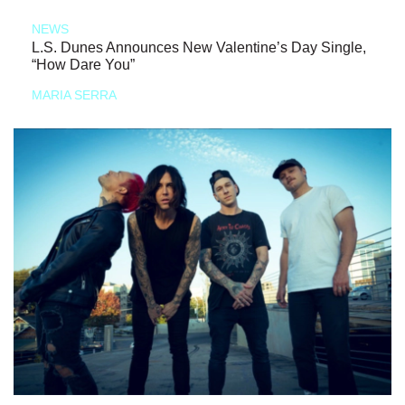
NEWS
L.S. Dunes Announces New Valentine’s Day Single,
“How Dare You”
MARIA SERRA