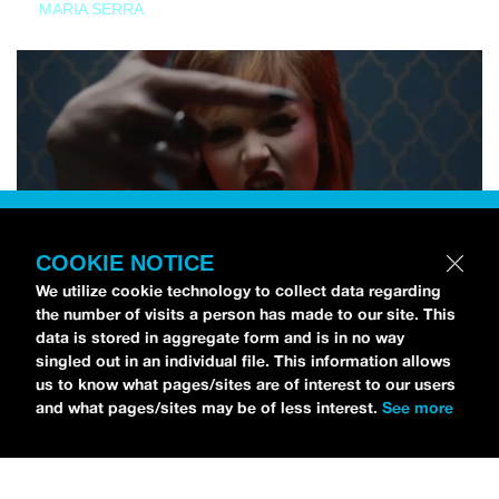
MARIA SERRA
COOKIE NOTICE
We utilize cookie technology to collect data regarding
the number of visits a person has made to our site. This
data is stored in aggregate form and is in no way
singled out in an individual file. This information allows
us to know what pages/sites are of interest to our users
and what pages/sites may be of less interest.
See more
NEWS
Tilly Kingston Shares Electric New Song, “YOUTH IS
WASTED”