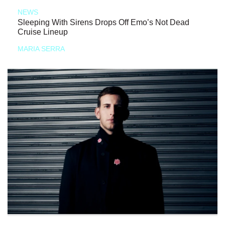
NEWS
Sleeping With Sirens Drops Off Emo’s Not Dead
Cruise Lineup
MARIA SERRA