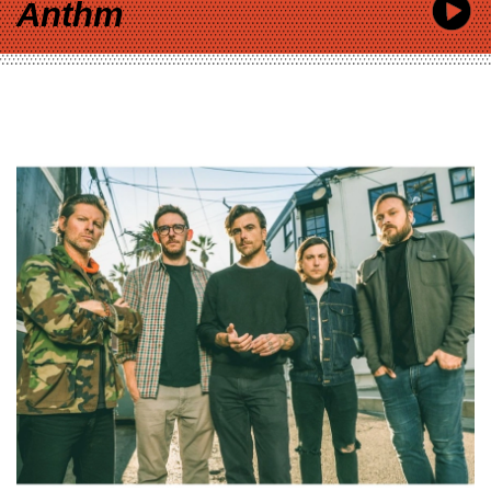
Anthm