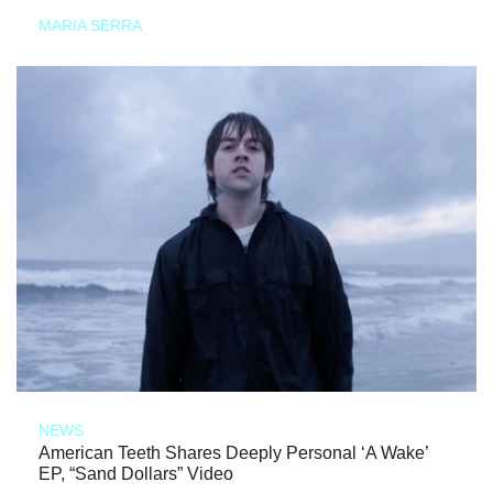
MARIA SERRA
NEWS
American Teeth Shares Deeply Personal ‘A Wake’
EP, “Sand Dollars” Video