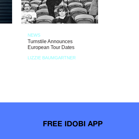
NEWS
Turnstile Announces
European Tour Dates
LIZZIE BAUMGARTNER
FREE IDOBI APP