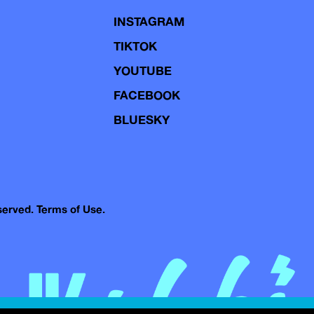
INSTAGRAM
TIKTOK
YOUTUBE
FACEBOOK
BLUESKY
eserved.
Terms of Use.