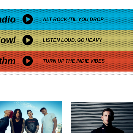
adio
ALT-ROCK 'TIL YOU DROP
owl
LISTEN LOUD, GO HEAVY
thm
TURN UP THE INDIE VIBES