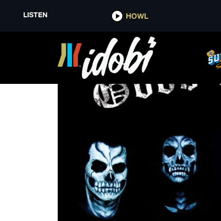
LISTEN
HOWL
GENERATION RX