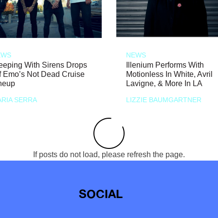
EWS
NEWS
eeping With Sirens Drops
Illenium Performs With
f Emo’s Not Dead Cruise
Motionless In White, Avril
neup
Lavigne, & More In LA
RIA SERRA
LIZZIE BAUMGARTNER
If posts do not load, please refresh the page.
SOCIAL