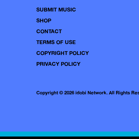
SUBMIT MUSIC
SHOP
CONTACT
TERMS OF USE
COPYRIGHT POLICY
PRIVACY POLICY
Copyright © 2026 idobi Network. All Rights R