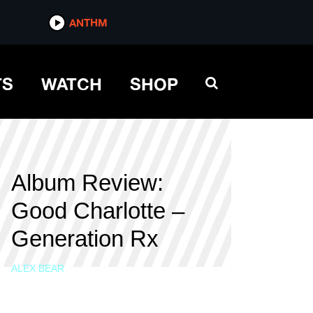
ANTHM
TS
WATCH
SHOP
Album Review:
Good Charlotte –
Generation Rx
ALEX BEAR