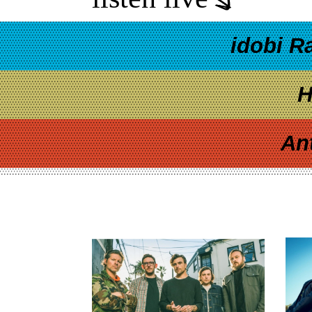
idobi R
H
An