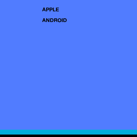
APPLE
ANDROID