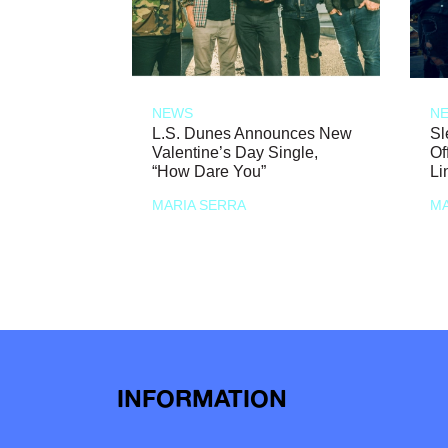
NEWS
N
L.S. Dunes Announces New
Sl
Valentine’s Day Single,
Of
“How Dare You”
Li
MARIA SERRA
MA
INFORMATION