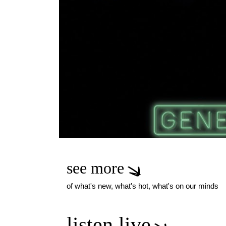
see more
of what's new, what's hot, what's on our minds
listen live