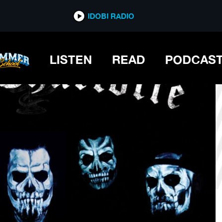
*now playing*
IDOBI RADIO
LISTEN
READ
PODCAS