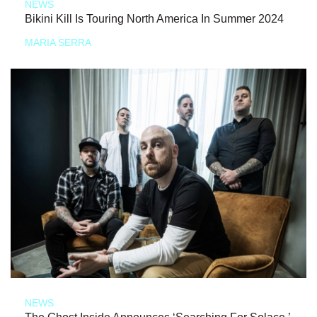
NEWS
Bikini Kill Is Touring North America In Summer 2024
MARIA SERRA
NEWS