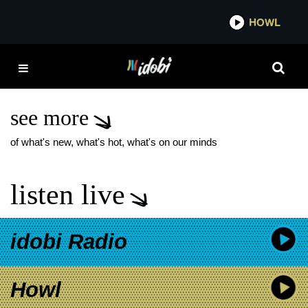
*now playing*
HOWL
IDO
GEN AND THE
DEGENERATES BIG HIT
SINGLE
see more
of what's new, what's hot, what's on our minds
listen live
idobi Radio
Howl