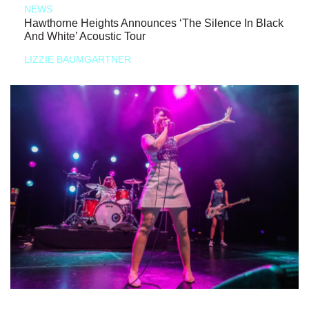
NEWS
Hawthorne Heights Announces ‘The Silence In Black
And White’ Acoustic Tour
LIZZIE BAUMGARTNER