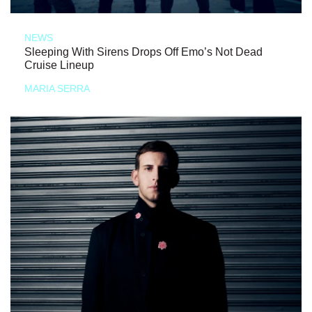
NEWS
Sleeping With Sirens Drops Off Emo’s Not Dead
Cruise Lineup
MARIA SERRA