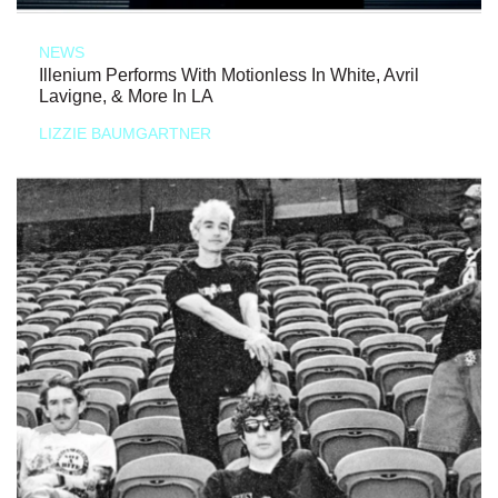
NEWS
Illenium Performs With Motionless In White, Avril
Lavigne, & More In LA
LIZZIE BAUMGARTNER