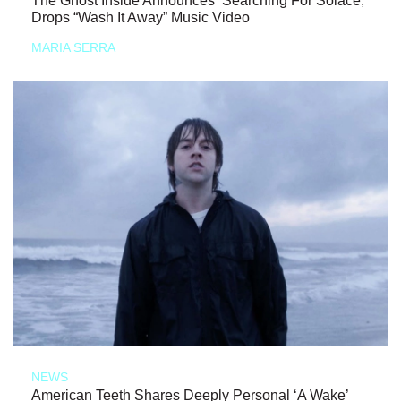
The Ghost Inside Announces ‘Searching For Solace,’
Drops “Wash It Away” Music Video
MARIA SERRA
NEWS
American Teeth Shares Deeply Personal ‘A Wake’