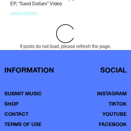
EP, “Sand Dollars” Video
MARIA SERRA
If posts do not load, please refresh the page.
INFORMATION
SOCIAL
SUBMIT MUSIC
INSTAGRAM
SHOP
TIKTOK
CONTACT
YOUTUBE
TERMS OF USE
FACEBOOK