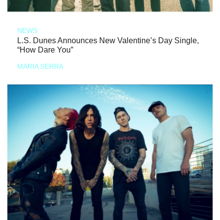
NEWS
L.S. Dunes Announces New Valentine’s Day Single,
“How Dare You”
MARIA SERRA