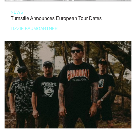
NEWS
Turnstile Announces European Tour Dates
LIZZIE BAUMGARTNER