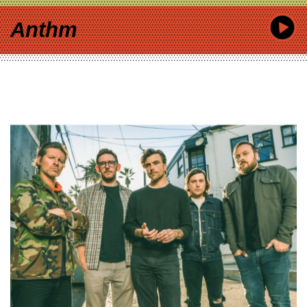
Anthm