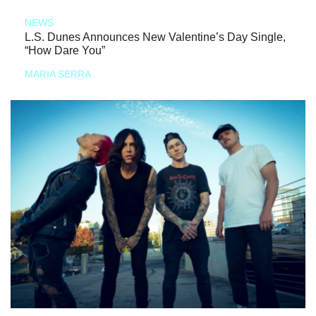
NEWS
L.S. Dunes Announces New Valentine’s Day Single,
“How Dare You”
MARIA SERRA