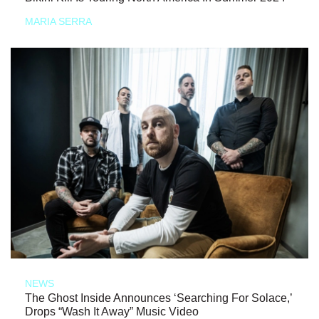
MARIA SERRA
NEWS
The Ghost Inside Announces ‘Searching For Solace,’
Drops “Wash It Away” Music Video