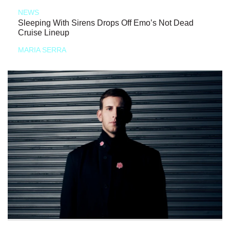
NEWS
Sleeping With Sirens Drops Off Emo’s Not Dead
Cruise Lineup
MARIA SERRA