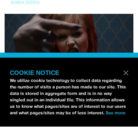
MARIA SERRA
COOKIE NOTICE
We utilize cookie technology to collect data regarding
the number of visits a person has made to our site. This
data is stored in aggregate form and is in no way
singled out in an individual file. This information allows
us to know what pages/sites are of interest to our users
and what pages/sites may be of less interest.
See more
NEWS
Tilly Kingston Shares Electric New Song, “YOUTH IS
WASTED”