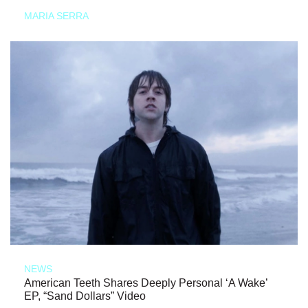
MARIA SERRA
NEWS
American Teeth Shares Deeply Personal ‘A Wake’
EP, “Sand Dollars” Video