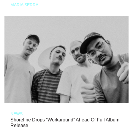
MARIA SERRA
NEWS
Shoreline Drops “Workaround” Ahead Of Full Album
Release