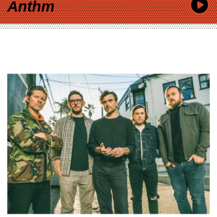
Anthm