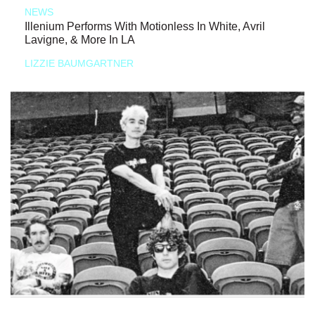
NEWS
Illenium Performs With Motionless In White, Avril
Lavigne, & More In LA
LIZZIE BAUMGARTNER