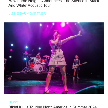
Hawthorne Heights Announces ‘The Silence In Black
And White’ Acoustic Tour
LIZZIE BAUMGARTNER
NEWS
Bikini Kill Is Touring North America In Summer 2024