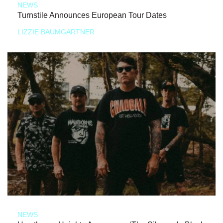
NEWS
Turnstile Announces European Tour Dates
LIZZIE BAUMGARTNER
NEWS