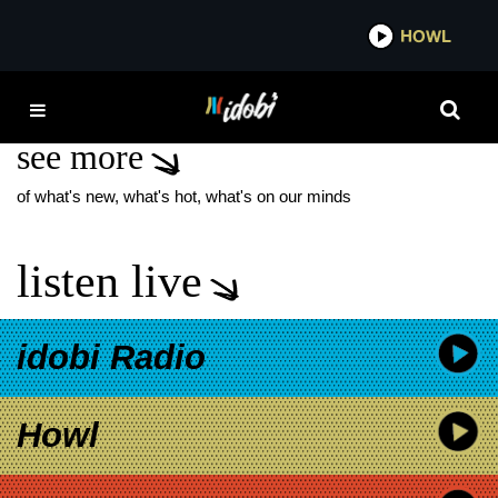
*now playing*
HOWL
IDOBI 
FRUITS HAIR LAB
see more
of what's new, what's hot, what's on our minds
listen live
idobi Radio
Howl