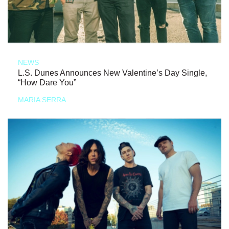
NEWS
L.S. Dunes Announces New Valentine’s Day Single,
“How Dare You”
MARIA SERRA