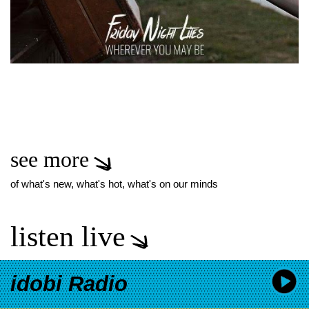
see more
of what's new, what's hot, what's on our minds
listen live
idobi Radio