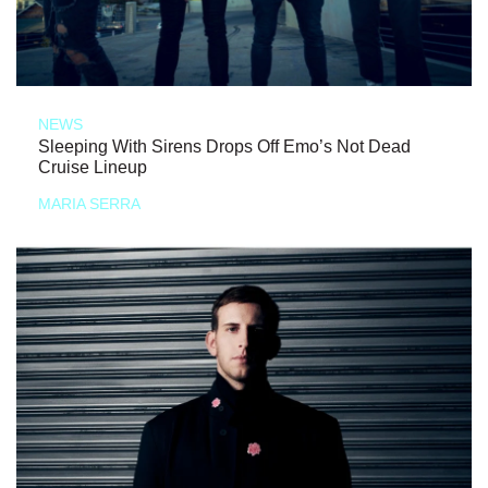
NEWS
Sleeping With Sirens Drops Off Emo’s Not Dead
Cruise Lineup
MARIA SERRA