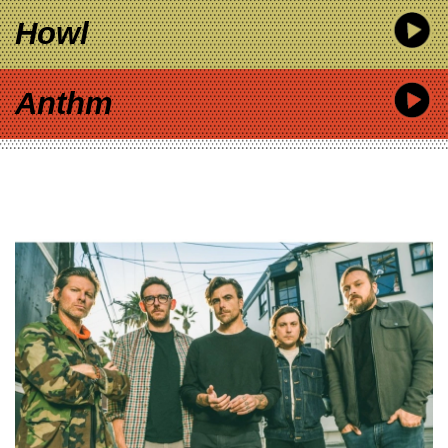
Howl
Anthm