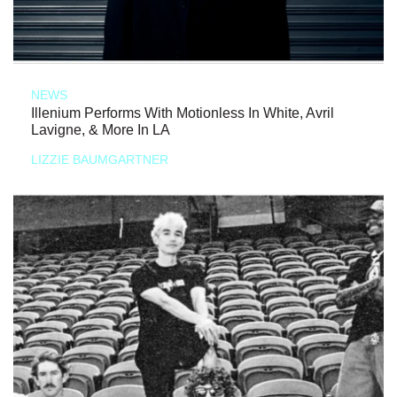
NEWS
Illenium Performs With Motionless In White, Avril
Lavigne, & More In LA
LIZZIE BAUMGARTNER