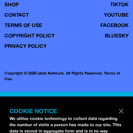
SHOP
TIKTOK
CONTACT
YOUTUBE
TERMS OF USE
FACEBOOK
COPYRIGHT POLICY
BLUESKY
PRIVACY POLICY
Copyright © 2026 idobi Network. All Rights Reserved.
Terms of
Use.
COOKIE NOTICE
We utilize cookie technology to collect data regarding
the number of visits a person has made to our site. This
data is stored in aggregate form and is in no way