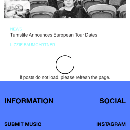
NEWS
Turnstile Announces European Tour Dates
LIZZIE BAUMGARTNER
If posts do not load, please refresh the page.
INFORMATION
SOCIAL
SUBMIT MUSIC
INSTAGRAM