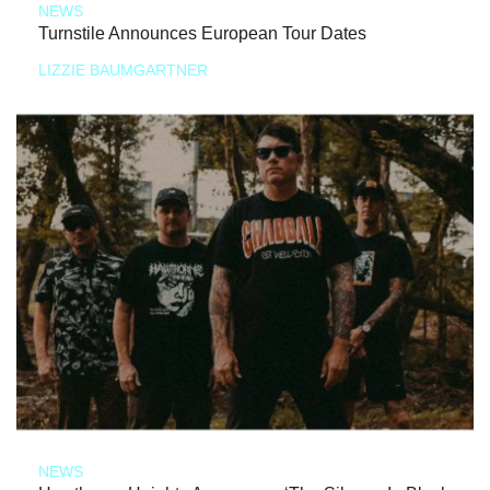
NEWS
Turnstile Announces European Tour Dates
LIZZIE BAUMGARTNER
NEWS