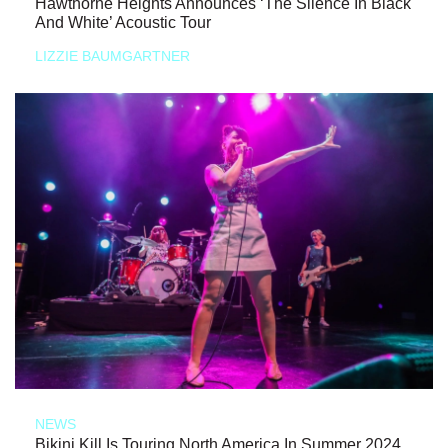
Hawthorne Heights Announces ‘The Silence In Black
And White’ Acoustic Tour
LIZZIE BAUMGARTNER
NEWS
Bikini Kill Is Touring North America In Summer 2024