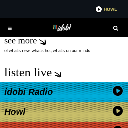
*now playing*
HOWL
IDOB
FRESH PRESSED
see more
of what's new, what's hot, what's on our minds
listen live
idobi Radio
Howl