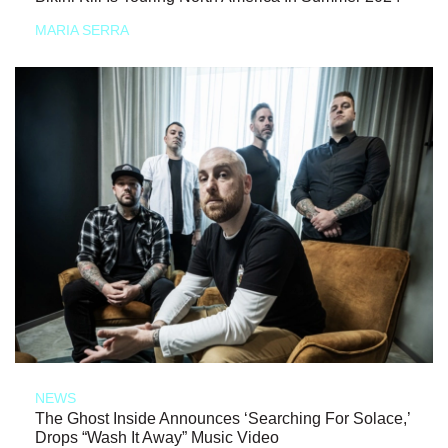
MARIA SERRA
NEWS
The Ghost Inside Announces ‘Searching For Solace,’
Drops “Wash It Away” Music Video