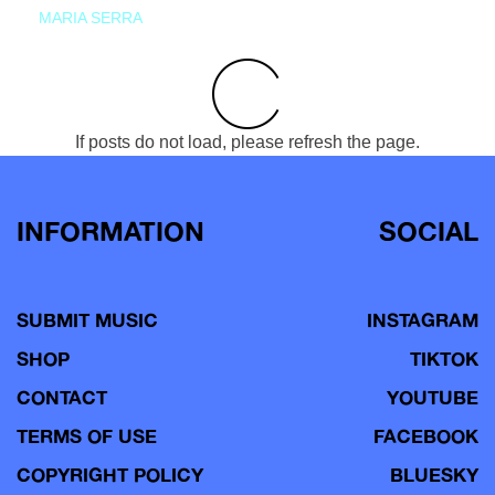
MARIA SERRA
If posts do not load, please refresh the page.
INFORMATION
SOCIAL
SUBMIT MUSIC
INSTAGRAM
SHOP
TIKTOK
CONTACT
YOUTUBE
TERMS OF USE
FACEBOOK
COPYRIGHT POLICY
BLUESKY