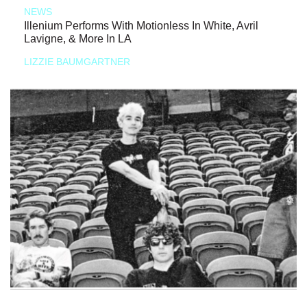
NEWS
Illenium Performs With Motionless In White, Avril
Lavigne, & More In LA
LIZZIE BAUMGARTNER