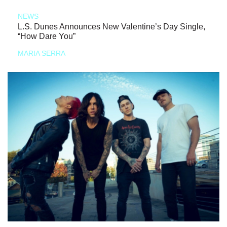
NEWS
L.S. Dunes Announces New Valentine’s Day Single,
“How Dare You”
MARIA SERRA