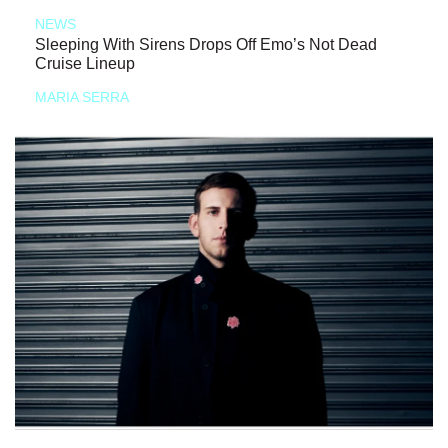
NEWS
Sleeping With Sirens Drops Off Emo’s Not Dead
Cruise Lineup
MARIA SERRA