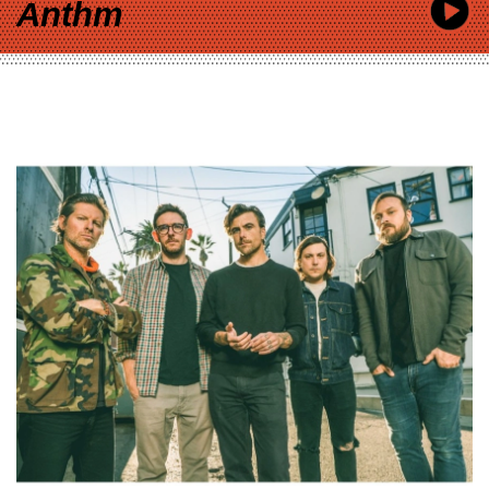
Anthm