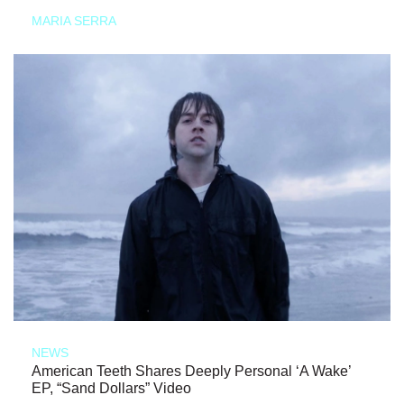
MARIA SERRA
NEWS
American Teeth Shares Deeply Personal ‘A Wake’
EP, “Sand Dollars” Video