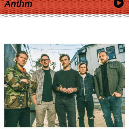
Anthm