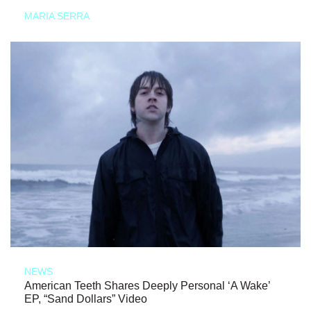
MARIA SERRA
NEWS
American Teeth Shares Deeply Personal ‘A Wake’
EP, “Sand Dollars” Video