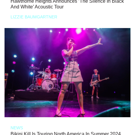
Hawthorne Heights Announces ‘The Silence In Black
And White’ Acoustic Tour
LIZZIE BAUMGARTNER
NEWS
Bikini Kill Is Touring North America In Summer 2024