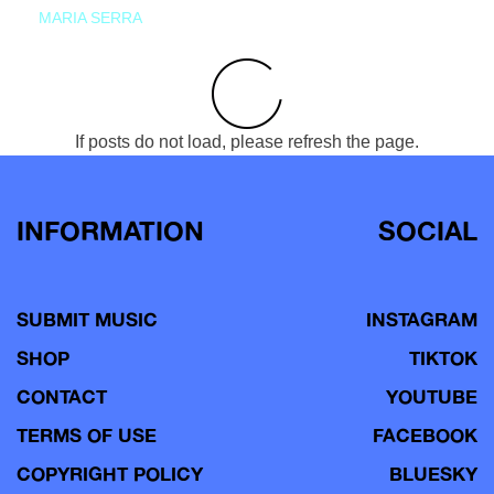
MARIA SERRA
If posts do not load, please refresh the page.
INFORMATION
SOCIAL
SUBMIT MUSIC
INSTAGRAM
SHOP
TIKTOK
CONTACT
YOUTUBE
TERMS OF USE
FACEBOOK
COPYRIGHT POLICY
BLUESKY