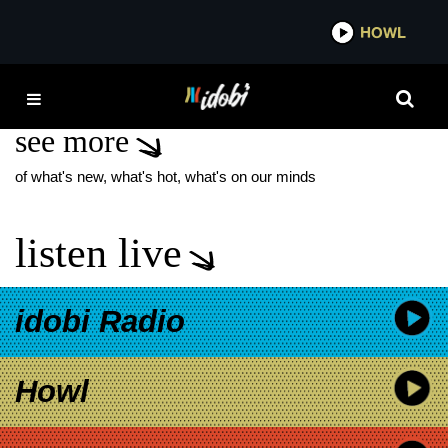
*now playing*
HOWL
IDOB
FREEDOM FRY
see more
of what's new, what's hot, what's on our minds
listen live
idobi Radio
Howl