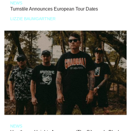
NEWS
Turnstile Announces European Tour Dates
LIZZIE BAUMGARTNER
NEWS