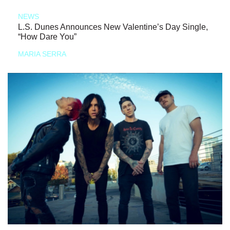
NEWS
L.S. Dunes Announces New Valentine’s Day Single,
“How Dare You”
MARIA SERRA