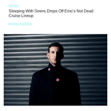
NEWS
Sleeping With Sirens Drops Off Emo’s Not Dead
Cruise Lineup
MARIA SERRA