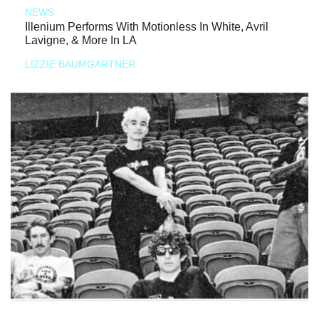
NEWS
Illenium Performs With Motionless In White, Avril
Lavigne, & More In LA
LIZZIE BAUMGARTNER