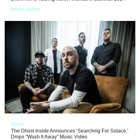
MARIA SERRA
NEWS
The Ghost Inside Announces ‘Searching For Solace,’
Drops “Wash It Away” Music Video