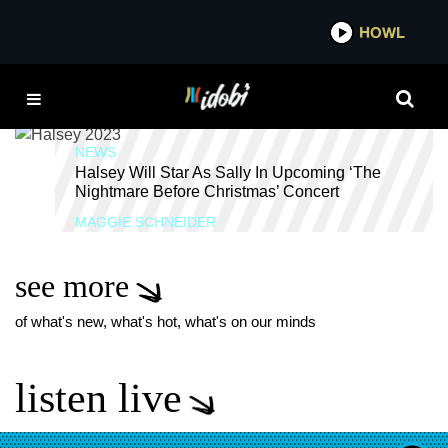
*now playing*
HOWL
IDOB
FRED ARMISEN
NEWS
Halsey Will Star As Sally In Upcoming ‘The
Nightmare Before Christmas’ Concert
MAGGIE SCHNEIDER
see more
of what's new, what's hot, what's on our minds
listen live