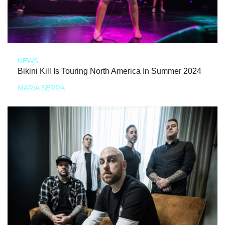
NEWS
Bikini Kill Is Touring North America In Summer 2024
MARIA SERRA