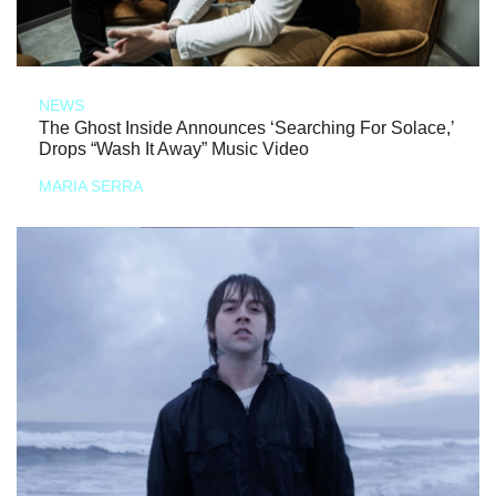
NEWS
The Ghost Inside Announces ‘Searching For Solace,’
Drops “Wash It Away” Music Video
MARIA SERRA