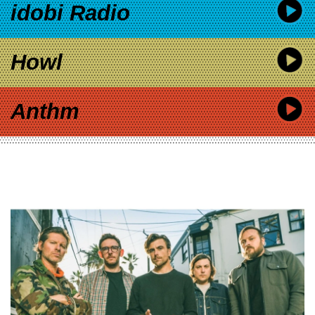
idobi Radio
Howl
Anthm