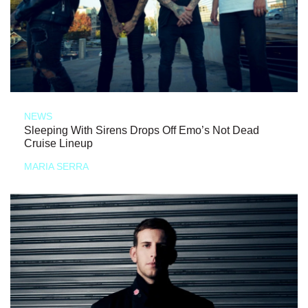
NEWS
Sleeping With Sirens Drops Off Emo’s Not Dead
Cruise Lineup
MARIA SERRA