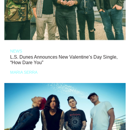
NEWS
L.S. Dunes Announces New Valentine’s Day Single,
“How Dare You”
MARIA SERRA