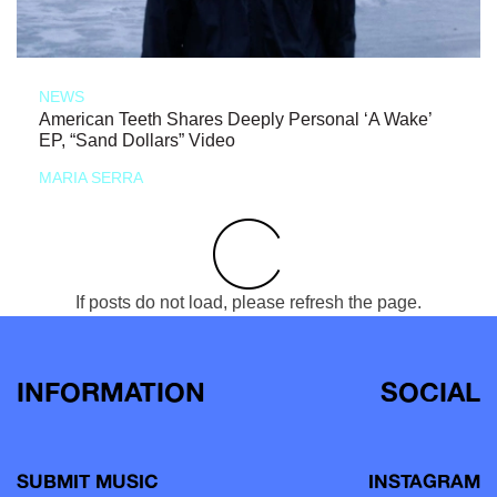
NEWS
American Teeth Shares Deeply Personal ‘A Wake’
EP, “Sand Dollars” Video
MARIA SERRA
If posts do not load, please refresh the page.
INFORMATION
SOCIAL
SUBMIT MUSIC
INSTAGRAM