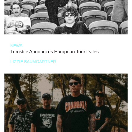
NEWS
Turnstile Announces European Tour Dates
LIZZIE BAUMGARTNER