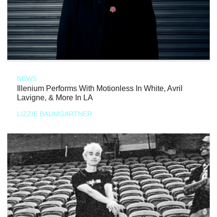
NEWS
Illenium Performs With Motionless In White, Avril
Lavigne, & More In LA
LIZZIE BAUMGARTNER