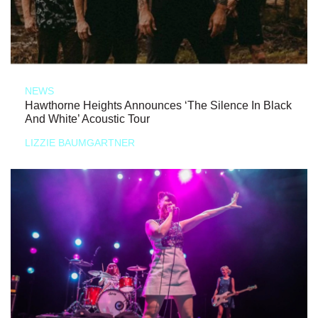
NEWS
Hawthorne Heights Announces ‘The Silence In Black
And White’ Acoustic Tour
LIZZIE BAUMGARTNER