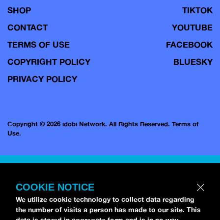
SHOP
TIKTOK
CONTACT
YOUTUBE
TERMS OF USE
FACEBOOK
COPYRIGHT POLICY
BLUESKY
PRIVACY POLICY
Copyright © 2026 idobi Network. All Rights Reserved.
Terms of
Use.
COOKIE NOTICE
We utilize cookie technology to collect data regarding
the number of visits a person has made to our site. This