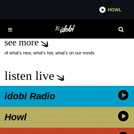
*now playing*
HOWL
IDOB
FREAKY
see more
of what's new, what's hot, what's on our minds
listen live
idobi Radio
Howl