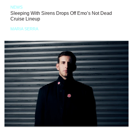
NEWS
Sleeping With Sirens Drops Off Emo’s Not Dead
Cruise Lineup
MARIA SERRA