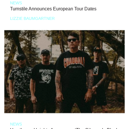
NEWS
Turnstile Announces European Tour Dates
LIZZIE BAUMGARTNER
NEWS