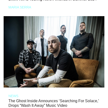
MARIA SERRA
NEWS
The Ghost Inside Announces ‘Searching For Solace,’
Drops “Wash It Away” Music Video