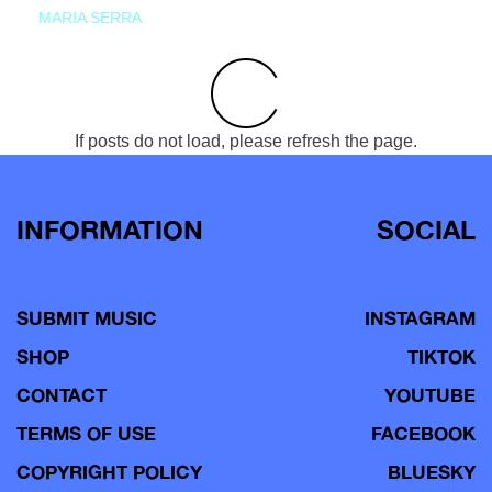
MARIA SERRA
If posts do not load, please refresh the page.
INFORMATION
SOCIAL
SUBMIT MUSIC
INSTAGRAM
SHOP
TIKTOK
CONTACT
YOUTUBE
TERMS OF USE
FACEBOOK
COPYRIGHT POLICY
BLUESKY