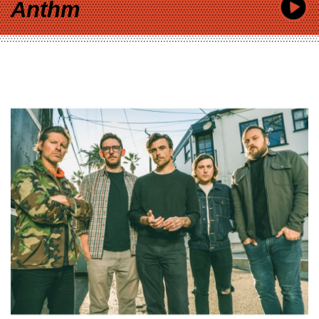
Anthm