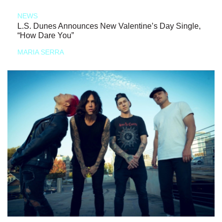
NEWS
L.S. Dunes Announces New Valentine’s Day Single,
“How Dare You”
MARIA SERRA