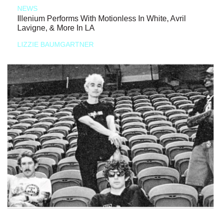
NEWS
Illenium Performs With Motionless In White, Avril
Lavigne, & More In LA
LIZZIE BAUMGARTNER