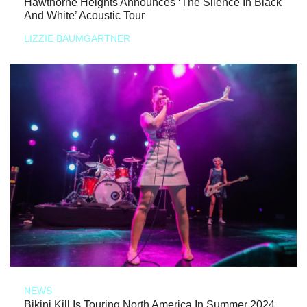
Hawthorne Heights Announces ‘The Silence In Black
And White’ Acoustic Tour
LIZZIE BAUMGARTNER
NEWS
Bikini Kill Is Touring North America In Summer 2024