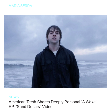
MARIA SERRA
NEWS
American Teeth Shares Deeply Personal ‘A Wake’
EP, “Sand Dollars” Video