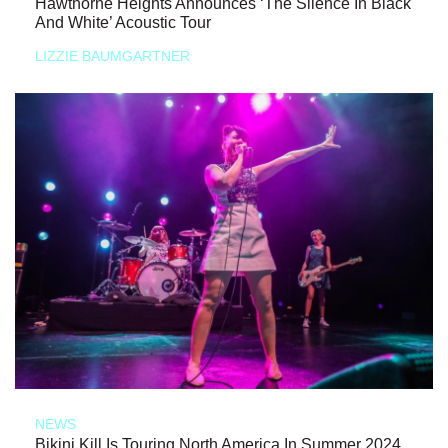
Hawthorne Heights Announces ‘The Silence In Black
And White’ Acoustic Tour
LIZZIE BAUMGARTNER
NEWS
Bikini Kill Is Touring North America In Summer 2024