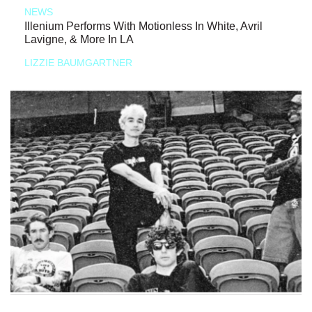
NEWS
Illenium Performs With Motionless In White, Avril
Lavigne, & More In LA
LIZZIE BAUMGARTNER