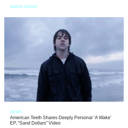
MARIA SERRA
NEWS
American Teeth Shares Deeply Personal ‘A Wake’
EP, “Sand Dollars” Video