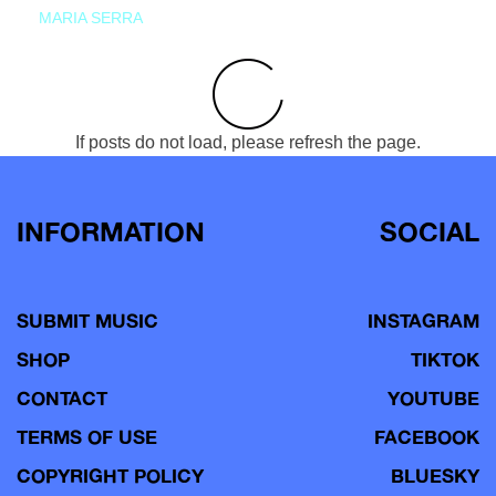
MARIA SERRA
If posts do not load, please refresh the page.
INFORMATION
SOCIAL
SUBMIT MUSIC
INSTAGRAM
SHOP
TIKTOK
CONTACT
YOUTUBE
TERMS OF USE
FACEBOOK
COPYRIGHT POLICY
BLUESKY