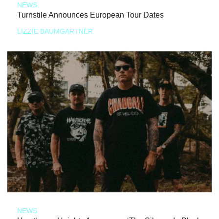
NEWS
Turnstile Announces European Tour Dates
LIZZIE BAUMGARTNER
NEWS