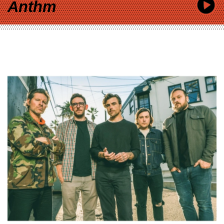
Anthm