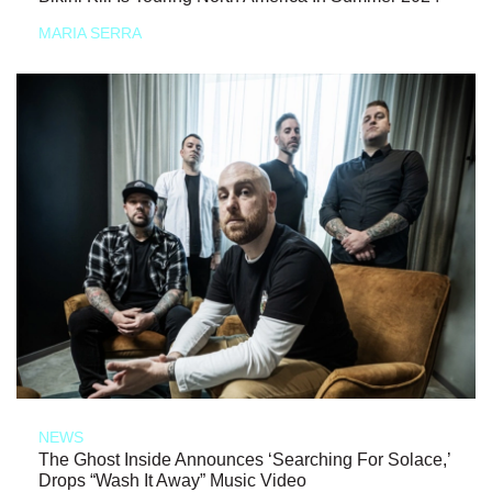
MARIA SERRA
NEWS
The Ghost Inside Announces ‘Searching For Solace,’
Drops “Wash It Away” Music Video