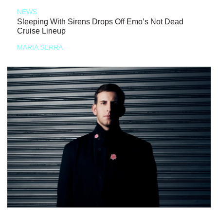
NEWS
Sleeping With Sirens Drops Off Emo’s Not Dead
Cruise Lineup
MARIA SERRA