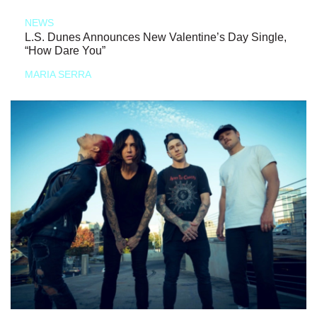
NEWS
L.S. Dunes Announces New Valentine’s Day Single,
“How Dare You”
MARIA SERRA