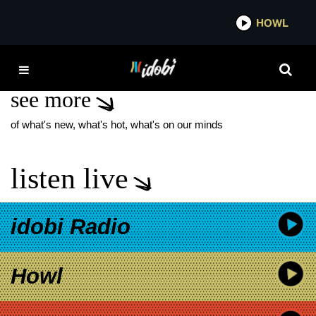
*now playing*
HOWL
IDO
FRANK THE TANK
see more
of what's new, what's hot, what's on our minds
listen live
idobi Radio
Howl