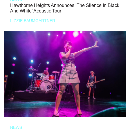
Hawthorne Heights Announces ‘The Silence In Black
And White’ Acoustic Tour
LIZZIE BAUMGARTNER
NEWS