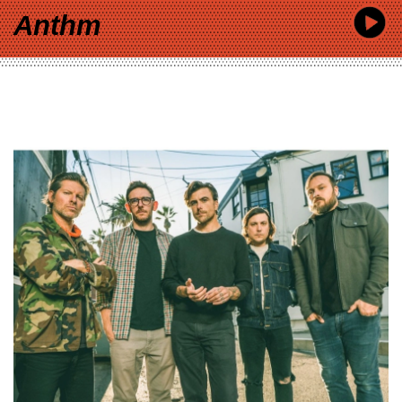
Anthm