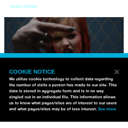
MARIA SERRA
COOKIE NOTICE
We utilize cookie technology to collect data regarding
the number of visits a person has made to our site. This
data is stored in aggregate form and is in no way
singled out in an individual file. This information allows
us to know what pages/sites are of interest to our users
and what pages/sites may be of less interest.
See more
NEWS
Tilly Kingston Shares Electric New Song, “YOUTH IS
WASTED”