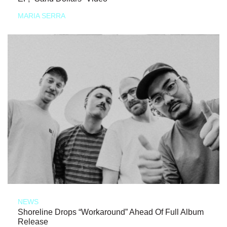
MARIA SERRA
NEWS
Shoreline Drops “Workaround” Ahead Of Full Album
Release