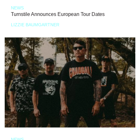
NEWS
Turnstile Announces European Tour Dates
LIZZIE BAUMGARTNER
NEWS