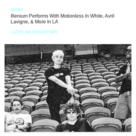
NEWS
Illenium Performs With Motionless In White, Avril
Lavigne, & More In LA
LIZZIE BAUMGARTNER