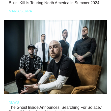
Bikini Kill Is Touring North America In Summer 2024
MARIA SERRA
NEWS
The Ghost Inside Announces ‘Searching For Solace,’