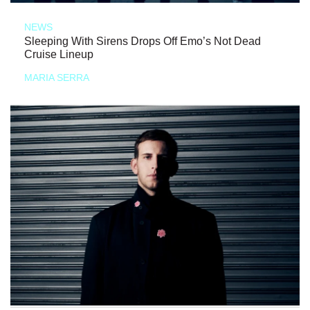
NEWS
Sleeping With Sirens Drops Off Emo’s Not Dead
Cruise Lineup
MARIA SERRA