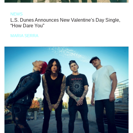
NEWS
L.S. Dunes Announces New Valentine’s Day Single,
“How Dare You”
MARIA SERRA