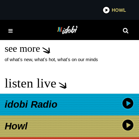
*now playing*
HOWL
IDOBI
FRANK IERO AND THE
CELLABRATION
see more
of what's new, what's hot, what's on our minds
listen live
idobi Radio
Howl