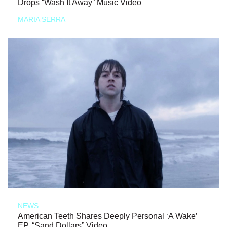
Drops “Wash It Away” Music Video
MARIA SERRA
NEWS
American Teeth Shares Deeply Personal ‘A Wake’
EP, “Sand Dollars” Video