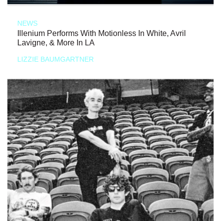
NEWS
Illenium Performs With Motionless In White, Avril
Lavigne, & More In LA
LIZZIE BAUMGARTNER