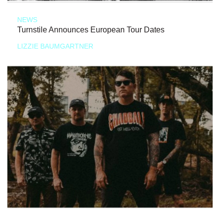
NEWS
Turnstile Announces European Tour Dates
LIZZIE BAUMGARTNER