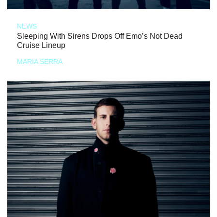
NEWS
Sleeping With Sirens Drops Off Emo’s Not Dead
Cruise Lineup
MARIA SERRA