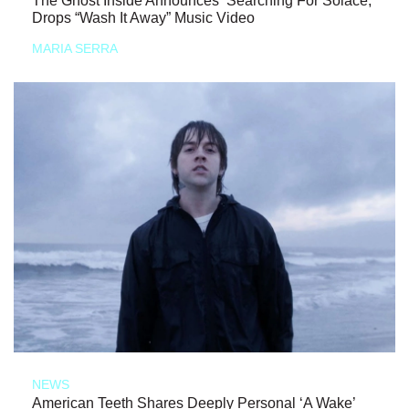
The Ghost Inside Announces ‘Searching For Solace,’
Drops “Wash It Away” Music Video
MARIA SERRA
NEWS
American Teeth Shares Deeply Personal ‘A Wake’