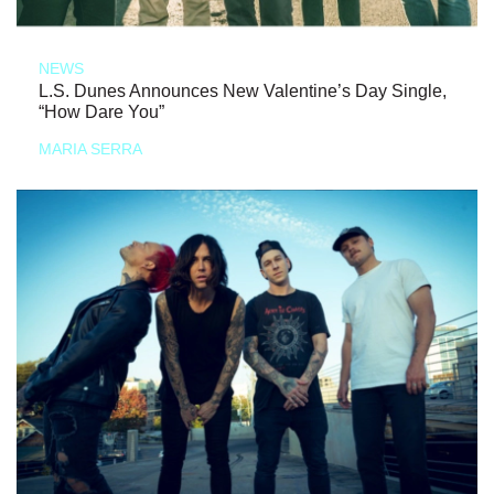
NEWS
L.S. Dunes Announces New Valentine’s Day Single,
“How Dare You”
MARIA SERRA