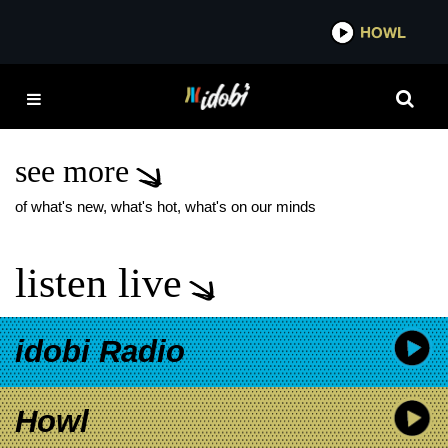
*now playing*
HOWL
IDOBI
FOSTER THE PEOPLE
PARADISE STATE OF
MIND TOUR
see more
of what's new, what's hot, what's on our minds
listen live
idobi Radio
Howl