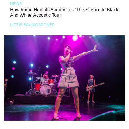
NEWS
Hawthorne Heights Announces ‘The Silence In Black
And White’ Acoustic Tour
LIZZIE BAUMGARTNER