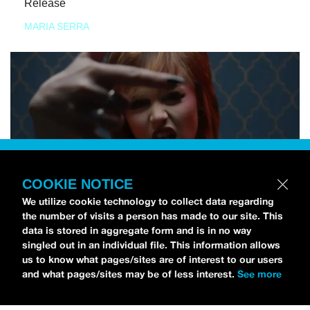
Release
MARIA SERRA
COOKIE NOTICE
We utilize cookie technology to collect data regarding
the number of visits a person has made to our site. This
data is stored in aggregate form and is in no way
singled out in an individual file. This information allows
us to know what pages/sites are of interest to our users
and what pages/sites may be of less interest.
See more
NEWS
Tilly Kingston Shares Electric New Song, “YOUTH IS
WASTED”