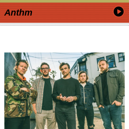
Anthm