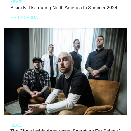
NEWS
Bikini Kill Is Touring North America In Summer 2024
MARIA SERRA
NEWS