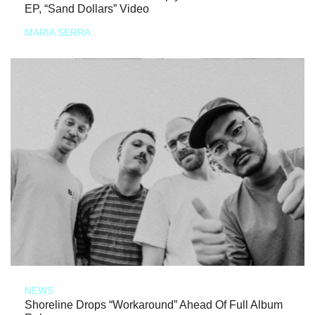
EP, “Sand Dollars” Video
MARIA SERRA
NEWS
Shoreline Drops “Workaround” Ahead Of Full Album