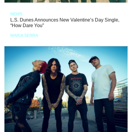
NEWS
L.S. Dunes Announces New Valentine’s Day Single,
“How Dare You”
MARIA SERRA