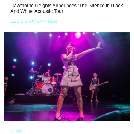
Hawthorne Heights Announces ‘The Silence In Black
And White’ Acoustic Tour
LIZZIE BAUMGARTNER
NEWS