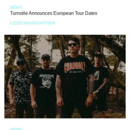
NEWS
Turnstile Announces European Tour Dates
LIZZIE BAUMGARTNER
NEWS