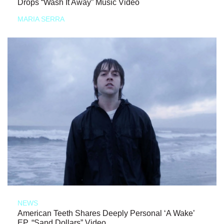
Drops “Wash It Away” Music Video
MARIA SERRA
NEWS
American Teeth Shares Deeply Personal ‘A Wake’
EP, “Sand Dollars” Video