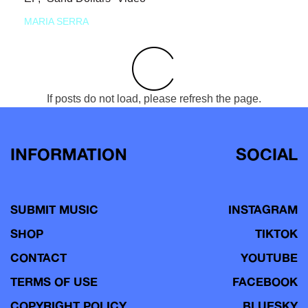
MARIA SERRA
If posts do not load, please refresh the page.
INFORMATION
SOCIAL
SUBMIT MUSIC
INSTAGRAM
SHOP
TIKTOK
CONTACT
YOUTUBE
TERMS OF USE
FACEBOOK
COPYRIGHT POLICY
BLUESKY