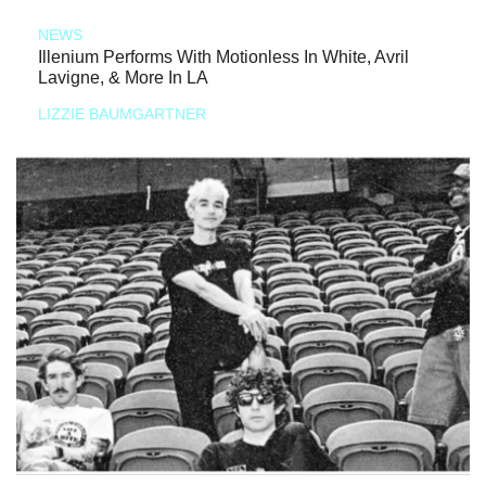
NEWS
Illenium Performs With Motionless In White, Avril
Lavigne, & More In LA
LIZZIE BAUMGARTNER