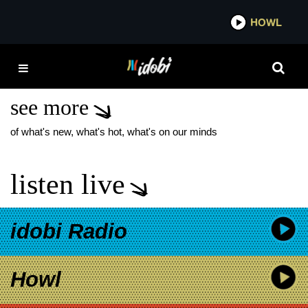
*now playing*
HOWL
IDOB
FORTUNE FEIMSTER:
GOOD FORTUNE
see more
of what's new, what's hot, what's on our minds
listen live
idobi Radio
Howl