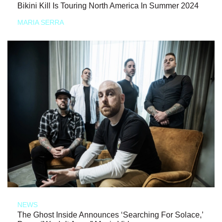
Bikini Kill Is Touring North America In Summer 2024
MARIA SERRA
NEWS
The Ghost Inside Announces ‘Searching For Solace,’