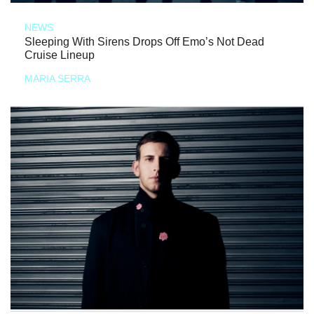
NEWS
Sleeping With Sirens Drops Off Emo’s Not Dead
Cruise Lineup
MARIA SERRA