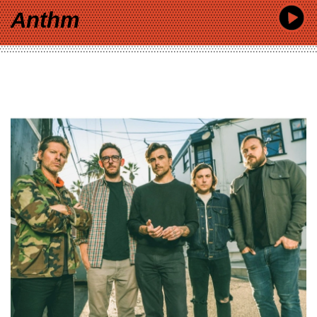
Anthm