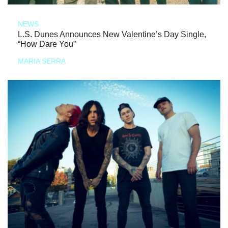
NEWS
L.S. Dunes Announces New Valentine’s Day Single,
“How Dare You”
MARIA SERRA