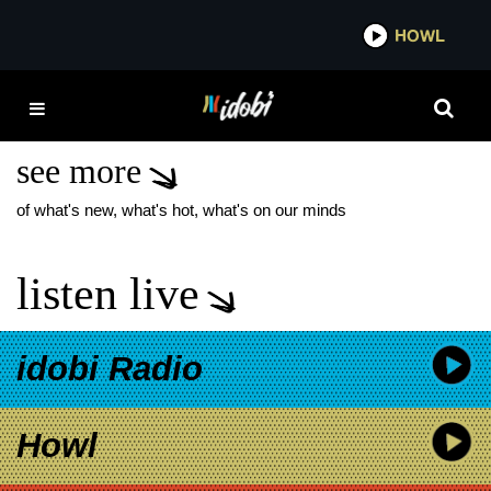
*now playing*
HOWL
IDOBI
FOO FIGHTERS
EVERLONG
see more
of what's new, what's hot, what's on our minds
listen live
idobi Radio
Howl