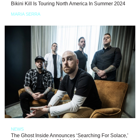
Bikini Kill Is Touring North America In Summer 2024
MARIA SERRA
NEWS
The Ghost Inside Announces ‘Searching For Solace,’