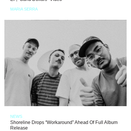
MARIA SERRA
NEWS
Shoreline Drops “Workaround” Ahead Of Full Album
Release