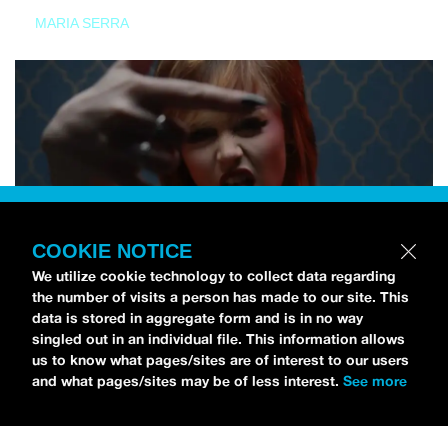
MARIA SERRA
COOKIE NOTICE
We utilize cookie technology to collect data regarding
the number of visits a person has made to our site. This
data is stored in aggregate form and is in no way
singled out in an individual file. This information allows
us to know what pages/sites are of interest to our users
and what pages/sites may be of less interest.
See more
NEWS
Tilly Kingston Shares Electric New Song, “YOUTH IS
WASTED”