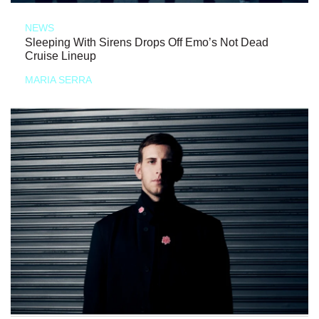
NEWS
Sleeping With Sirens Drops Off Emo’s Not Dead
Cruise Lineup
MARIA SERRA