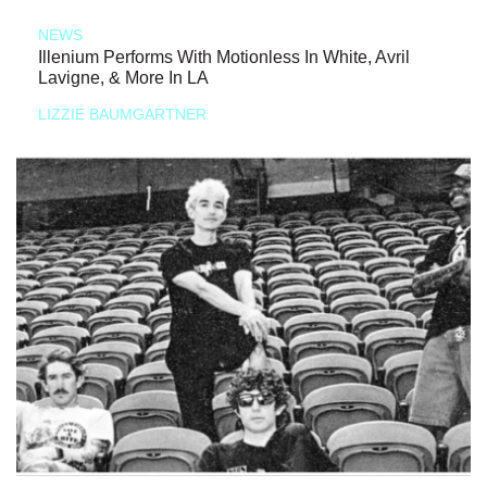
NEWS
Illenium Performs With Motionless In White, Avril
Lavigne, & More In LA
LIZZIE BAUMGARTNER