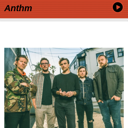
Anthm