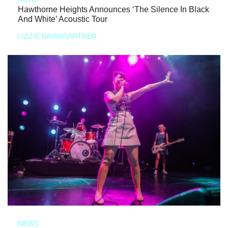
Hawthorne Heights Announces ‘The Silence In Black
And White’ Acoustic Tour
LIZZIE BAUMGARTNER
NEWS