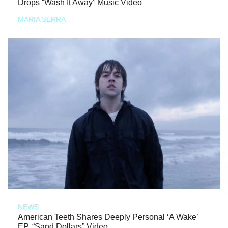
Drops “Wash It Away” Music Video
MARIA SERRA
NEWS
American Teeth Shares Deeply Personal ‘A Wake’
EP, “Sand Dollars” Video