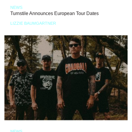
NEWS
Turnstile Announces European Tour Dates
LIZZIE BAUMGARTNER
NEWS