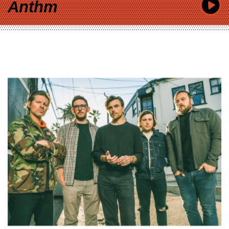
Anthm