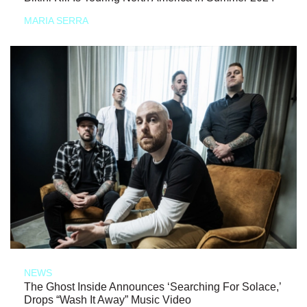
MARIA SERRA
NEWS
The Ghost Inside Announces ‘Searching For Solace,’
Drops “Wash It Away” Music Video