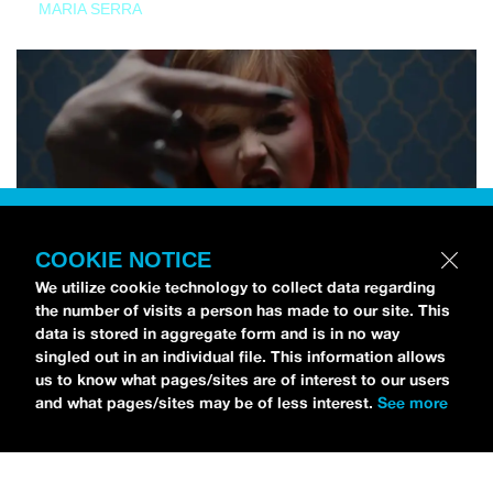
MARIA SERRA
COOKIE NOTICE
We utilize cookie technology to collect data regarding
the number of visits a person has made to our site. This
data is stored in aggregate form and is in no way
singled out in an individual file. This information allows
us to know what pages/sites are of interest to our users
and what pages/sites may be of less interest.
See more
NEWS
Tilly Kingston Shares Electric New Song, “YOUTH IS
WASTED”