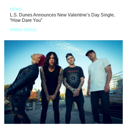
NEWS
L.S. Dunes Announces New Valentine’s Day Single,
“How Dare You”
MARIA SERRA