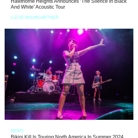
Hawthorne Heights Announces ‘The Silence In Black
And White’ Acoustic Tour
LIZZIE BAUMGARTNER
NEWS
Bikini Kill Is Touring North America In Summer 2024