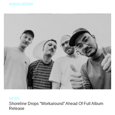
MARIA SERRA
NEWS
Shoreline Drops “Workaround” Ahead Of Full Album
Release