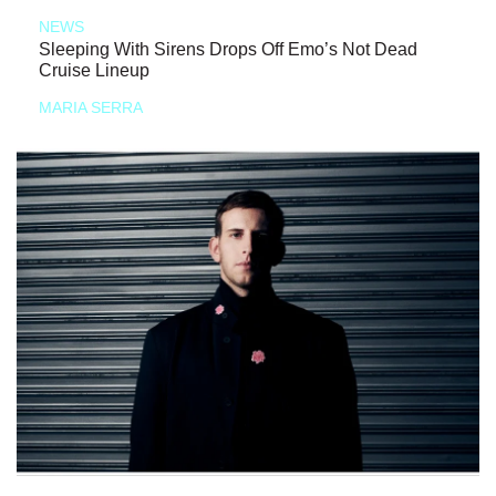
NEWS
Sleeping With Sirens Drops Off Emo’s Not Dead
Cruise Lineup
MARIA SERRA