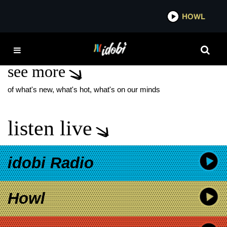
*now playing*
HOWL
IDO
FIREFLY FESTIVAL
see more
of what's new, what's hot, what's on our minds
listen live
idobi Radio
Howl