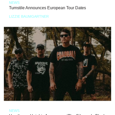
NEWS
Turnstile Announces European Tour Dates
LIZZIE BAUMGARTNER
NEWS