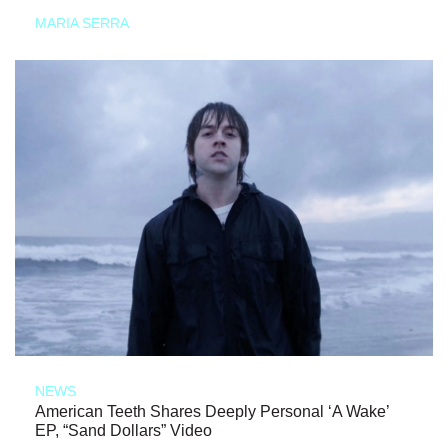
MARIA SERRA
NEWS
American Teeth Shares Deeply Personal ‘A Wake’
EP, “Sand Dollars” Video