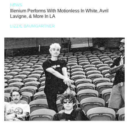
NEWS
Illenium Performs With Motionless In White, Avril
Lavigne, & More In LA
LIZZIE BAUMGARTNER