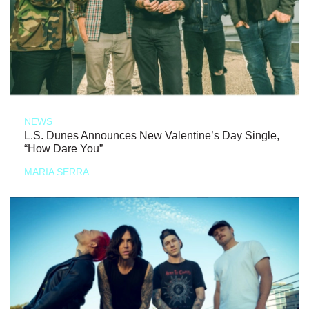
NEWS
L.S. Dunes Announces New Valentine’s Day Single,
“How Dare You”
MARIA SERRA