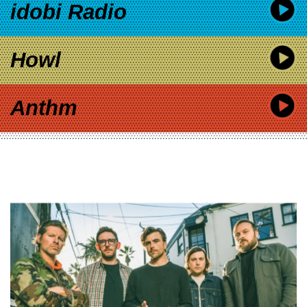
idobi Radio
Howl
Anthm