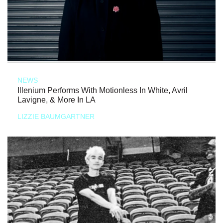
NEWS
Illenium Performs With Motionless In White, Avril
Lavigne, & More In LA
LIZZIE BAUMGARTNER