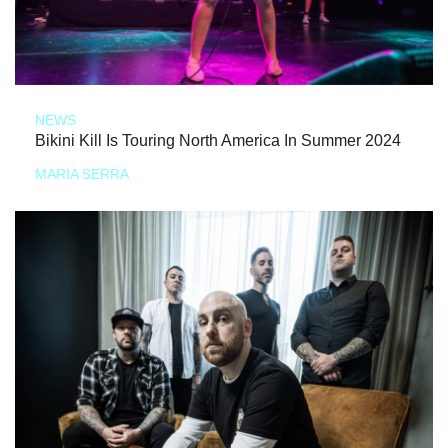
NEWS
Bikini Kill Is Touring North America In Summer 2024
MARIA SERRA