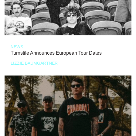
NEWS
Turnstile Announces European Tour Dates
LIZZIE BAUMGARTNER