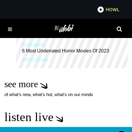
*now playing*
HOWL
IDOB
FINAL GIRLS
FEATURES
6 Most Underrated Horror Movies Of 2023
TATE LOGAN
see more
of what's new, what's hot, what's on our minds
listen live