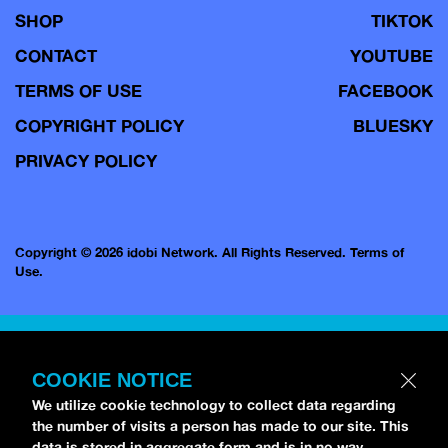
SHOP
TIKTOK
CONTACT
YOUTUBE
TERMS OF USE
FACEBOOK
COPYRIGHT POLICY
BLUESKY
PRIVACY POLICY
Copyright © 2026 idobi Network. All Rights Reserved.
Terms of
Use.
COOKIE NOTICE
We utilize cookie technology to collect data regarding
the number of visits a person has made to our site. This
data is stored in aggregate form and is in no way