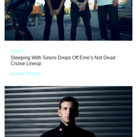
NEWS
Sleeping With Sirens Drops Off Emo’s Not Dead
Cruise Lineup
MARIA SERRA