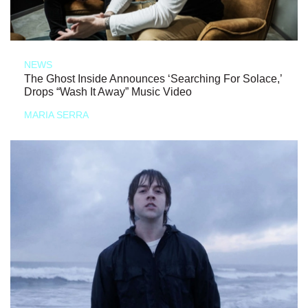
NEWS
The Ghost Inside Announces ‘Searching For Solace,’
Drops “Wash It Away” Music Video
MARIA SERRA