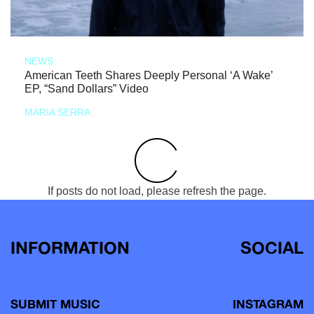
NEWS
American Teeth Shares Deeply Personal ‘A Wake’
EP, “Sand Dollars” Video
MARIA SERRA
If posts do not load, please refresh the page.
INFORMATION
SOCIAL
SUBMIT MUSIC
INSTAGRAM