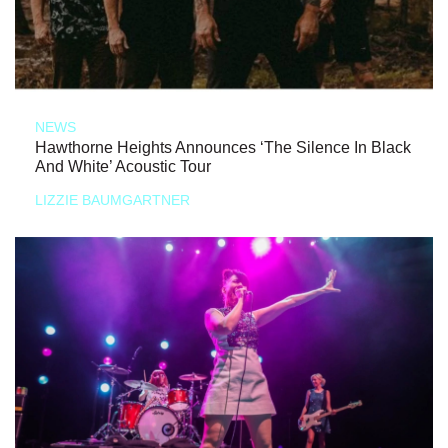
NEWS
Hawthorne Heights Announces ‘The Silence In Black
And White’ Acoustic Tour
LIZZIE BAUMGARTNER