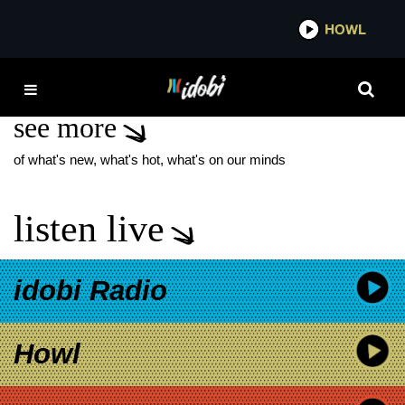
*now playing*
HOWL
IDOB
FERRARO
see more
of what's new, what's hot, what's on our minds
listen live
idobi Radio
Howl