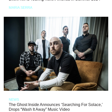
MARIA SERRA
NEWS
The Ghost Inside Announces ‘Searching For Solace,’
Drops “Wash It Away” Music Video