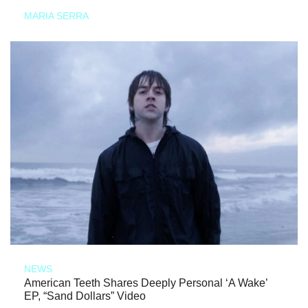
MARIA SERRA
NEWS
American Teeth Shares Deeply Personal ‘A Wake’
EP, “Sand Dollars” Video