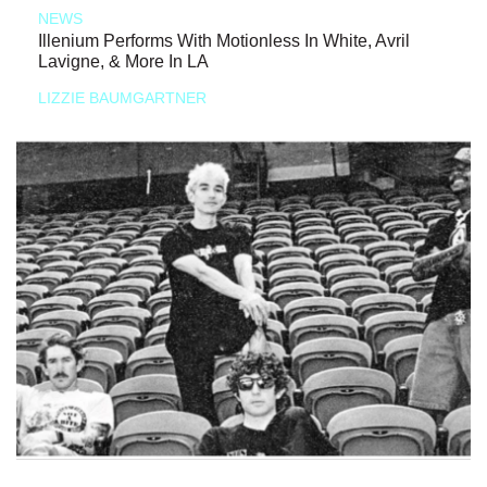
NEWS
Illenium Performs With Motionless In White, Avril
Lavigne, & More In LA
LIZZIE BAUMGARTNER