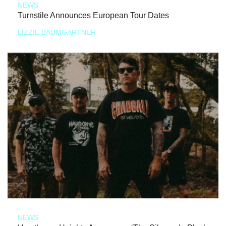
NEWS
Turnstile Announces European Tour Dates
LIZZIE BAUMGARTNER
NEWS