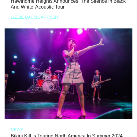
Hawthorne Heights Announces ‘The Silence In Black
And White’ Acoustic Tour
LIZZIE BAUMGARTNER
NEWS
Bikini Kill Is Touring North America In Summer 2024