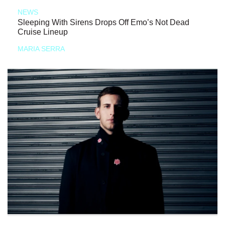
NEWS
Sleeping With Sirens Drops Off Emo’s Not Dead
Cruise Lineup
MARIA SERRA