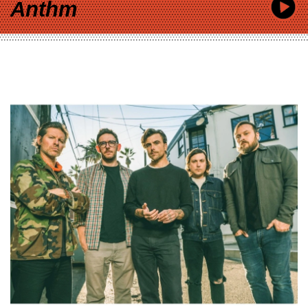
Anthm