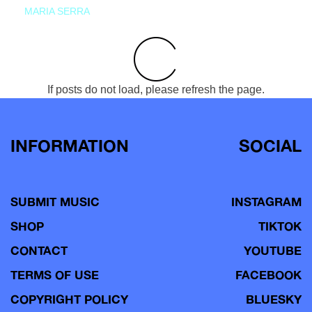
MARIA SERRA
If posts do not load, please refresh the page.
INFORMATION
SOCIAL
SUBMIT MUSIC
INSTAGRAM
SHOP
TIKTOK
CONTACT
YOUTUBE
TERMS OF USE
FACEBOOK
COPYRIGHT POLICY
BLUESKY