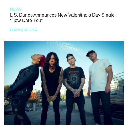
NEWS
L.S. Dunes Announces New Valentine’s Day Single,
“How Dare You”
MARIA SERRA