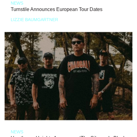
NEWS
Turnstile Announces European Tour Dates
LIZZIE BAUMGARTNER
NEWS