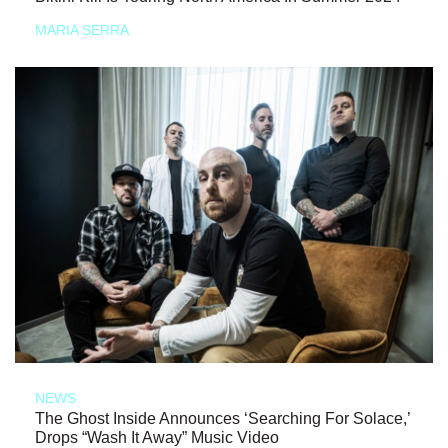
MARIA SERRA
NEWS
The Ghost Inside Announces ‘Searching For Solace,’
Drops “Wash It Away” Music Video