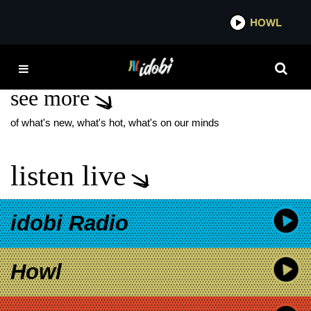
*now playing*
HOWL
IDOBI
FELONY
see more
of what's new, what's hot, what's on our minds
listen live
idobi Radio
Howl