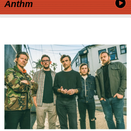
Anthm