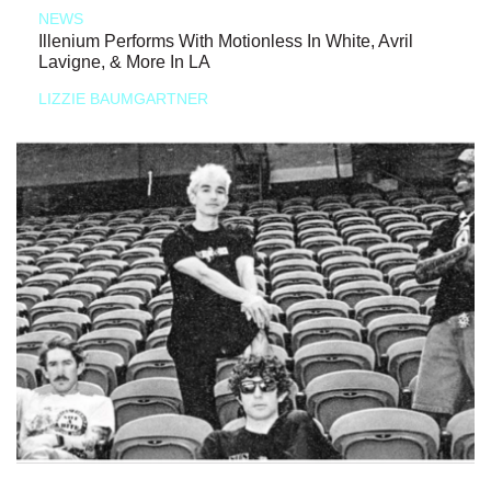
NEWS
Illenium Performs With Motionless In White, Avril
Lavigne, & More In LA
LIZZIE BAUMGARTNER