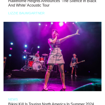
Hawthorne Heights Announces ‘The Silence In Black
And White’ Acoustic Tour
LIZZIE BAUMGARTNER
NEWS
Bikini Kill Is Touring North America In Summer 2024