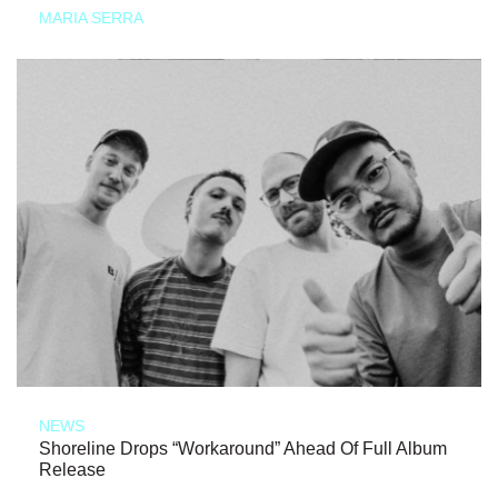
MARIA SERRA
NEWS
Shoreline Drops “Workaround” Ahead Of Full Album
Release