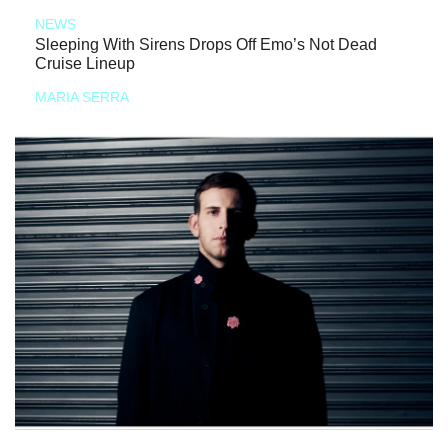
NEWS
Sleeping With Sirens Drops Off Emo’s Not Dead
Cruise Lineup
MARIA SERRA