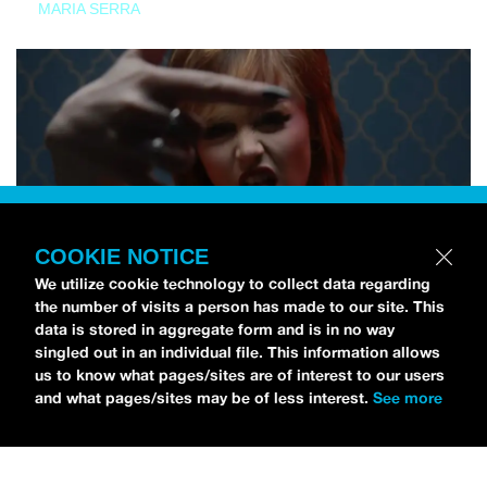
MARIA SERRA
COOKIE NOTICE
We utilize cookie technology to collect data regarding
the number of visits a person has made to our site. This
data is stored in aggregate form and is in no way
singled out in an individual file. This information allows
us to know what pages/sites are of interest to our users
and what pages/sites may be of less interest.
See more
NEWS
Tilly Kingston Shares Electric New Song, “YOUTH IS
WASTED”