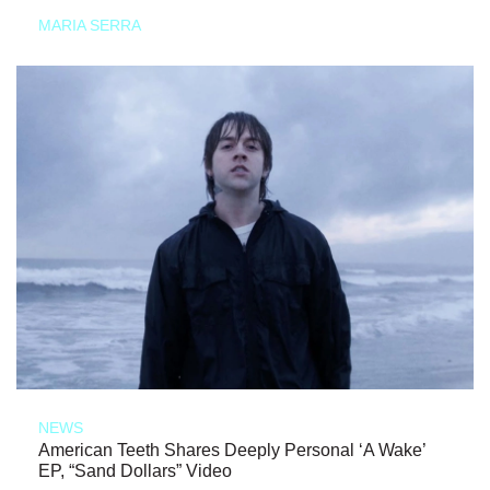
MARIA SERRA
NEWS
American Teeth Shares Deeply Personal ‘A Wake’
EP, “Sand Dollars” Video