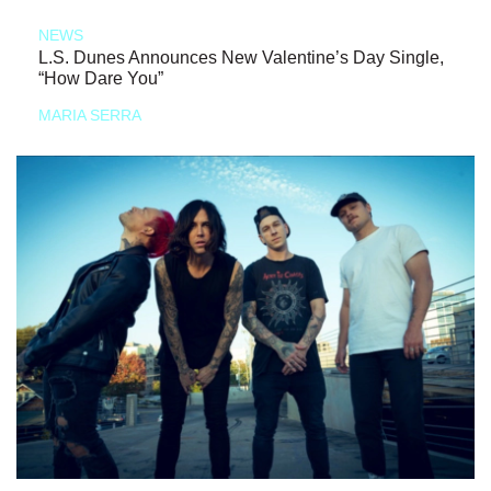
NEWS
L.S. Dunes Announces New Valentine’s Day Single,
“How Dare You”
MARIA SERRA