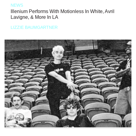
NEWS
Illenium Performs With Motionless In White, Avril
Lavigne, & More In LA
LIZZIE BAUMGARTNER