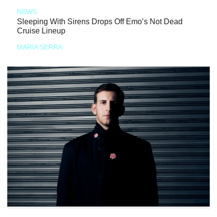
NEWS
Sleeping With Sirens Drops Off Emo’s Not Dead
Cruise Lineup
MARIA SERRA