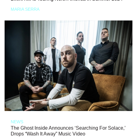
MARIA SERRA
NEWS
The Ghost Inside Announces ‘Searching For Solace,’
Drops “Wash It Away” Music Video