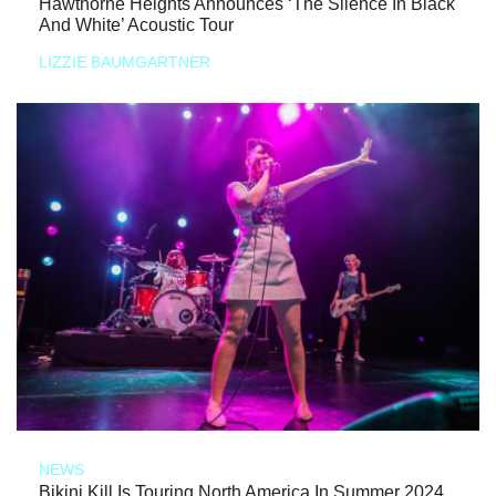
Hawthorne Heights Announces ‘The Silence In Black
And White’ Acoustic Tour
LIZZIE BAUMGARTNER
NEWS
Bikini Kill Is Touring North America In Summer 2024