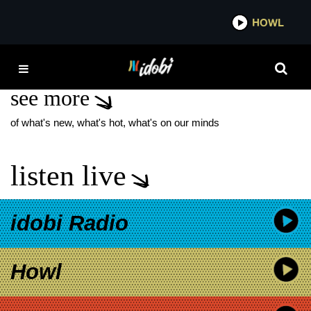
*now playing*
HOWL
IDO
FELICITY LEVITATE
see more
of what's new, what's hot, what's on our minds
listen live
idobi Radio
Howl