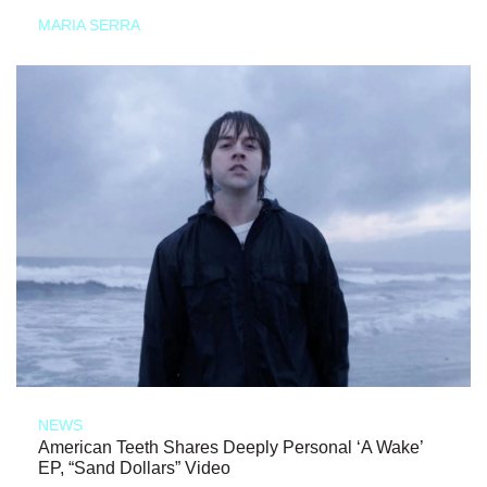
MARIA SERRA
NEWS
American Teeth Shares Deeply Personal ‘A Wake’
EP, “Sand Dollars” Video