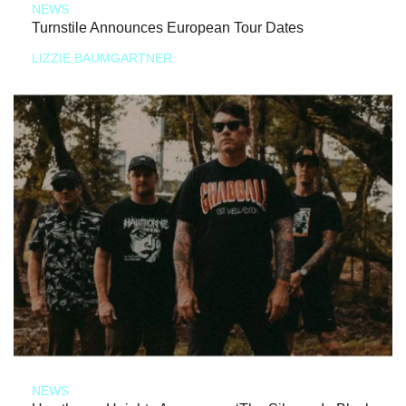
NEWS
Turnstile Announces European Tour Dates
LIZZIE BAUMGARTNER
NEWS