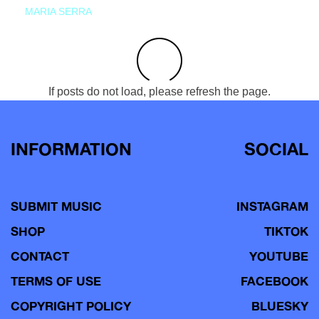
MARIA SERRA
If posts do not load, please refresh the page.
INFORMATION
SOCIAL
SUBMIT MUSIC
INSTAGRAM
SHOP
TIKTOK
CONTACT
YOUTUBE
TERMS OF USE
FACEBOOK
COPYRIGHT POLICY
BLUESKY