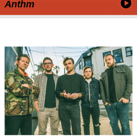
Anthm