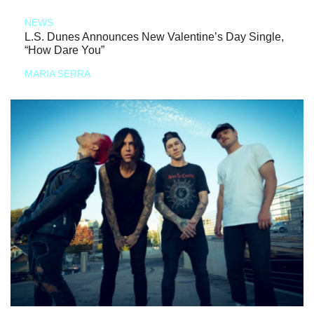
NEWS
L.S. Dunes Announces New Valentine’s Day Single,
“How Dare You”
MARIA SERRA