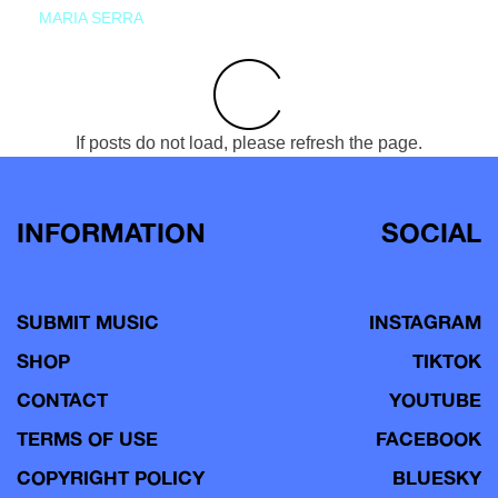
MARIA SERRA
If posts do not load, please refresh the page.
INFORMATION
SOCIAL
SUBMIT MUSIC
INSTAGRAM
SHOP
TIKTOK
CONTACT
YOUTUBE
TERMS OF USE
FACEBOOK
COPYRIGHT POLICY
BLUESKY