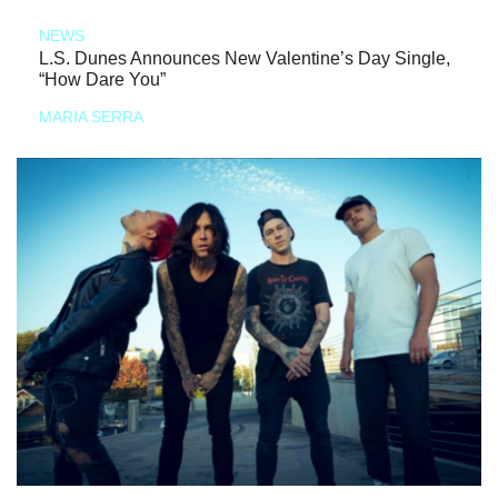
NEWS
L.S. Dunes Announces New Valentine’s Day Single,
“How Dare You”
MARIA SERRA