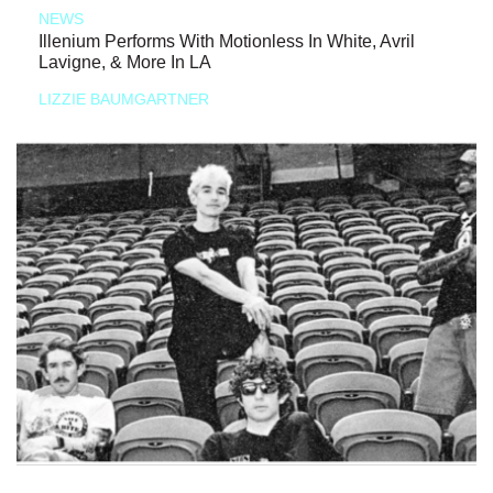
NEWS
Illenium Performs With Motionless In White, Avril
Lavigne, & More In LA
LIZZIE BAUMGARTNER