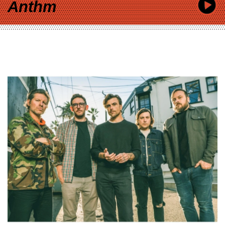
Anthm