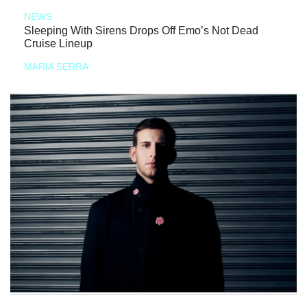
NEWS
Sleeping With Sirens Drops Off Emo’s Not Dead
Cruise Lineup
MARIA SERRA