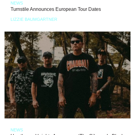
NEWS
Turnstile Announces European Tour Dates
LIZZIE BAUMGARTNER
NEWS