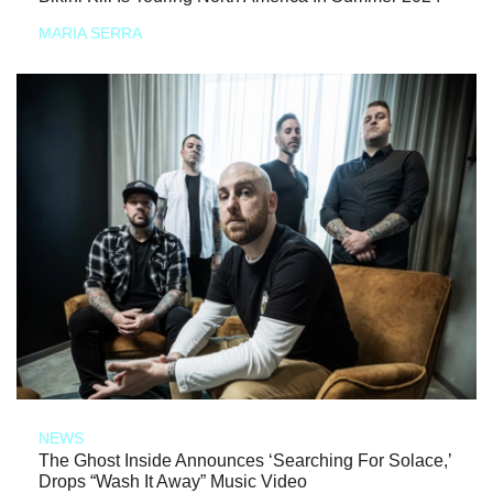
MARIA SERRA
NEWS
The Ghost Inside Announces ‘Searching For Solace,’
Drops “Wash It Away” Music Video