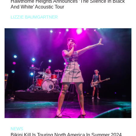
Hawthorne Heights Announces ‘The Silence In Black
And White’ Acoustic Tour
LIZZIE BAUMGARTNER
NEWS
Bikini Kill Is Touring North America In Summer 2024