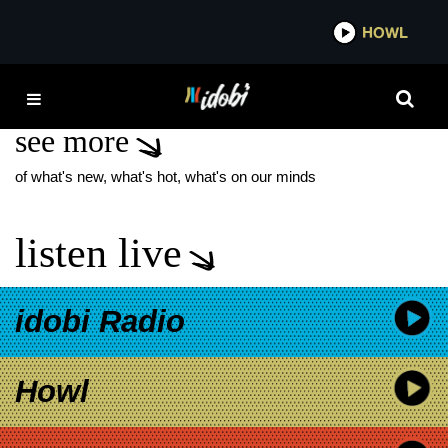
*now playing*
HOWL
IDOB
FD
see more
of what's new, what's hot, what's on our minds
listen live
idobi Radio
Howl