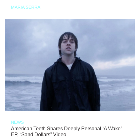
MARIA SERRA
NEWS
American Teeth Shares Deeply Personal ‘A Wake’
EP, “Sand Dollars” Video