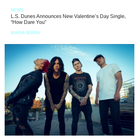
NEWS
L.S. Dunes Announces New Valentine’s Day Single,
“How Dare You”
MARIA SERRA