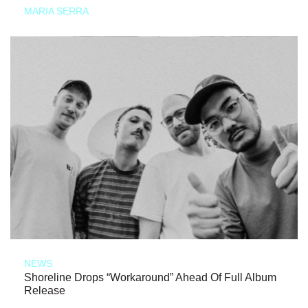
MARIA SERRA
NEWS
Shoreline Drops “Workaround” Ahead Of Full Album
Release