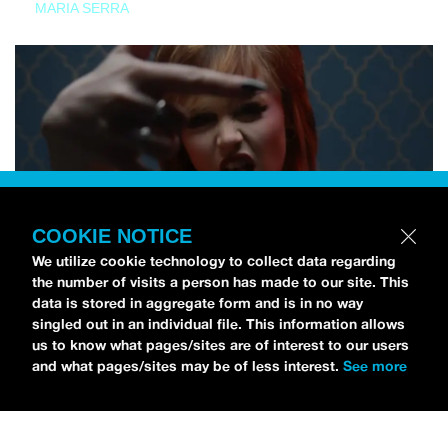
MARIA SERRA
COOKIE NOTICE
We utilize cookie technology to collect data regarding
the number of visits a person has made to our site. This
data is stored in aggregate form and is in no way
singled out in an individual file. This information allows
us to know what pages/sites are of interest to our users
and what pages/sites may be of less interest.
See more
NEWS
Tilly Kingston Shares Electric New Song, “YOUTH IS
WASTED”