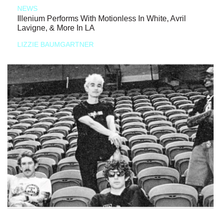
NEWS
Illenium Performs With Motionless In White, Avril
Lavigne, & More In LA
LIZZIE BAUMGARTNER