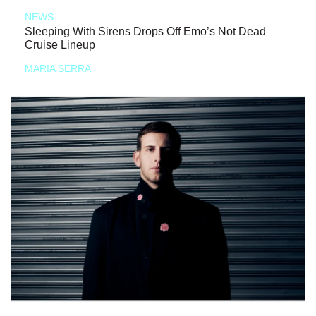
NEWS
Sleeping With Sirens Drops Off Emo’s Not Dead
Cruise Lineup
MARIA SERRA