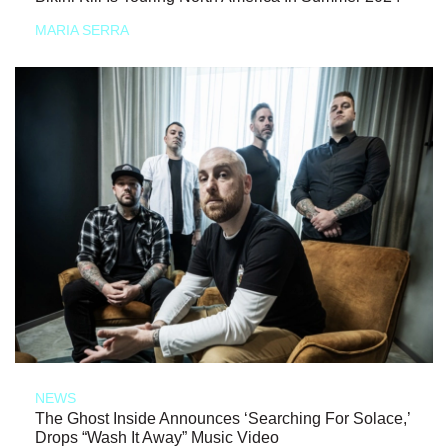
MARIA SERRA
NEWS
The Ghost Inside Announces ‘Searching For Solace,’
Drops “Wash It Away” Music Video