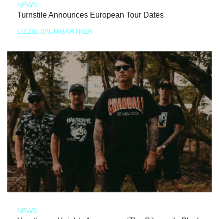
NEWS
Turnstile Announces European Tour Dates
LIZZIE BAUMGARTNER
NEWS