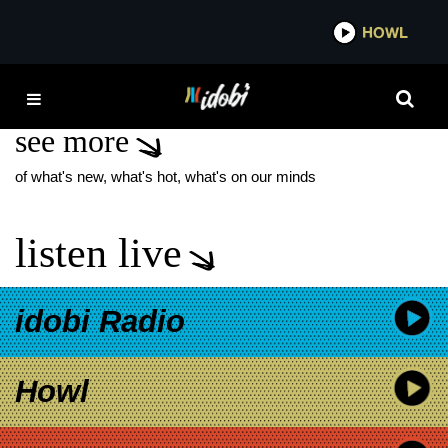
*now playing*
HOWL
IDOBI
FAT WRECK CHORD
see more
of what's new, what's hot, what's on our minds
listen live
idobi Radio
Howl