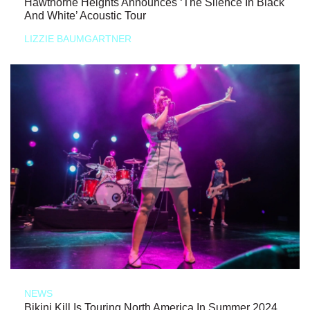
Hawthorne Heights Announces ‘The Silence In Black
And White’ Acoustic Tour
LIZZIE BAUMGARTNER
NEWS
Bikini Kill Is Touring North America In Summer 2024