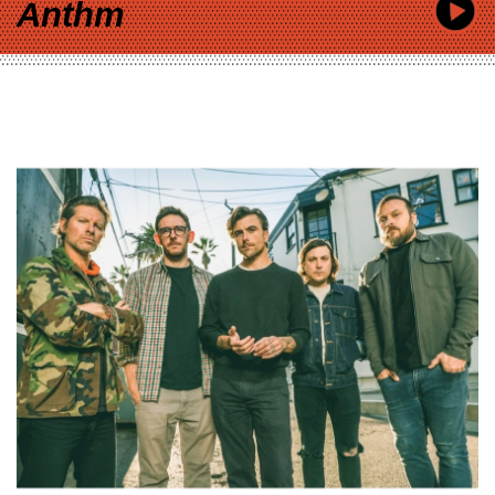
Anthm