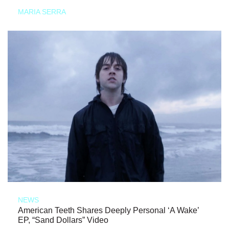
MARIA SERRA
NEWS
American Teeth Shares Deeply Personal ‘A Wake’
EP, “Sand Dollars” Video