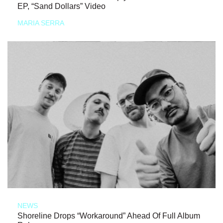
EP, “Sand Dollars” Video
MARIA SERRA
NEWS
Shoreline Drops “Workaround” Ahead Of Full Album