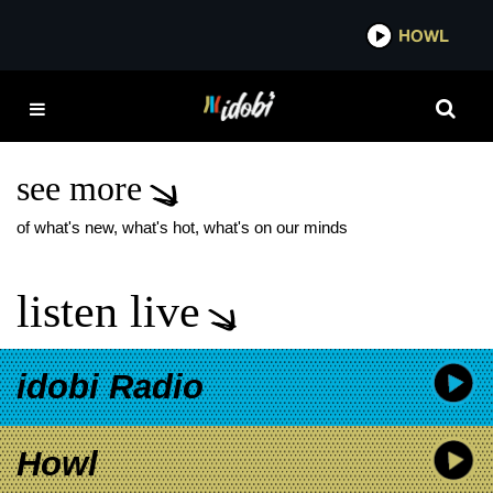
*now playing*
HOWL
IDOBI 
FANTASTIC BEASTS:
THE SECRETS OF
DUMBLEDORE
see more
of what's new, what's hot, what's on our minds
listen live
idobi Radio
Howl