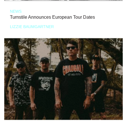
NEWS
Turnstile Announces European Tour Dates
LIZZIE BAUMGARTNER