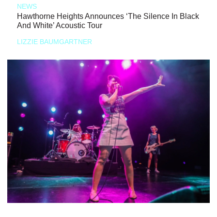
NEWS
Hawthorne Heights Announces ‘The Silence In Black
And White’ Acoustic Tour
LIZZIE BAUMGARTNER