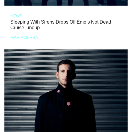
NEWS
Sleeping With Sirens Drops Off Emo’s Not Dead
Cruise Lineup
MARIA SERRA