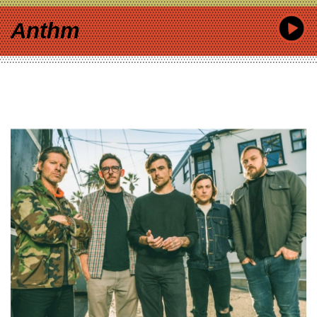
Anthm