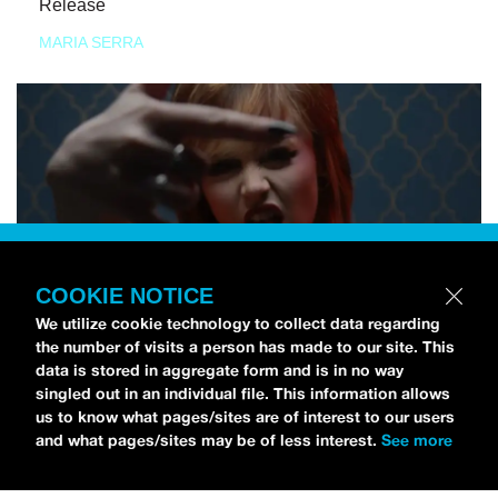
Release
MARIA SERRA
COOKIE NOTICE
We utilize cookie technology to collect data regarding
the number of visits a person has made to our site. This
data is stored in aggregate form and is in no way
singled out in an individual file. This information allows
us to know what pages/sites are of interest to our users
and what pages/sites may be of less interest.
See more
NEWS
Tilly Kingston Shares Electric New Song, “YOUTH IS
WASTED”