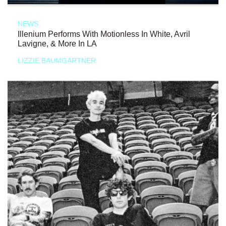
NEWS
Illenium Performs With Motionless In White, Avril
Lavigne, & More In LA
LIZZIE BAUMGARTNER