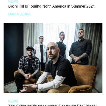
NEWS
Bikini Kill Is Touring North America In Summer 2024
MARIA SERRA
NEWS