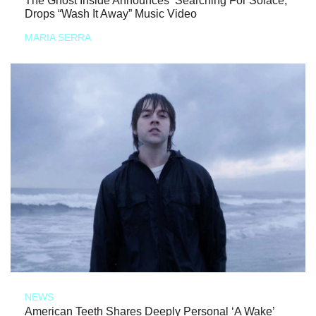
The Ghost Inside Announces ‘Searching For Solace,’
Drops “Wash It Away” Music Video
MARIA SERRA
NEWS
American Teeth Shares Deeply Personal ‘A Wake’