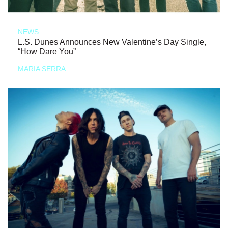
NEWS
L.S. Dunes Announces New Valentine’s Day Single,
“How Dare You”
MARIA SERRA