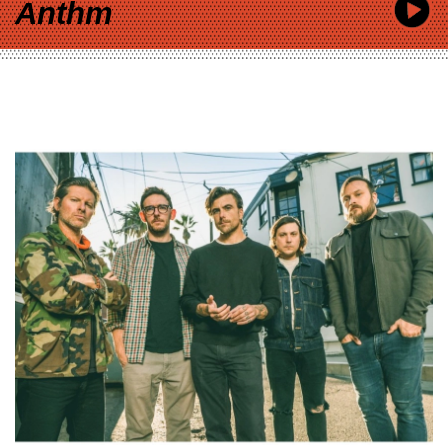
Anthm