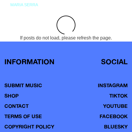
MARIA SERRA
If posts do not load, please refresh the page.
INFORMATION
SOCIAL
SUBMIT MUSIC
INSTAGRAM
SHOP
TIKTOK
CONTACT
YOUTUBE
TERMS OF USE
FACEBOOK
COPYRIGHT POLICY
BLUESKY