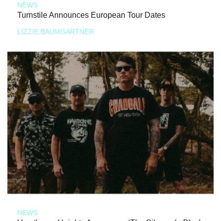
NEWS
Turnstile Announces European Tour Dates
LIZZIE BAUMGARTNER
NEWS