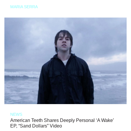
MARIA SERRA
NEWS
American Teeth Shares Deeply Personal ‘A Wake’
EP, “Sand Dollars” Video