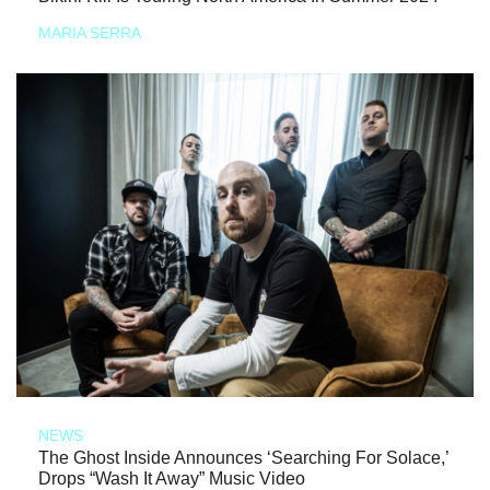
MARIA SERRA
NEWS
The Ghost Inside Announces ‘Searching For Solace,’
Drops “Wash It Away” Music Video