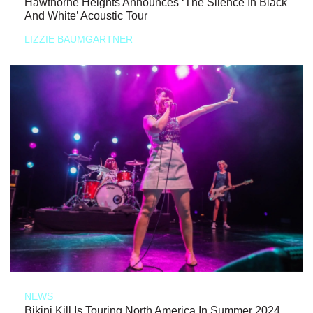
Hawthorne Heights Announces ‘The Silence In Black
And White’ Acoustic Tour
LIZZIE BAUMGARTNER
NEWS
Bikini Kill Is Touring North America In Summer 2024