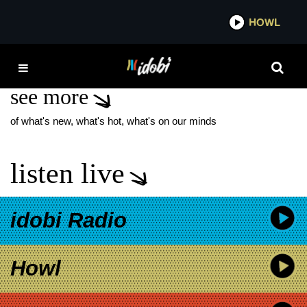
*now playing*
HOWL
IDO
EYES OVER SEA
see more
of what's new, what's hot, what's on our minds
listen live
idobi Radio
Howl