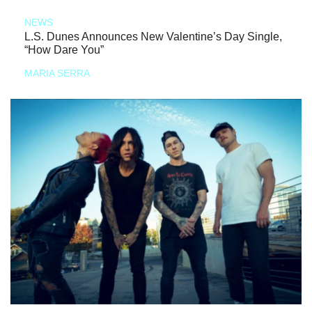
NEWS
L.S. Dunes Announces New Valentine’s Day Single,
“How Dare You”
MARIA SERRA