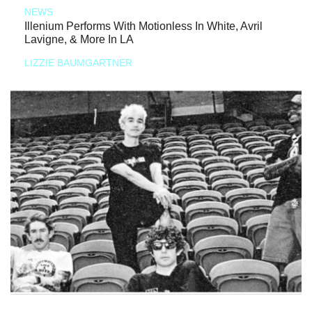
NEWS
Illenium Performs With Motionless In White, Avril
Lavigne, & More In LA
LIZZIE BAUMGARTNER