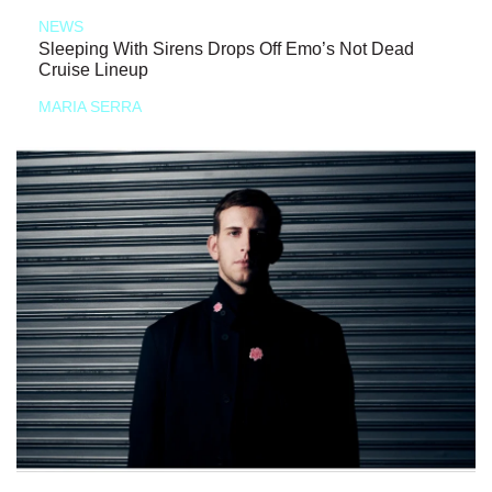
NEWS
Sleeping With Sirens Drops Off Emo’s Not Dead
Cruise Lineup
MARIA SERRA