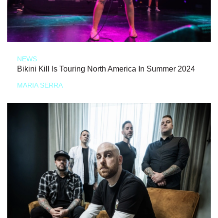
NEWS
Bikini Kill Is Touring North America In Summer 2024
MARIA SERRA