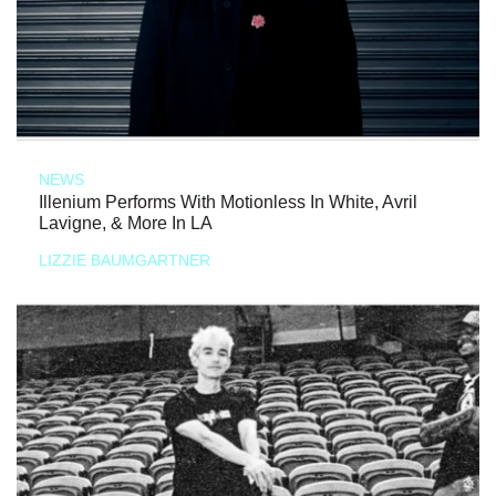
NEWS
Illenium Performs With Motionless In White, Avril
Lavigne, & More In LA
LIZZIE BAUMGARTNER