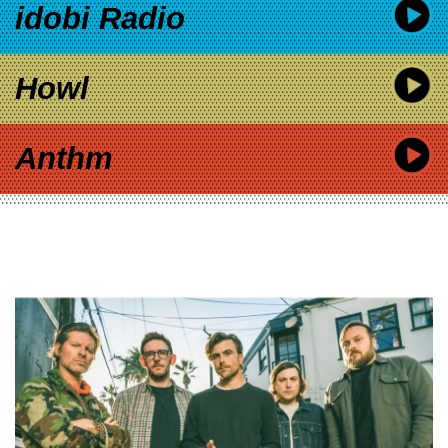
idobi Radio
Howl
Anthm