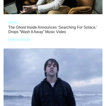
NEWS
The Ghost Inside Announces ‘Searching For Solace,’
Drops “Wash It Away” Music Video
MARIA SERRA