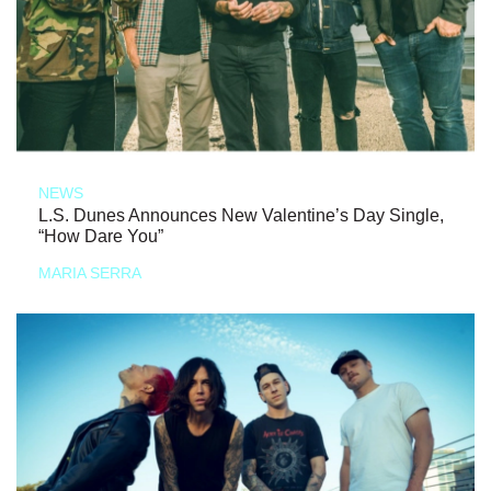
NEWS
L.S. Dunes Announces New Valentine’s Day Single,
“How Dare You”
MARIA SERRA