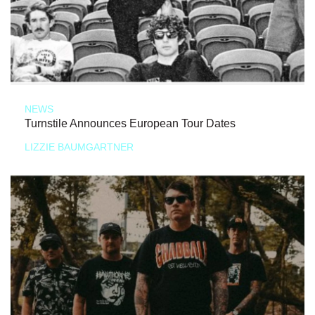
NEWS
Turnstile Announces European Tour Dates
LIZZIE BAUMGARTNER