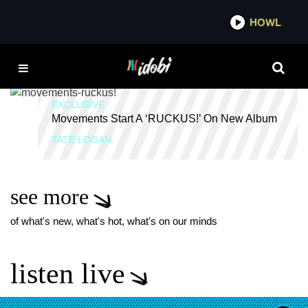
*now playing*
HOWL
IDOBI
EXCLUSIVE INTERVIEW
EXCLUSIVE
Movements Start A ‘RUCKUS!’ On New Album
TATE LOGAN
see more
of what's new, what's hot, what's on our minds
listen live