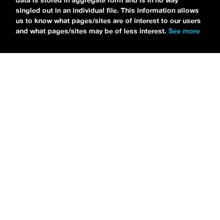
data is stored in aggregate form and is in no way
singled out in an individual file. This information allows
us to know what pages/sites are of interest to our users
and what pages/sites may be of less interest.
See more
NEWS
Tilly Kingston Shares Electric New Song, “YOUTH IS
WASTED”
MARIA SERRA