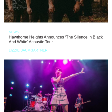
NEWS
Hawthorne Heights Announces ‘The Silence In Black
And White’ Acoustic Tour
LIZZIE BAUMGARTNER