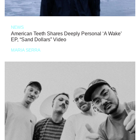
NEWS
American Teeth Shares Deeply Personal ‘A Wake’
EP, “Sand Dollars” Video
MARIA SERRA