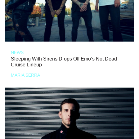
NEWS
Sleeping With Sirens Drops Off Emo’s Not Dead
Cruise Lineup
MARIA SERRA