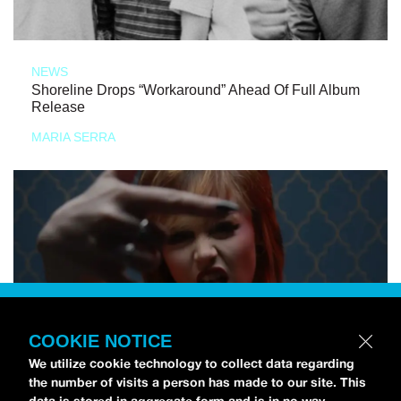
NEWS
Shoreline Drops “Workaround” Ahead Of Full Album
Release
MARIA SERRA
COOKIE NOTICE
We utilize cookie technology to collect data regarding
the number of visits a person has made to our site. This