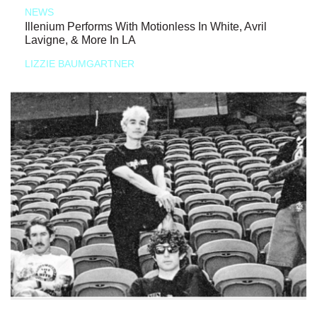
NEWS
Illenium Performs With Motionless In White, Avril
Lavigne, & More In LA
LIZZIE BAUMGARTNER