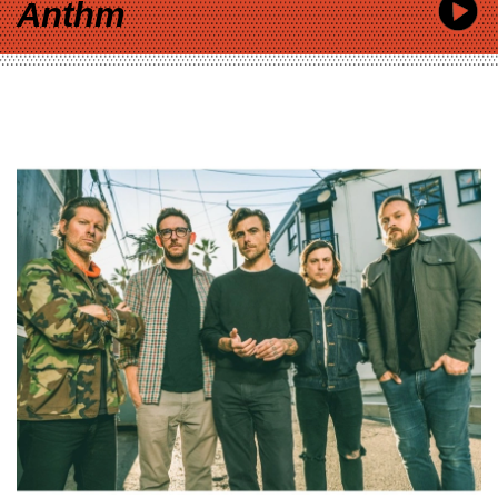
Anthm