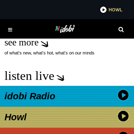
*now playing*
HOWL
ID
EVER ANDERSON
see more
of what's new, what's hot, what's on our minds
listen live
idobi Radio
Howl