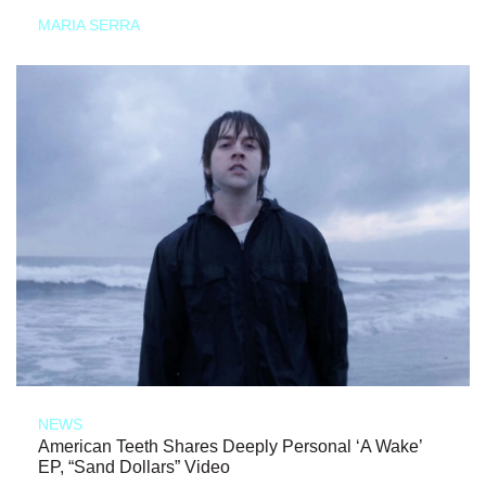
MARIA SERRA
NEWS
American Teeth Shares Deeply Personal ‘A Wake’
EP, “Sand Dollars” Video