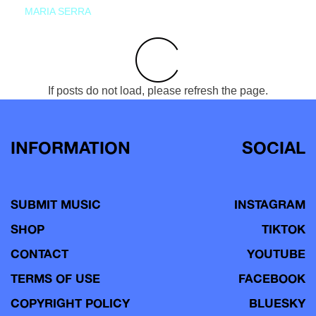
MARIA SERRA
If posts do not load, please refresh the page.
INFORMATION
SOCIAL
SUBMIT MUSIC
INSTAGRAM
SHOP
TIKTOK
CONTACT
YOUTUBE
TERMS OF USE
FACEBOOK
COPYRIGHT POLICY
BLUESKY