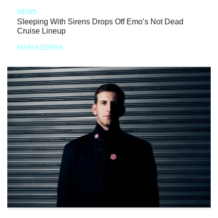
NEWS
Sleeping With Sirens Drops Off Emo’s Not Dead
Cruise Lineup
MARIA SERRA