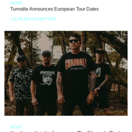
NEWS
Turnstile Announces European Tour Dates
LIZZIE BAUMGARTNER
NEWS