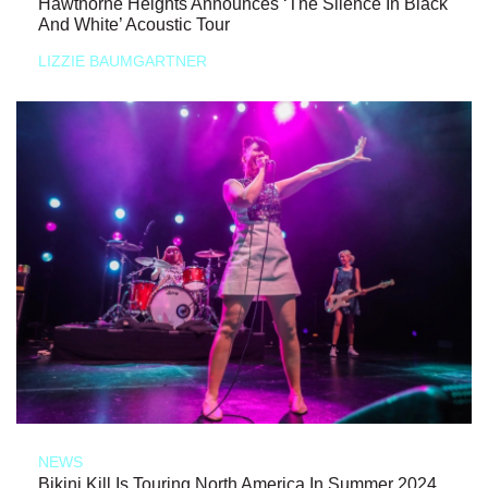
Hawthorne Heights Announces ‘The Silence In Black
And White’ Acoustic Tour
LIZZIE BAUMGARTNER
NEWS
Bikini Kill Is Touring North America In Summer 2024