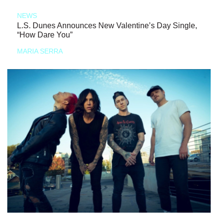
NEWS
L.S. Dunes Announces New Valentine’s Day Single,
“How Dare You”
MARIA SERRA