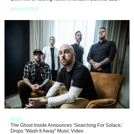
MARIA SERRA
NEWS
The Ghost Inside Announces ‘Searching For Solace,’
Drops “Wash It Away” Music Video