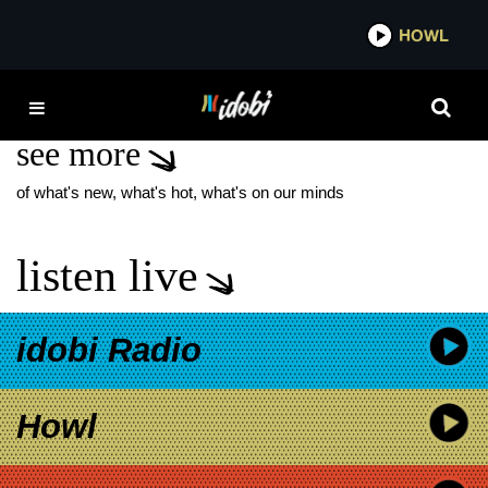
*now playing*
HOWL
IDOBI
ESSENGER
see more
of what's new, what's hot, what's on our minds
listen live
idobi Radio
Howl