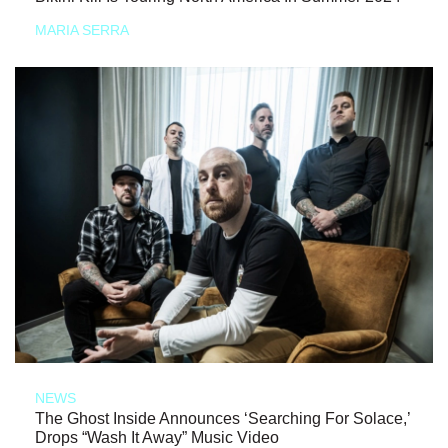
MARIA SERRA
NEWS
The Ghost Inside Announces ‘Searching For Solace,’
Drops “Wash It Away” Music Video