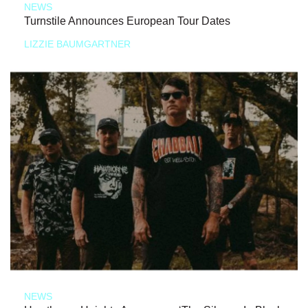
NEWS
Turnstile Announces European Tour Dates
LIZZIE BAUMGARTNER
NEWS