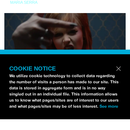
MARIA SERRA
COOKIE NOTICE
We utilize cookie technology to collect data regarding
the number of visits a person has made to our site. This
data is stored in aggregate form and is in no way
singled out in an individual file. This information allows
us to know what pages/sites are of interest to our users
and what pages/sites may be of less interest.
See more
NEWS
Tilly Kingston Shares Electric New Song, “YOUTH IS
WASTED”