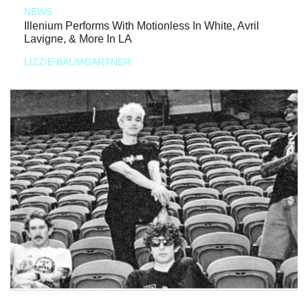
NEWS
Illenium Performs With Motionless In White, Avril
Lavigne, & More In LA
LIZZIE BAUMGARTNER