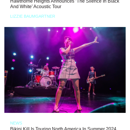
Hawthorne Heights Announces ‘The Silence In Black
And White’ Acoustic Tour
LIZZIE BAUMGARTNER
NEWS
Bikini Kill Is Touring North America In Summer 2024