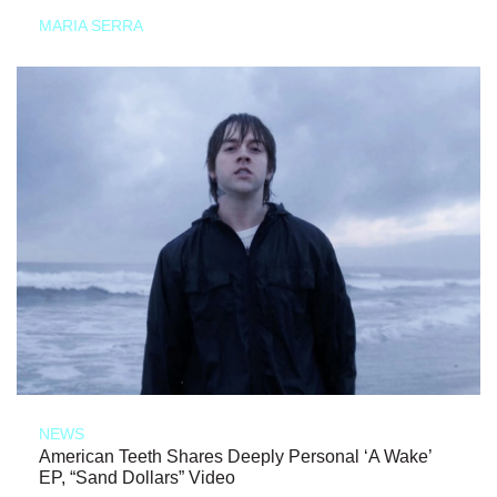
MARIA SERRA
NEWS
American Teeth Shares Deeply Personal ‘A Wake’
EP, “Sand Dollars” Video