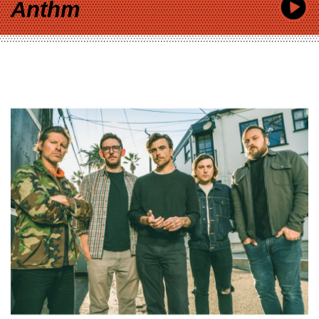
Anthm