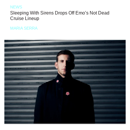
NEWS
Sleeping With Sirens Drops Off Emo’s Not Dead
Cruise Lineup
MARIA SERRA