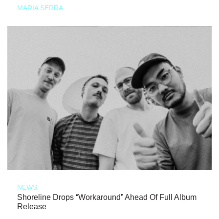
MARIA SERRA
NEWS
Shoreline Drops “Workaround” Ahead Of Full Album
Release