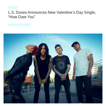
NEWS
L.S. Dunes Announces New Valentine’s Day Single,
“How Dare You”
MARIA SERRA