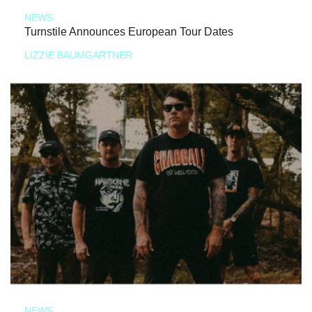
NEWS
Turnstile Announces European Tour Dates
LIZZIE BAUMGARTNER
NEWS