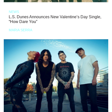
NEWS
L.S. Dunes Announces New Valentine’s Day Single,
“How Dare You”
MARIA SERRA