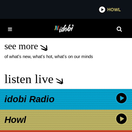
*now playing*
HOWL
IDOBI
ESCAPE THE FATE LIVE
PERFORMANCES
see more
of what's new, what's hot, what's on our minds
listen live
idobi Radio
Howl