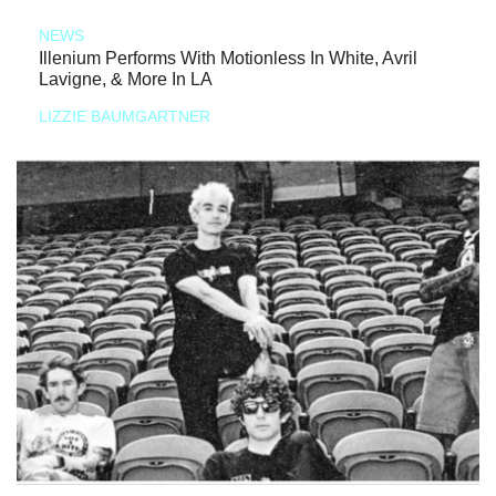
NEWS
Illenium Performs With Motionless In White, Avril
Lavigne, & More In LA
LIZZIE BAUMGARTNER