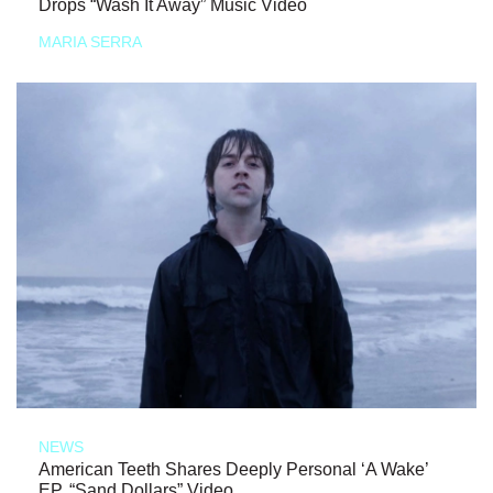
Drops “Wash It Away” Music Video
MARIA SERRA
NEWS
American Teeth Shares Deeply Personal ‘A Wake’
EP, “Sand Dollars” Video