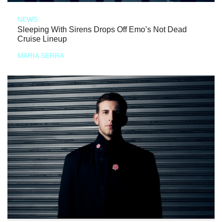
NEWS
Sleeping With Sirens Drops Off Emo’s Not Dead
Cruise Lineup
MARIA SERRA