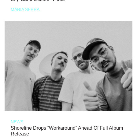
MARIA SERRA
NEWS
Shoreline Drops “Workaround” Ahead Of Full Album
Release