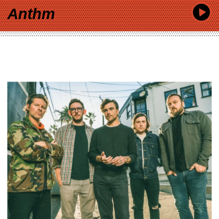
Anthm