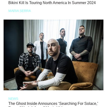
Bikini Kill Is Touring North America In Summer 2024
MARIA SERRA
NEWS
The Ghost Inside Announces ‘Searching For Solace,’