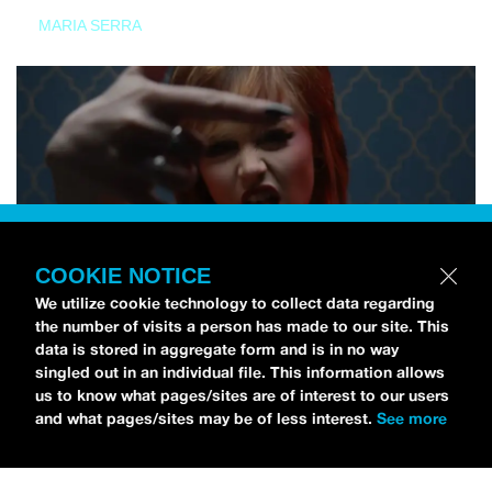
MARIA SERRA
COOKIE NOTICE
We utilize cookie technology to collect data regarding
the number of visits a person has made to our site. This
data is stored in aggregate form and is in no way
singled out in an individual file. This information allows
us to know what pages/sites are of interest to our users
and what pages/sites may be of less interest.
See more
NEWS
Tilly Kingston Shares Electric New Song, “YOUTH IS
WASTED”