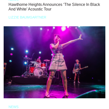
Hawthorne Heights Announces ‘The Silence In Black
And White’ Acoustic Tour
LIZZIE BAUMGARTNER
NEWS