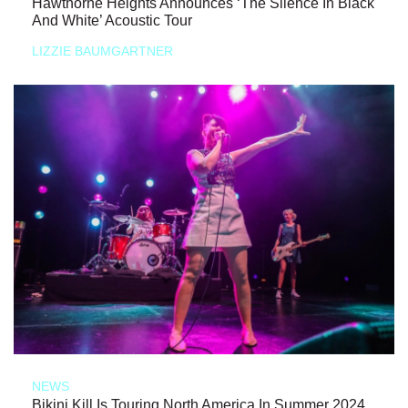
Hawthorne Heights Announces ‘The Silence In Black
And White’ Acoustic Tour
LIZZIE BAUMGARTNER
NEWS
Bikini Kill Is Touring North America In Summer 2024