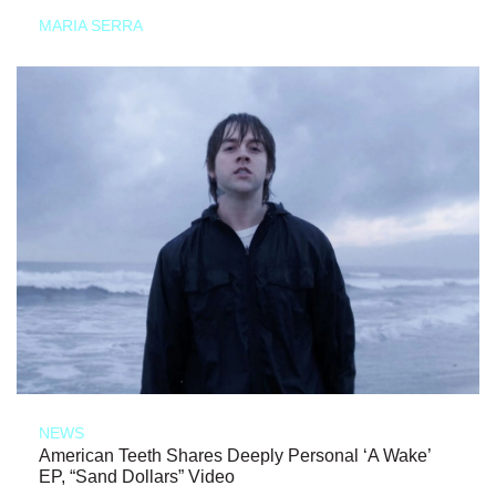
MARIA SERRA
NEWS
American Teeth Shares Deeply Personal ‘A Wake’
EP, “Sand Dollars” Video