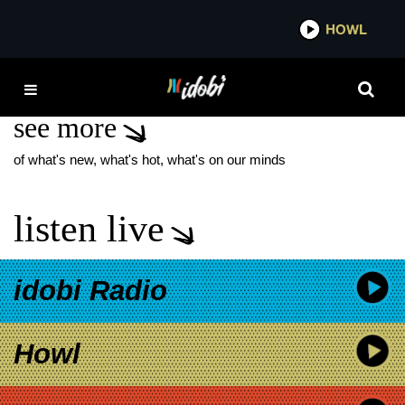
*now playing*
HOWL
IDOB
ERYKAH BADU
see more
of what's new, what's hot, what's on our minds
listen live
idobi Radio
Howl