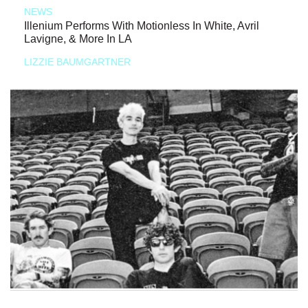
NEWS
Illenium Performs With Motionless In White, Avril
Lavigne, & More In LA
LIZZIE BAUMGARTNER