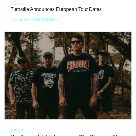
NEWS
Turnstile Announces European Tour Dates
LIZZIE BAUMGARTNER
NEWS