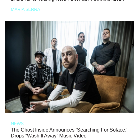
MARIA SERRA
NEWS
The Ghost Inside Announces ‘Searching For Solace,’
Drops “Wash It Away” Music Video