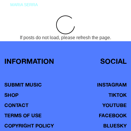
MARIA SERRA
If posts do not load, please refresh the page.
INFORMATION
SOCIAL
SUBMIT MUSIC
INSTAGRAM
SHOP
TIKTOK
CONTACT
YOUTUBE
TERMS OF USE
FACEBOOK
COPYRIGHT POLICY
BLUESKY