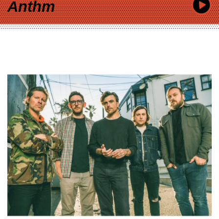
Anthm