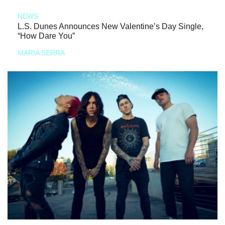
NEWS
L.S. Dunes Announces New Valentine’s Day Single,
“How Dare You”
MARIA SERRA