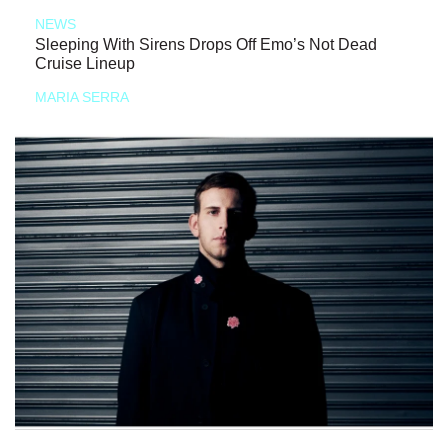
NEWS
Sleeping With Sirens Drops Off Emo’s Not Dead
Cruise Lineup
MARIA SERRA