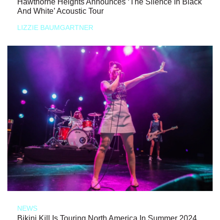
Hawthorne Heights Announces ‘The Silence In Black
And White’ Acoustic Tour
LIZZIE BAUMGARTNER
NEWS
Bikini Kill Is Touring North America In Summer 2024