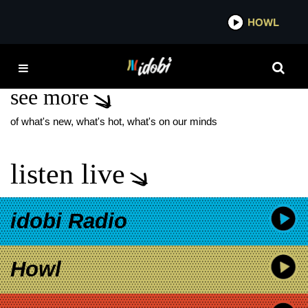
*now playing*
HOWL
IDOB
ERIN MARKEY
see more
of what's new, what's hot, what's on our minds
listen live
idobi Radio
Howl