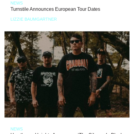
NEWS
Turnstile Announces European Tour Dates
LIZZIE BAUMGARTNER
NEWS