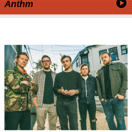
Anthm