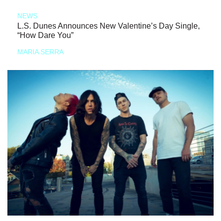
NEWS
L.S. Dunes Announces New Valentine’s Day Single,
“How Dare You”
MARIA SERRA