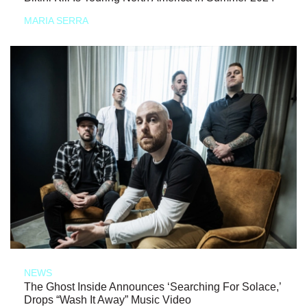
MARIA SERRA
NEWS
The Ghost Inside Announces ‘Searching For Solace,’
Drops “Wash It Away” Music Video