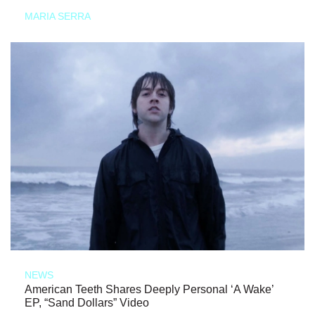
MARIA SERRA
NEWS
American Teeth Shares Deeply Personal ‘A Wake’
EP, “Sand Dollars” Video