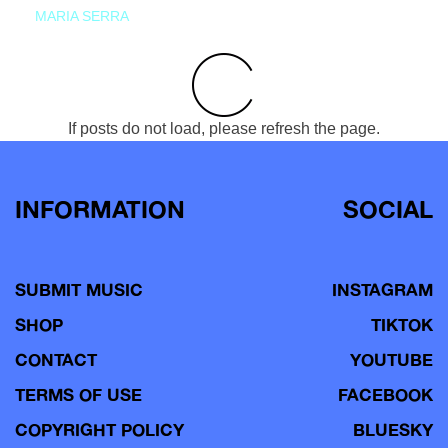
MARIA SERRA
If posts do not load, please refresh the page.
INFORMATION
SOCIAL
SUBMIT MUSIC
INSTAGRAM
SHOP
TIKTOK
CONTACT
YOUTUBE
TERMS OF USE
FACEBOOK
COPYRIGHT POLICY
BLUESKY