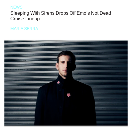
NEWS
Sleeping With Sirens Drops Off Emo’s Not Dead
Cruise Lineup
MARIA SERRA