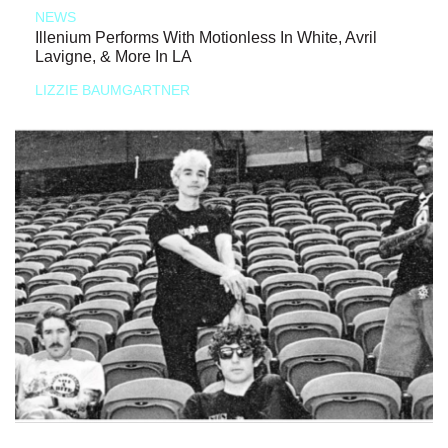
NEWS
Illenium Performs With Motionless In White, Avril
Lavigne, & More In LA
LIZZIE BAUMGARTNER