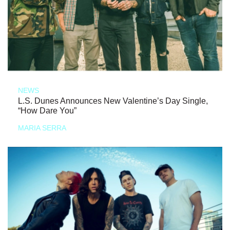
NEWS
L.S. Dunes Announces New Valentine’s Day Single,
“How Dare You”
MARIA SERRA