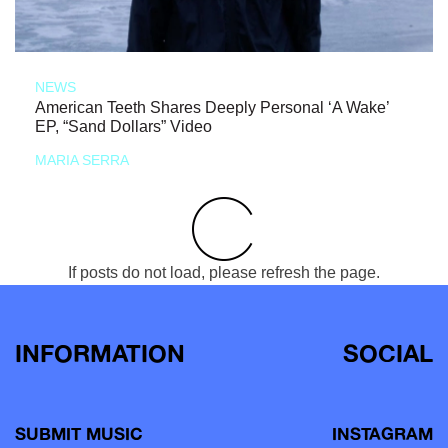
NEWS
American Teeth Shares Deeply Personal ‘A Wake’
EP, “Sand Dollars” Video
MARIA SERRA
If posts do not load, please refresh the page.
INFORMATION
SOCIAL
SUBMIT MUSIC
INSTAGRAM