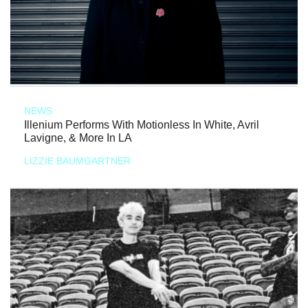
NEWS
Illenium Performs With Motionless In White, Avril
Lavigne, & More In LA
LIZZIE BAUMGARTNER