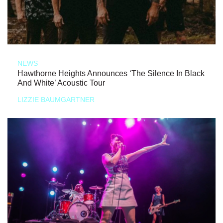
NEWS
Hawthorne Heights Announces ‘The Silence In Black
And White’ Acoustic Tour
LIZZIE BAUMGARTNER