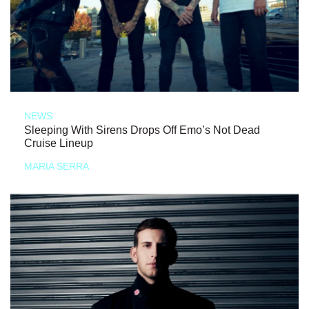
NEWS
Sleeping With Sirens Drops Off Emo’s Not Dead
Cruise Lineup
MARIA SERRA