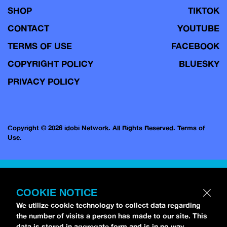
SHOP
TIKTOK
CONTACT
YOUTUBE
TERMS OF USE
FACEBOOK
COPYRIGHT POLICY
BLUESKY
PRIVACY POLICY
Copyright © 2026 idobi Network. All Rights Reserved.
Terms of
Use.
COOKIE NOTICE
We utilize cookie technology to collect data regarding
the number of visits a person has made to our site. This
data is stored in aggregate form and is in no way