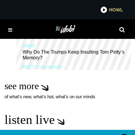
*now playing*
HOWL
IDOB
ERIC TRUMP
NEWS
Why Do The Trumps Keep Insulting Tom Petty’s
Memory?
BRETT CALLWOOD
see more
of what's new, what's hot, what's on our minds
listen live