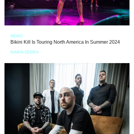
NEWS
Bikini Kill Is Touring North America In Summer 2024
MARIA SERRA