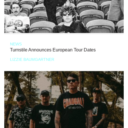
NEWS
Turnstile Announces European Tour Dates
LIZZIE BAUMGARTNER