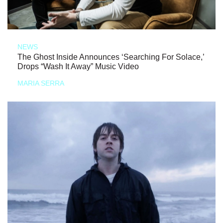
NEWS
The Ghost Inside Announces ‘Searching For Solace,’
Drops “Wash It Away” Music Video
MARIA SERRA