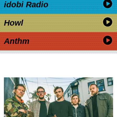
idobi Radio
Howl
Anthm