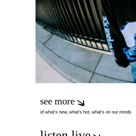
see more
of what's new, what's hot, what's on our minds
listen live