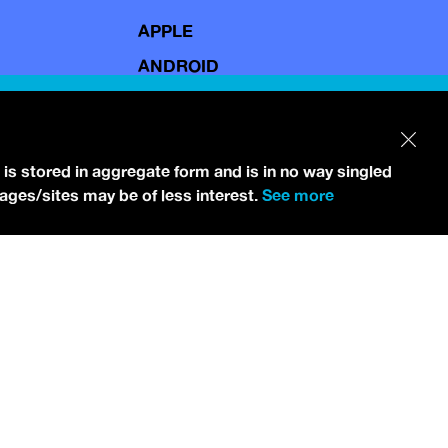
APPLE
ANDROID
 is stored in aggregate form and is in no way singled
pages/sites may be of less interest.
See more