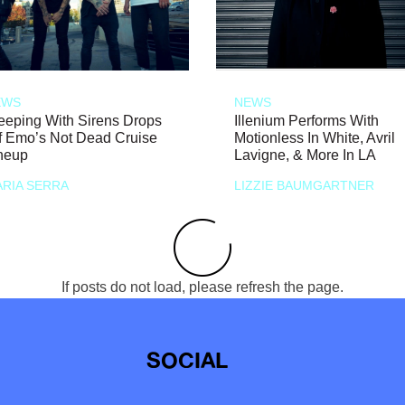
EWS
NEWS
eeping With Sirens Drops
Illenium Performs With
f Emo’s Not Dead Cruise
Motionless In White, Avril
neup
Lavigne, & More In LA
RIA SERRA
LIZZIE BAUMGARTNER
If posts do not load, please refresh the page.
SOCIAL