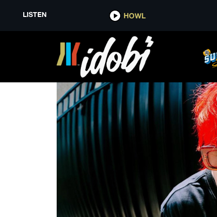
LISTEN
HOWL
ENTERTAINMENT