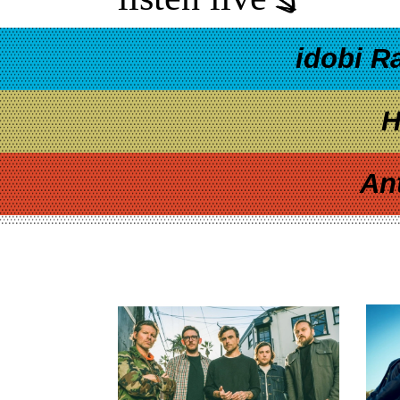
idobi R
H
An