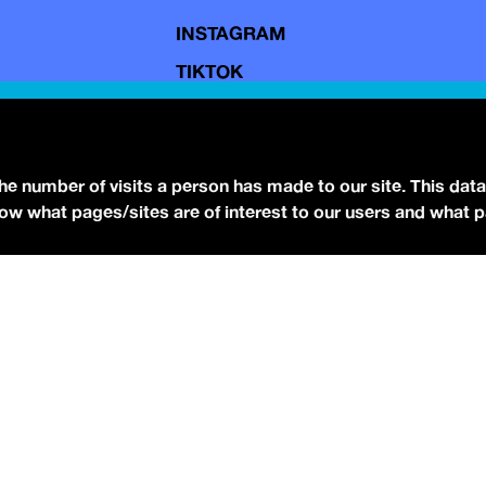
INSTAGRAM
TIKTOK
YOUTUBE
FACEBOOK
BLUESKY
the number of visits a person has made to our site. This data
 know what pages/sites are of interest to our users and what 
eserved.
Terms of Use.