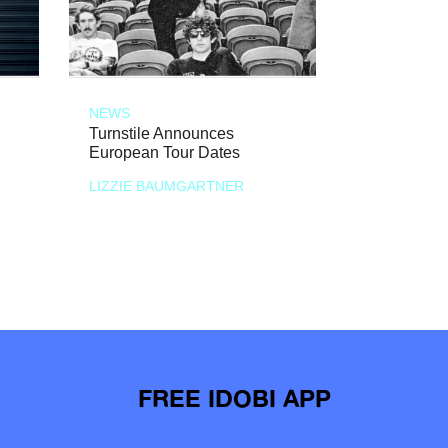
NEWS
Turnstile Announces
European Tour Dates
LIZZIE BAUMGARTNER
FREE IDOBI APP