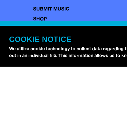
SUBMIT MUSIC
SHOP
CONTACT
COOKIE NOTICE
TERMS OF USE
COPYRIGHT POLICY
We utilize cookie technology to collect data regarding 
out in an individual file. This information allows us to
PRIVACY POLICY
Copyright © 2026 idobi Network. All Rights R