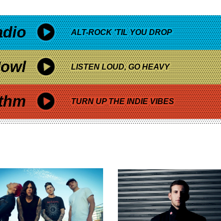
adio
ALT-ROCK 'TIL YOU DROP
owl
LISTEN LOUD, GO HEAVY
thm
TURN UP THE INDIE VIBES