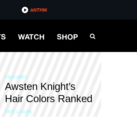
ANTHM
TS
WATCH
SHOP
FEATURES
Awsten Knight’s
Hair Colors Ranked
TATE LOGAN