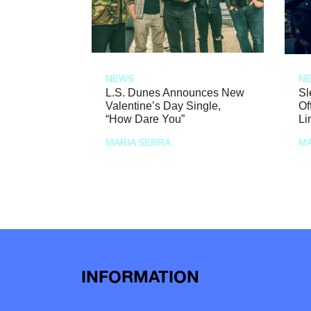
NEWS
N
L.S. Dunes Announces New
Sl
Valentine’s Day Single,
Of
“How Dare You”
Li
MARIA SERRA
MA
INFORMATION