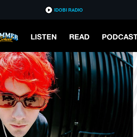
*now playing*
IDOBI RADIO
LISTEN
READ
PODCAS