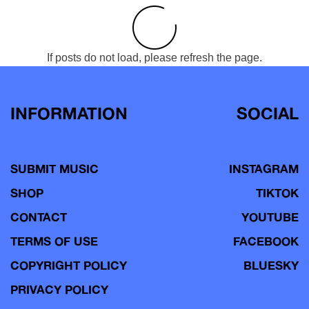
If posts do not load, please refresh the page.
INFORMATION
SOCIAL
SUBMIT MUSIC
INSTAGRAM
SHOP
TIKTOK
CONTACT
YOUTUBE
TERMS OF USE
FACEBOOK
COPYRIGHT POLICY
BLUESKY
PRIVACY POLICY