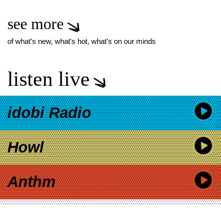
see more
of what's new, what's hot, what's on our minds
listen live
idobi Radio
Howl
Anthm