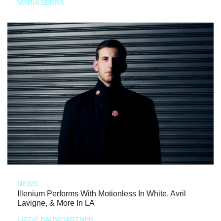
MARIA SERRA
NEWS
Illenium Performs With Motionless In White, Avril
Lavigne, & More In LA
LIZZIE BAUMGARTNER