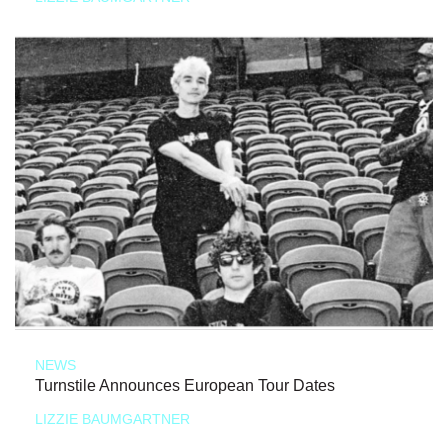
NEWS
Turnstile Announces European Tour Dates
LIZZIE BAUMGARTNER