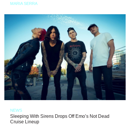
MARIA SERRA
NEWS
Sleeping With Sirens Drops Off Emo’s Not Dead
Cruise Lineup