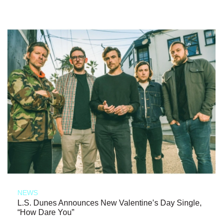
NEWS
L.S. Dunes Announces New Valentine’s Day Single,
“How Dare You”