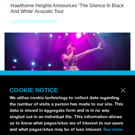
Hawthorne Heights Announces ‘The Silence In Black
And White’ Acoustic Tour
LIZZIE BAUMGARTNER
COOKIE NOTICE
We utilize cookie technology to collect data regarding
the number of visits a person has made to our site. This
data is stored in aggregate form and is in no way
singled out in an individual file. This information allows
us to know what pages/sites are of interest to our users
and what pages/sites may be of less interest.
See more
NEWS