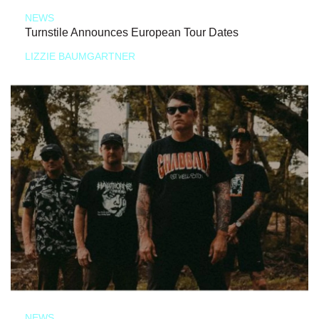
NEWS
Turnstile Announces European Tour Dates
LIZZIE BAUMGARTNER
NEWS