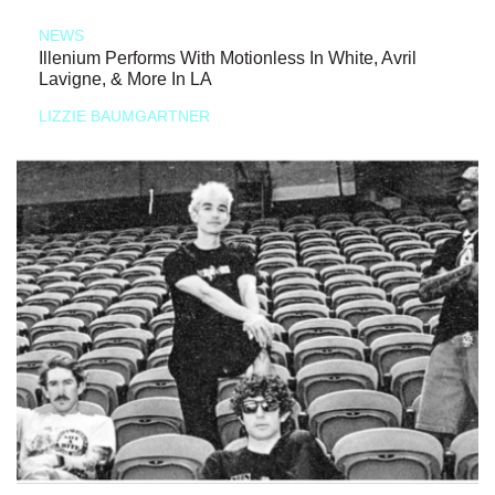
NEWS
Illenium Performs With Motionless In White, Avril
Lavigne, & More In LA
LIZZIE BAUMGARTNER