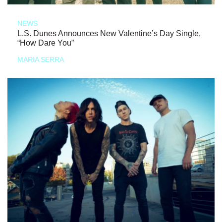
NEWS
L.S. Dunes Announces New Valentine’s Day Single,
“How Dare You”
MARIA SERRA