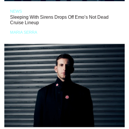
NEWS
Sleeping With Sirens Drops Off Emo’s Not Dead
Cruise Lineup
MARIA SERRA