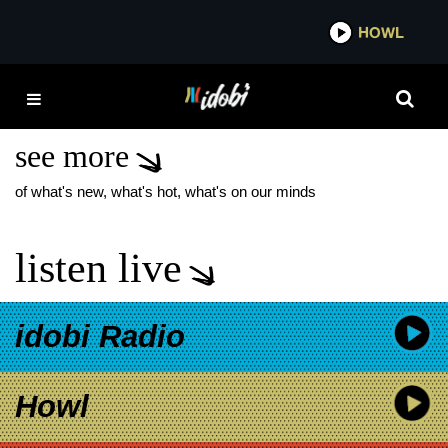
*now playing*
HOWL
ID
EMO NITE
PERFORMANCES
see more
of what's new, what's hot, what's on our minds
listen live
idobi Radio
Howl