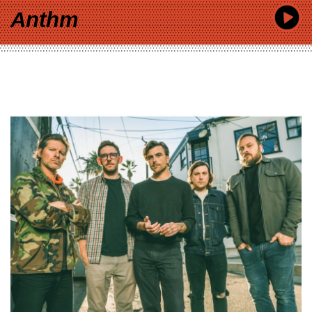
Anthm