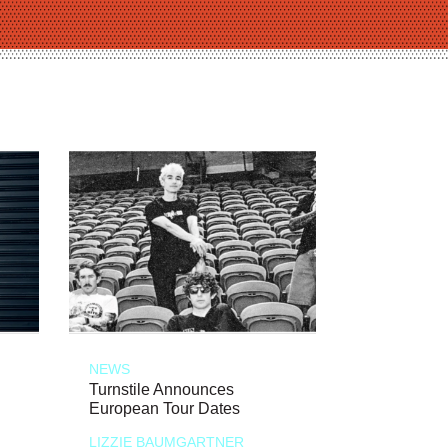
NEWS
Turnstile Announces
European Tour Dates
LIZZIE BAUMGARTNER