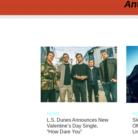
An
NEWS
N
L.S. Dunes Announces New
Sl
Valentine’s Day Single,
Of
“How Dare You”
Li