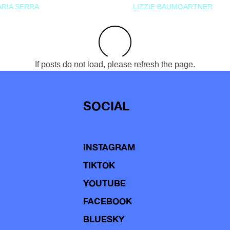
RIA SERRA
LIZZIE BAUMGARTNER
If posts do not load, please refresh the page.
SOCIAL
INSTAGRAM
TIKTOK
YOUTUBE
FACEBOOK
BLUESKY