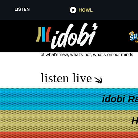
LISTEN
HOWL
EMO BANDS
see more
of what's new, what's hot, what's on our minds
listen live
idobi R
H