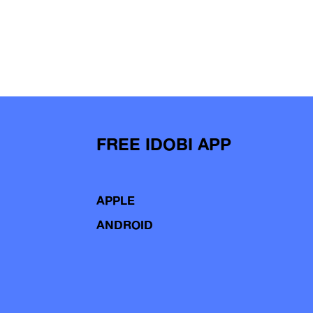
FREE IDOBI APP
APPLE
ANDROID