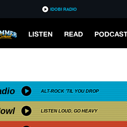
*now playing*
IDOBI RADIO
LISTEN
READ
PODCAS
adio
ALT-ROCK 'TIL YOU DROP
owl
LISTEN LOUD, GO HEAVY