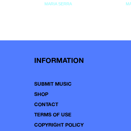
MARIA SERRA
MA
INFORMATION
SUBMIT MUSIC
SHOP
CONTACT
TERMS OF USE
COPYRIGHT POLICY