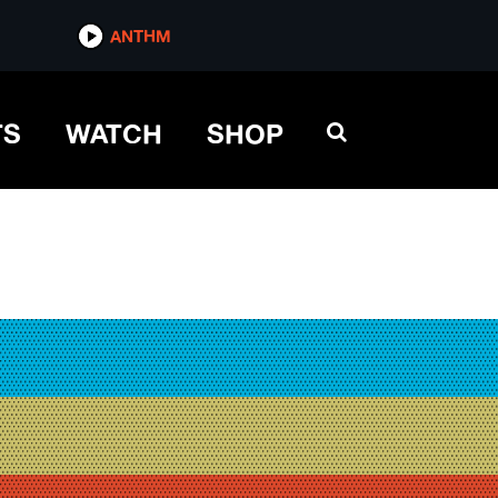
ANTHM
TS
WATCH
SHOP