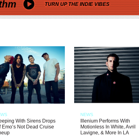
thm
TURN UP THE INDIE VIBES
EWS
NEWS
eeping With Sirens Drops
Illenium Performs With
f Emo’s Not Dead Cruise
Motionless In White, Avril
neup
Lavigne, & More In LA