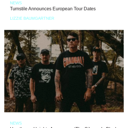
NEWS
Turnstile Announces European Tour Dates
LIZZIE BAUMGARTNER
NEWS