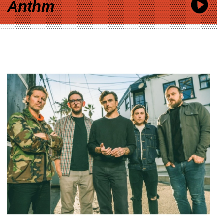
Anthm