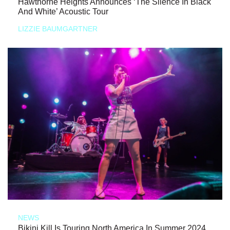
Hawthorne Heights Announces ‘The Silence In Black
And White’ Acoustic Tour
LIZZIE BAUMGARTNER
NEWS
Bikini Kill Is Touring North America In Summer 2024