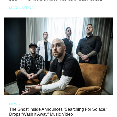
MARIA SERRA
NEWS
The Ghost Inside Announces ‘Searching For Solace,’
Drops “Wash It Away” Music Video