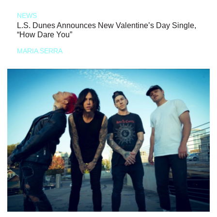
NEWS
L.S. Dunes Announces New Valentine’s Day Single,
“How Dare You”
MARIA SERRA