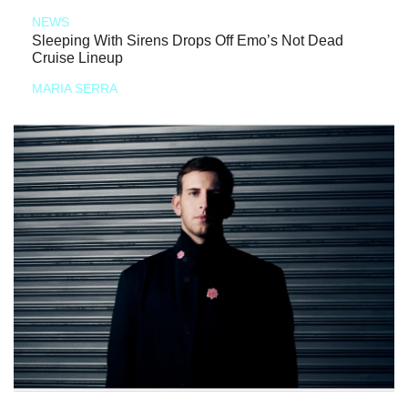
NEWS
Sleeping With Sirens Drops Off Emo’s Not Dead
Cruise Lineup
MARIA SERRA