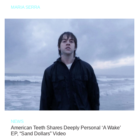
MARIA SERRA
NEWS
American Teeth Shares Deeply Personal ‘A Wake’
EP, “Sand Dollars” Video