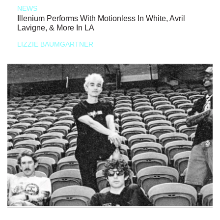
NEWS
Illenium Performs With Motionless In White, Avril
Lavigne, & More In LA
LIZZIE BAUMGARTNER