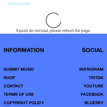
MARIA SERRA
If posts do not load, please refresh the page.
INFORMATION
SOCIAL
SUBMIT MUSIC
INSTAGRAM
SHOP
TIKTOK
CONTACT
YOUTUBE
TERMS OF USE
FACEBOOK
COPYRIGHT POLICY
BLUESKY