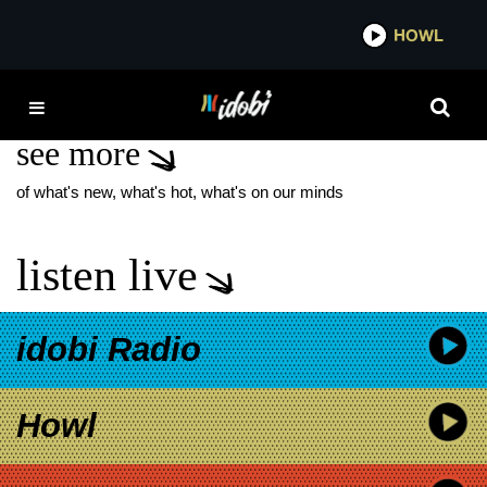
*now playing*
HOWL
IDOB
EJC SHOW
see more
of what's new, what's hot, what's on our minds
listen live
idobi Radio
Howl