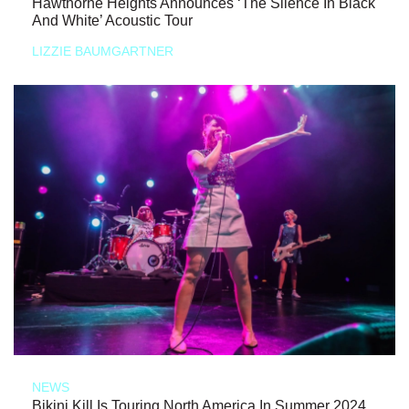
Hawthorne Heights Announces ‘The Silence In Black
And White’ Acoustic Tour
LIZZIE BAUMGARTNER
NEWS
Bikini Kill Is Touring North America In Summer 2024