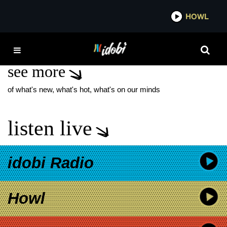
*now playing*
HOWL
IDO
EDEN
see more
of what's new, what's hot, what's on our minds
listen live
idobi Radio
Howl