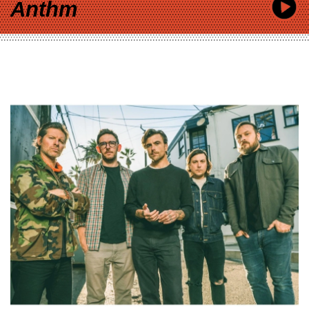
Anthm