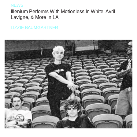
NEWS
Illenium Performs With Motionless In White, Avril
Lavigne, & More In LA
LIZZIE BAUMGARTNER