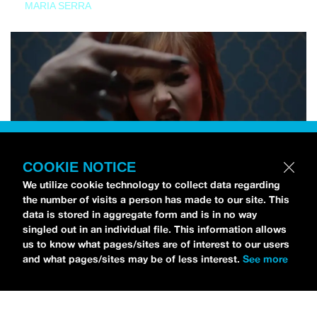
MARIA SERRA
COOKIE NOTICE
We utilize cookie technology to collect data regarding
the number of visits a person has made to our site. This
data is stored in aggregate form and is in no way
singled out in an individual file. This information allows
us to know what pages/sites are of interest to our users
and what pages/sites may be of less interest.
See more
NEWS
Tilly Kingston Shares Electric New Song, “YOUTH IS
WASTED”