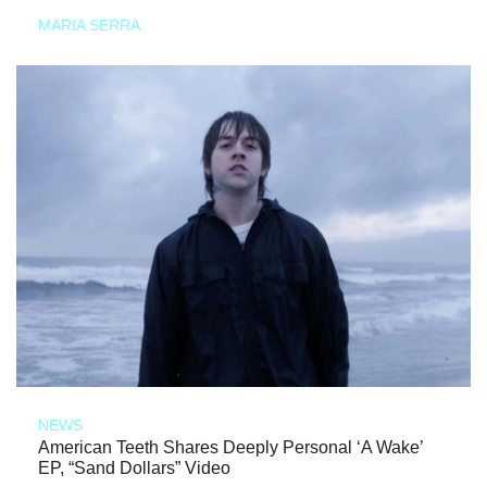
MARIA SERRA
NEWS
American Teeth Shares Deeply Personal ‘A Wake’
EP, “Sand Dollars” Video