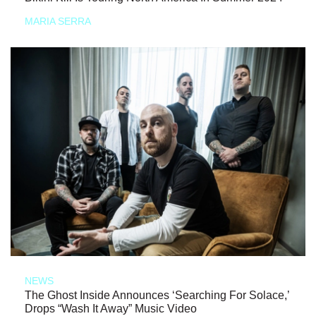
MARIA SERRA
NEWS
The Ghost Inside Announces ‘Searching For Solace,’
Drops “Wash It Away” Music Video