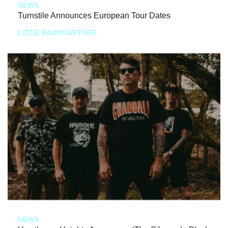
NEWS
Turnstile Announces European Tour Dates
LIZZIE BAUMGARTNER
NEWS