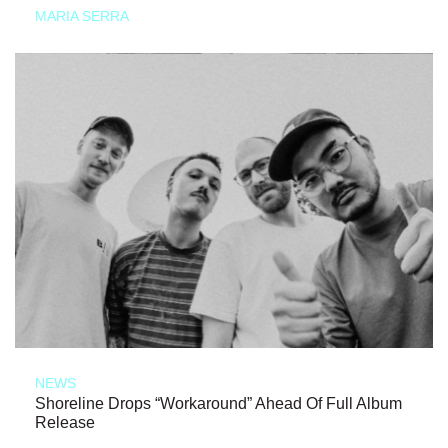
MARIA SERRA
NEWS
Shoreline Drops “Workaround” Ahead Of Full Album
Release