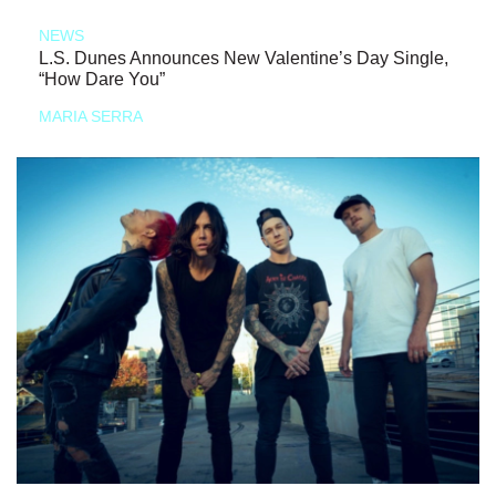
NEWS
L.S. Dunes Announces New Valentine’s Day Single,
“How Dare You”
MARIA SERRA