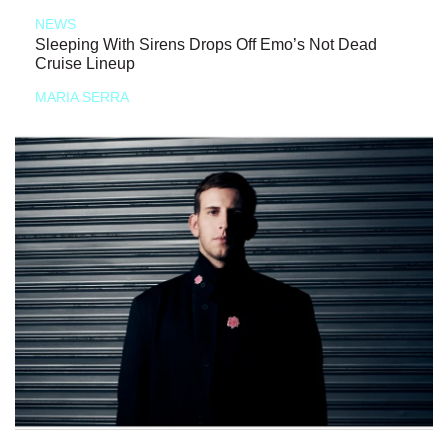
NEWS
Sleeping With Sirens Drops Off Emo’s Not Dead
Cruise Lineup
MARIA SERRA