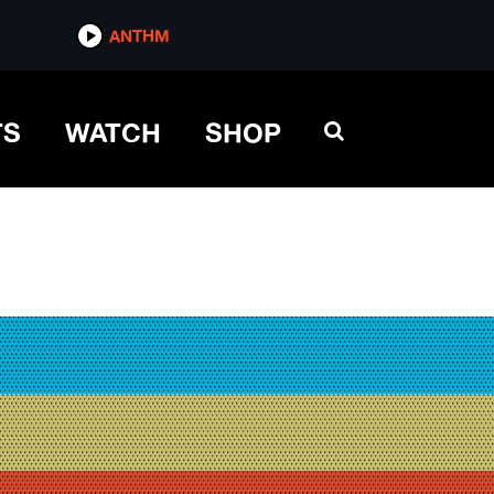
ANTHM
TS
WATCH
SHOP