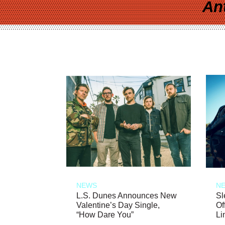
An
NEWS
N
L.S. Dunes Announces New
Sl
Valentine’s Day Single,
Of
“How Dare You”
Li