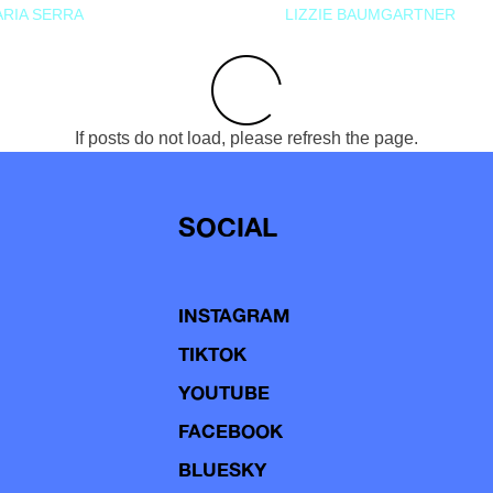
RIA SERRA
LIZZIE BAUMGARTNER
If posts do not load, please refresh the page.
SOCIAL
INSTAGRAM
TIKTOK
YOUTUBE
FACEBOOK
BLUESKY