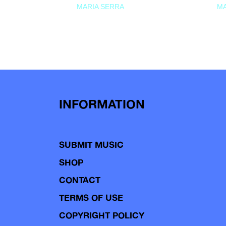
MARIA SERRA
MA
INFORMATION
SUBMIT MUSIC
SHOP
CONTACT
TERMS OF USE
COPYRIGHT POLICY