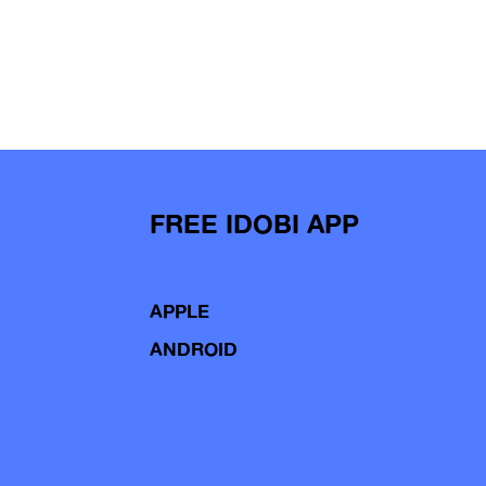
FREE IDOBI APP
APPLE
ANDROID