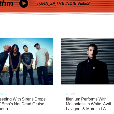
thm
TURN UP THE INDIE VIBES
EWS
NEWS
eeping With Sirens Drops
Illenium Performs With
f Emo’s Not Dead Cruise
Motionless In White, Avril
neup
Lavigne, & More In LA