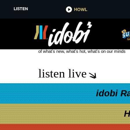
LISTEN
HOWL
EDDIE VEDDER
see more
of what's new, what's hot, what's on our minds
listen live
idobi R
H