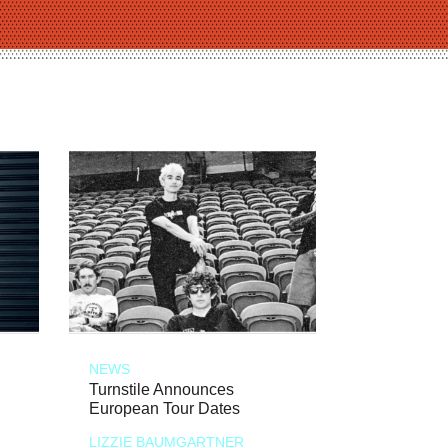
NEWS
Turnstile Announces
European Tour Dates
LIZZIE BAUMGARTNER