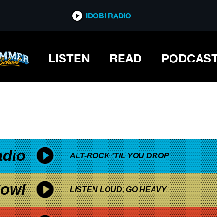
*now playing*
IDOBI RADIO
LISTEN
READ
PODCAS
adio
ALT-ROCK 'TIL YOU DROP
owl
LISTEN LOUD, GO HEAVY