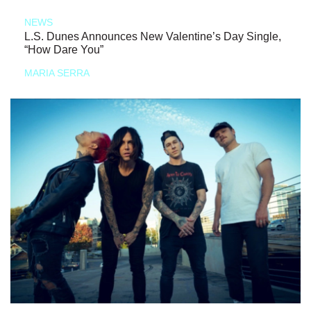
NEWS
L.S. Dunes Announces New Valentine’s Day Single,
“How Dare You”
MARIA SERRA