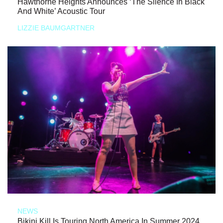
Hawthorne Heights Announces ‘The Silence In Black
And White’ Acoustic Tour
LIZZIE BAUMGARTNER
NEWS
Bikini Kill Is Touring North America In Summer 2024