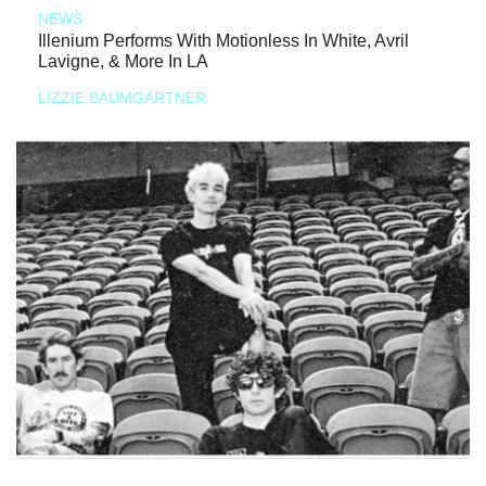
NEWS
Illenium Performs With Motionless In White, Avril
Lavigne, & More In LA
LIZZIE BAUMGARTNER