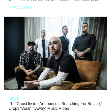
MARIA SERRA
NEWS
The Ghost Inside Announces ‘Searching For Solace,’
Drops “Wash It Away” Music Video