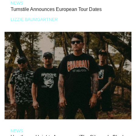
NEWS
Turnstile Announces European Tour Dates
LIZZIE BAUMGARTNER
NEWS