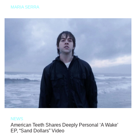
MARIA SERRA
NEWS
American Teeth Shares Deeply Personal ‘A Wake’
EP, “Sand Dollars” Video