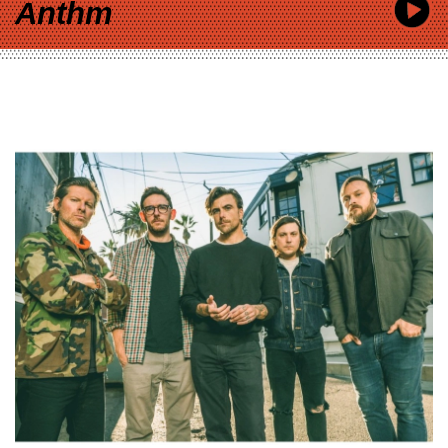
Anthm