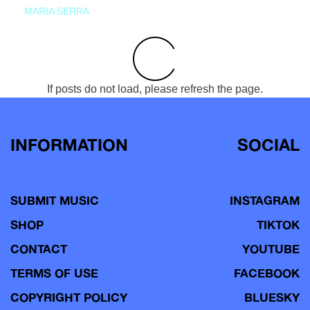
MARIA SERRA
If posts do not load, please refresh the page.
INFORMATION
SOCIAL
SUBMIT MUSIC
INSTAGRAM
SHOP
TIKTOK
CONTACT
YOUTUBE
TERMS OF USE
FACEBOOK
COPYRIGHT POLICY
BLUESKY