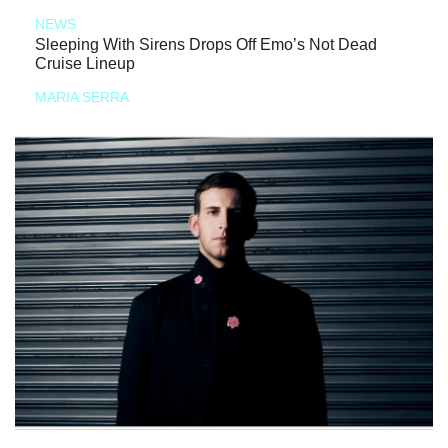
NEWS
Sleeping With Sirens Drops Off Emo’s Not Dead
Cruise Lineup
MARIA SERRA