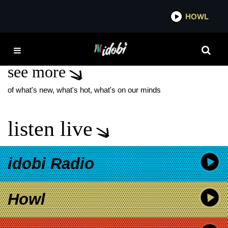
*now playing*
HOWL
ID
ECCA VANDAL
see more
of what's new, what's hot, what's on our minds
listen live
idobi Radio
Howl