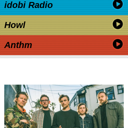
idobi Radio
Howl
Anthm