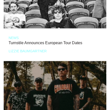
NEWS
Turnstile Announces European Tour Dates
LIZZIE BAUMGARTNER