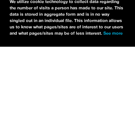
We utilize cookie technology to collect data regarding
the number of visits a person has made to our site. This
data is stored in aggregate form and is in no way
singled out in an individual file. This information allows
us to know what pages/sites are of interest to our users
and what pages/sites may be of less interest.
See more
NEWS
Bikini Kill Is Touring North America In Summer 2024
MARIA SERRA