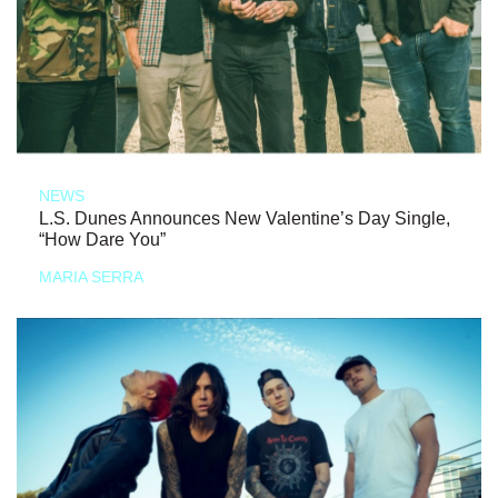
NEWS
L.S. Dunes Announces New Valentine’s Day Single,
“How Dare You”
MARIA SERRA