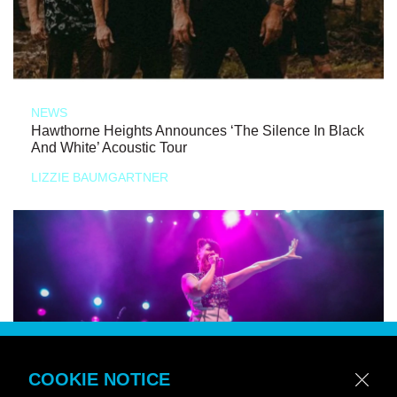
NEWS
Hawthorne Heights Announces ‘The Silence In Black
And White’ Acoustic Tour
LIZZIE BAUMGARTNER
COOKIE NOTICE