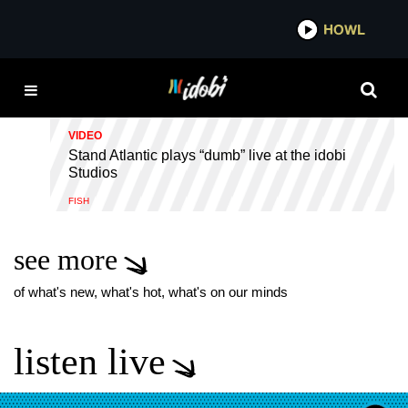
*now playing*
HOWL
IDOB
DUMB
VIDEO
Stand Atlantic plays “dumb” live at the idobi
Studios
FISH
see more
of what's new, what's hot, what's on our minds
listen live