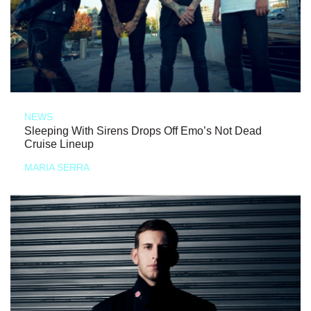
NEWS
Sleeping With Sirens Drops Off Emo’s Not Dead
Cruise Lineup
MARIA SERRA