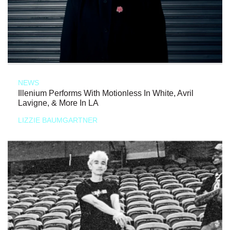
NEWS
Illenium Performs With Motionless In White, Avril
Lavigne, & More In LA
LIZZIE BAUMGARTNER