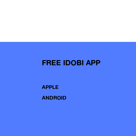
FREE IDOBI APP
APPLE
ANDROID