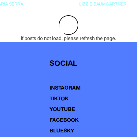
RIA SERRA
LIZZIE BAUMGARTNER
If posts do not load, please refresh the page.
SOCIAL
INSTAGRAM
TIKTOK
YOUTUBE
FACEBOOK
BLUESKY