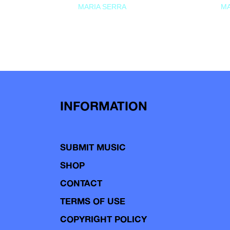
MARIA SERRA
MA
INFORMATION
SUBMIT MUSIC
SHOP
CONTACT
TERMS OF USE
COPYRIGHT POLICY