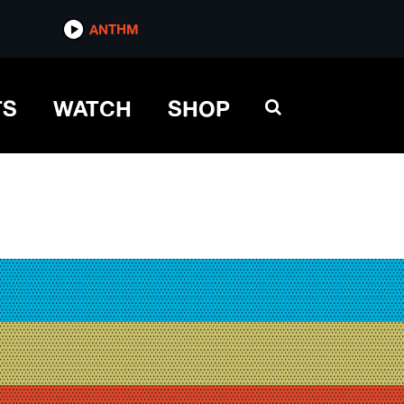
ANTHM
TS
WATCH
SHOP