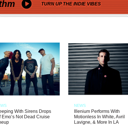
thm
TURN UP THE INDIE VIBES
EWS
NEWS
eeping With Sirens Drops
Illenium Performs With
f Emo’s Not Dead Cruise
Motionless In White, Avril
neup
Lavigne, & More In LA