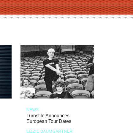
NEWS
Turnstile Announces
European Tour Dates
LIZZIE BAUMGARTNER