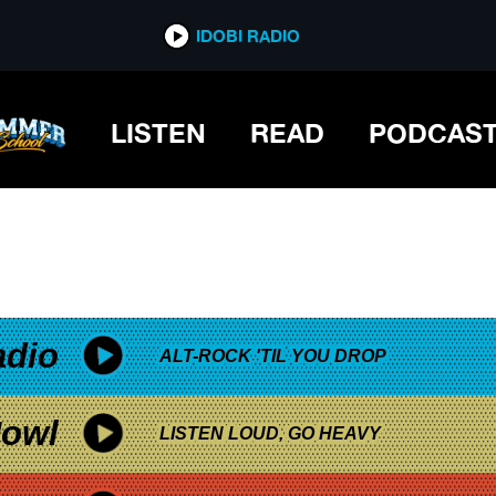
*now playing*
IDOBI RADIO
LISTEN
READ
PODCAS
adio
ALT-ROCK 'TIL YOU DROP
owl
LISTEN LOUD, GO HEAVY