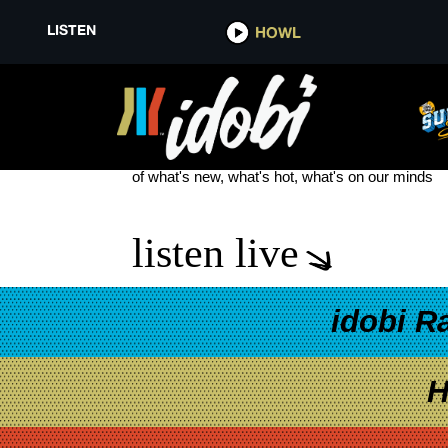
LISTEN
HOWL
DUCKWRTH NEW TOUR DATES
see more
of what's new, what's hot, what's on our minds
listen live
idobi R
H