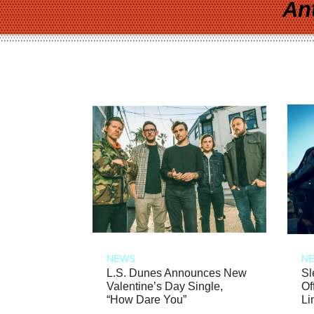
An
NEWS
N
L.S. Dunes Announces New
Sl
Valentine’s Day Single,
Of
“How Dare You”
Li