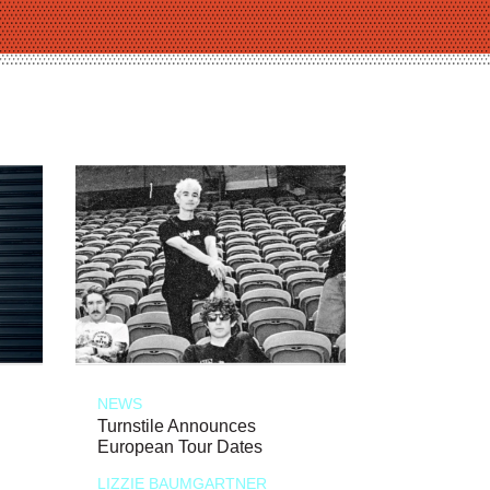
NEWS
Turnstile Announces
European Tour Dates
LIZZIE BAUMGARTNER