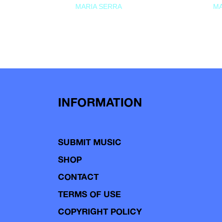
MARIA SERRA
MA
INFORMATION
SUBMIT MUSIC
SHOP
CONTACT
TERMS OF USE
COPYRIGHT POLICY