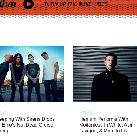
thm
TURN UP THE INDIE VIBES
EWS
NEWS
eeping With Sirens Drops
Illenium Performs With
f Emo’s Not Dead Cruise
Motionless In White, Avril
neup
Lavigne, & More In LA