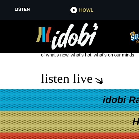
LISTEN
HOWL
DRUMMER
see more
of what's new, what's hot, what's on our minds
listen live
idobi R
H