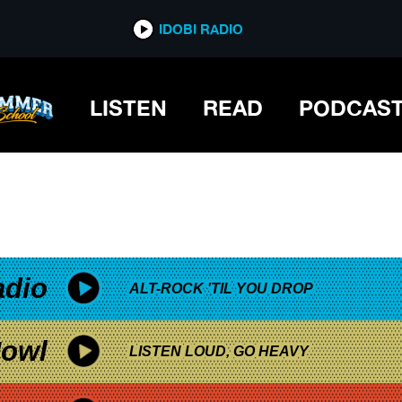
*now playing*
IDOBI RADIO
LISTEN
READ
PODCAS
adio
ALT-ROCK 'TIL YOU DROP
owl
LISTEN LOUD, GO HEAVY