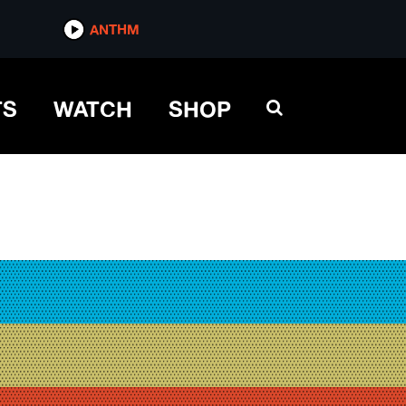
ANTHM
TS
WATCH
SHOP