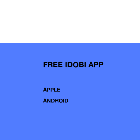
FREE IDOBI APP
APPLE
ANDROID