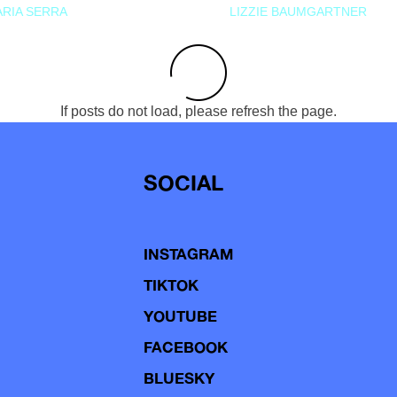
RIA SERRA
LIZZIE BAUMGARTNER
If posts do not load, please refresh the page.
SOCIAL
INSTAGRAM
TIKTOK
YOUTUBE
FACEBOOK
BLUESKY