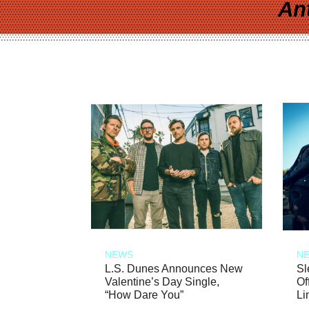
An
NEWS
N
L.S. Dunes Announces New
Sl
Valentine’s Day Single,
Of
“How Dare You”
Li