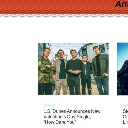
An
NEWS
N
L.S. Dunes Announces New
Sl
Valentine’s Day Single,
Of
“How Dare You”
Li