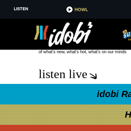
LISTEN
HOWL
DRAIN BAND
see more
of what's new, what's hot, what's on our minds
listen live
idobi R
H