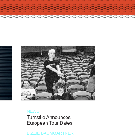
NEWS
Turnstile Announces
European Tour Dates
LIZZIE BAUMGARTNER