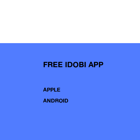
FREE IDOBI APP
APPLE
ANDROID