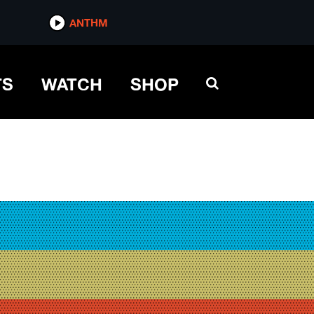
ANTHM
TS
WATCH
SHOP