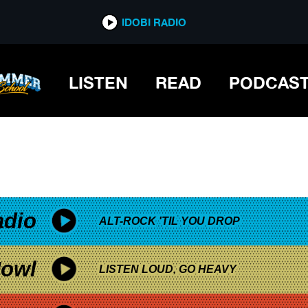
*now playing*
IDOBI RADIO
LISTEN
READ
PODCAS
adio
ALT-ROCK 'TIL YOU DROP
owl
LISTEN LOUD, GO HEAVY