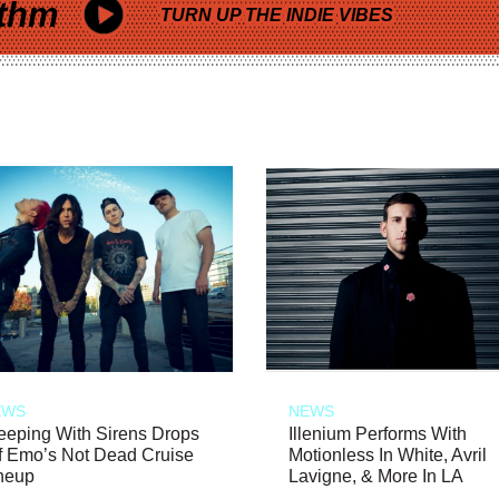
thm
TURN UP THE INDIE VIBES
EWS
NEWS
eeping With Sirens Drops
Illenium Performs With
f Emo’s Not Dead Cruise
Motionless In White, Avril
neup
Lavigne, & More In LA