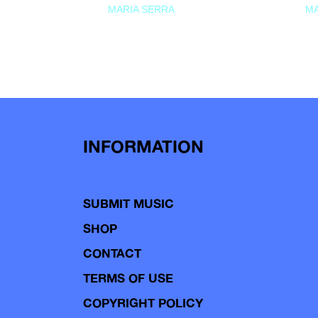
MARIA SERRA
MA
INFORMATION
SUBMIT MUSIC
SHOP
CONTACT
TERMS OF USE
COPYRIGHT POLICY