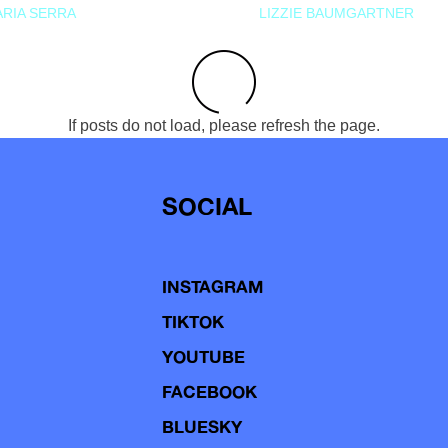
RIA SERRA
LIZZIE BAUMGARTNER
If posts do not load, please refresh the page.
SOCIAL
INSTAGRAM
TIKTOK
YOUTUBE
FACEBOOK
BLUESKY