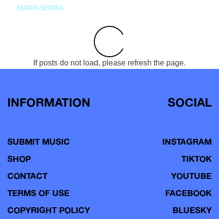
MARIA SERRA
If posts do not load, please refresh the page.
INFORMATION
SOCIAL
SUBMIT MUSIC
INSTAGRAM
SHOP
TIKTOK
CONTACT
YOUTUBE
TERMS OF USE
FACEBOOK
COPYRIGHT POLICY
BLUESKY