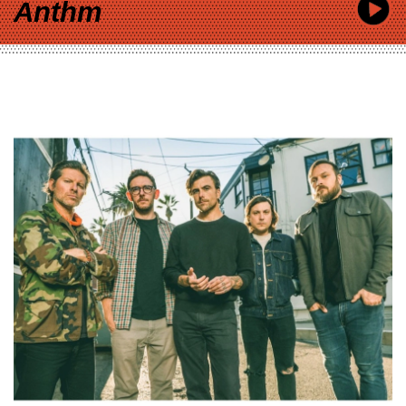
Anthm