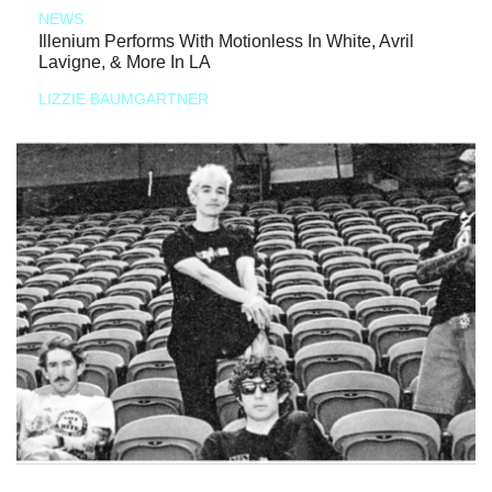
NEWS
Illenium Performs With Motionless In White, Avril
Lavigne, & More In LA
LIZZIE BAUMGARTNER