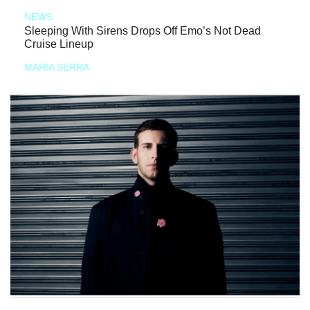
NEWS
Sleeping With Sirens Drops Off Emo’s Not Dead
Cruise Lineup
MARIA SERRA