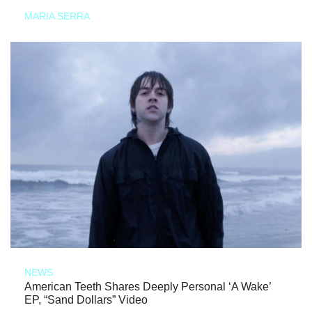
MARIA SERRA
NEWS
American Teeth Shares Deeply Personal ‘A Wake’
EP, “Sand Dollars” Video