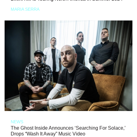
MARIA SERRA
NEWS
The Ghost Inside Announces ‘Searching For Solace,’
Drops “Wash It Away” Music Video