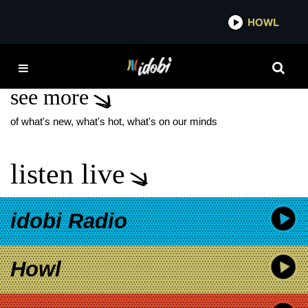
*now playing*
HOWL
IDOB
DOWNWARD
see more
of what's new, what's hot, what's on our minds
listen live
idobi Radio
Howl