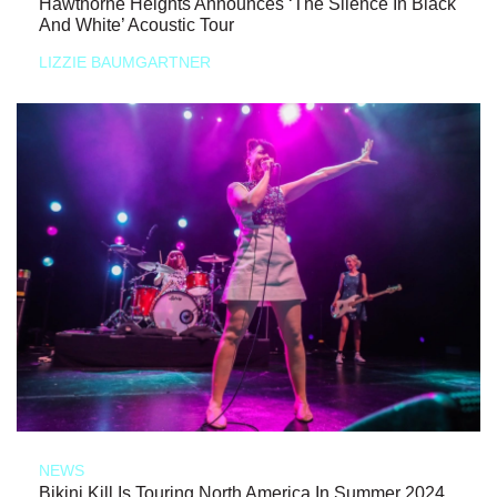
Hawthorne Heights Announces ‘The Silence In Black
And White’ Acoustic Tour
LIZZIE BAUMGARTNER
NEWS
Bikini Kill Is Touring North America In Summer 2024