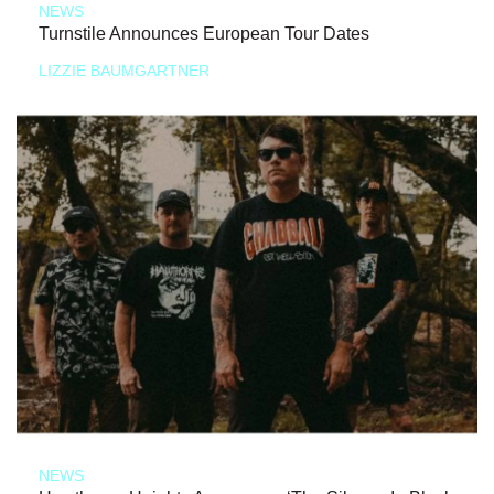
NEWS
Turnstile Announces European Tour Dates
LIZZIE BAUMGARTNER
NEWS