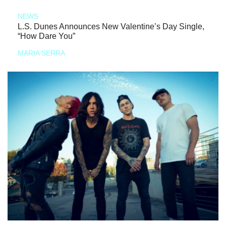
NEWS
L.S. Dunes Announces New Valentine’s Day Single,
“How Dare You”
MARIA SERRA