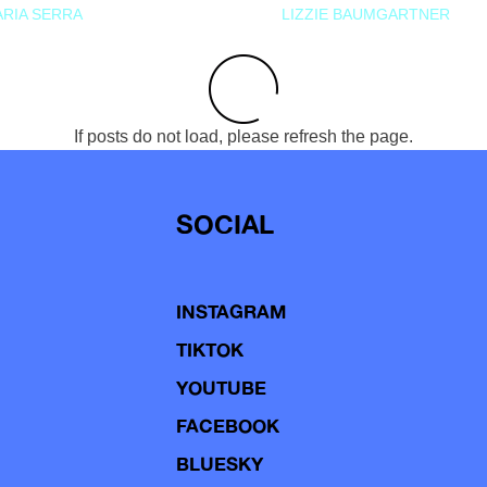
RIA SERRA
LIZZIE BAUMGARTNER
If posts do not load, please refresh the page.
SOCIAL
INSTAGRAM
TIKTOK
YOUTUBE
FACEBOOK
BLUESKY