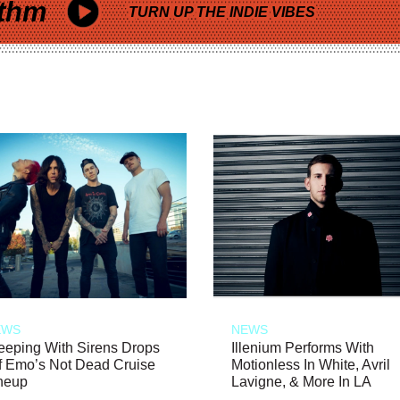
thm
TURN UP THE INDIE VIBES
EWS
NEWS
eeping With Sirens Drops
Illenium Performs With
f Emo’s Not Dead Cruise
Motionless In White, Avril
neup
Lavigne, & More In LA