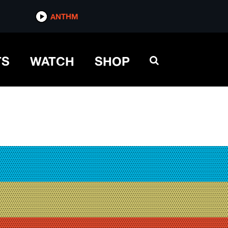
ANTHM
TS
WATCH
SHOP