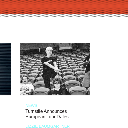
NEWS
Turnstile Announces
European Tour Dates
LIZZIE BAUMGARTNER