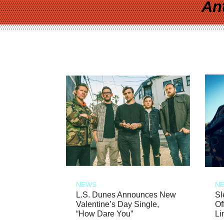
An
NEWS
N
L.S. Dunes Announces New
Sl
Valentine’s Day Single,
Of
“How Dare You”
Li