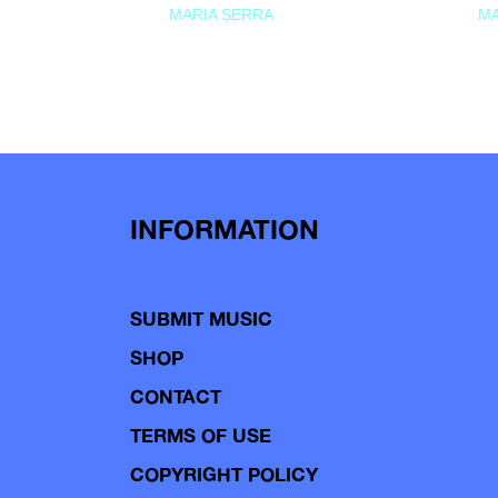
MARIA SERRA
MA
INFORMATION
SUBMIT MUSIC
SHOP
CONTACT
TERMS OF USE
COPYRIGHT POLICY