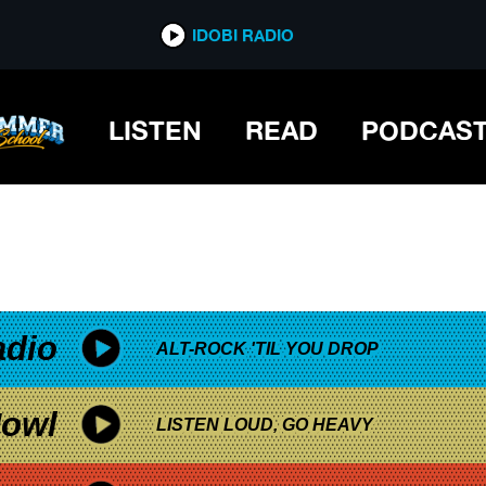
*now playing*
IDOBI RADIO
LISTEN
READ
PODCAS
adio
ALT-ROCK 'TIL YOU DROP
owl
LISTEN LOUD, GO HEAVY