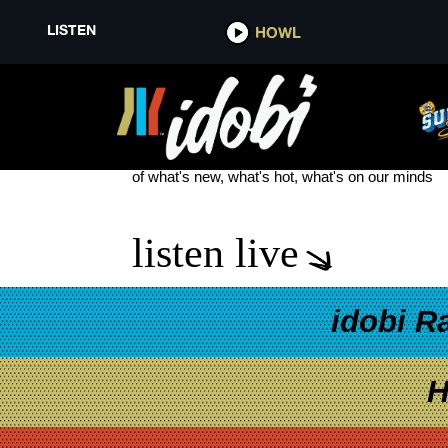
LISTEN
HOWL
DOUGLAS GOLDSTEIN
see more
of what's new, what's hot, what's on our minds
listen live
idobi R
H