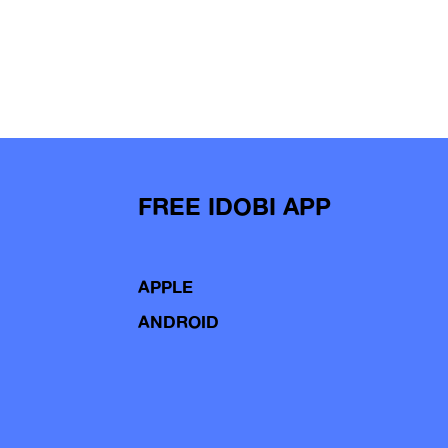
FREE IDOBI APP
APPLE
ANDROID