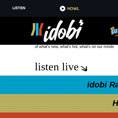
LISTEN
HOWL
DON LAKE
see more
of what's new, what's hot, what's on our minds
listen live
idobi R
H