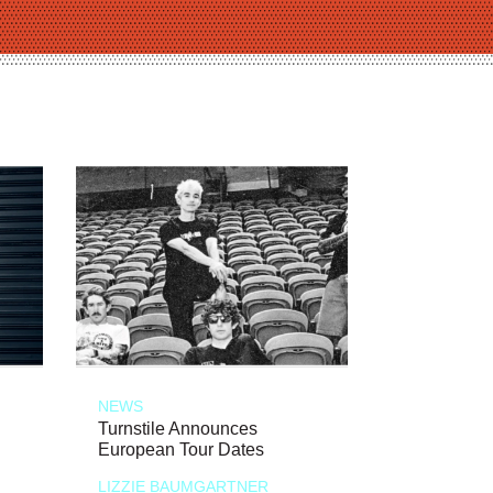
NEWS
Turnstile Announces
European Tour Dates
LIZZIE BAUMGARTNER