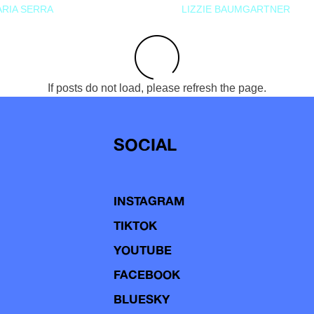
RIA SERRA
LIZZIE BAUMGARTNER
If posts do not load, please refresh the page.
SOCIAL
INSTAGRAM
TIKTOK
YOUTUBE
FACEBOOK
BLUESKY