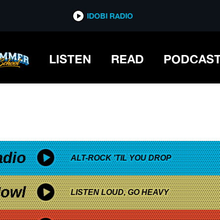
*now playing*
IDOBI RADIO
LISTEN
READ
PODCAS
adio
ALT-ROCK 'TIL YOU DROP
owl
LISTEN LOUD, GO HEAVY