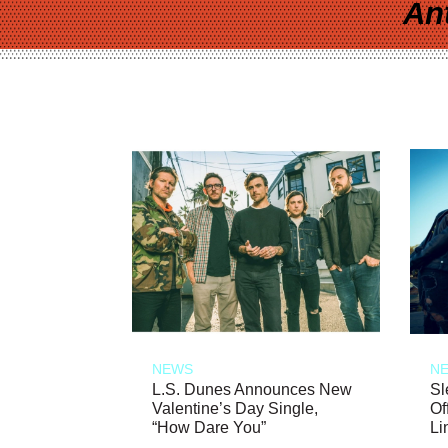
An
NEWS
N
L.S. Dunes Announces New
Sl
Valentine’s Day Single,
Of
“How Dare You”
Li