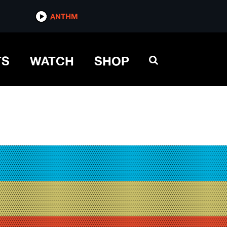
ANTHM
TS
WATCH
SHOP