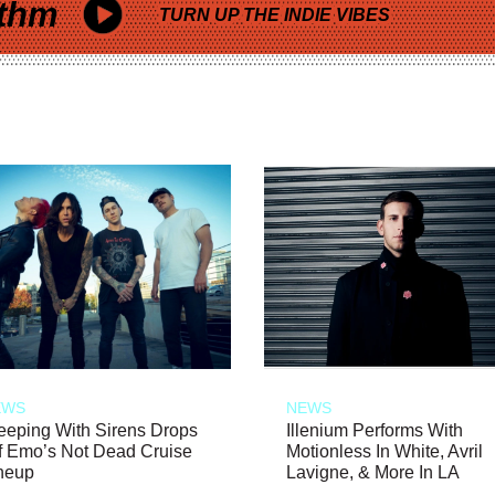
thm
TURN UP THE INDIE VIBES
EWS
NEWS
eeping With Sirens Drops
Illenium Performs With
f Emo’s Not Dead Cruise
Motionless In White, Avril
neup
Lavigne, & More In LA