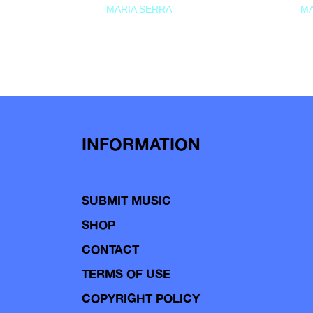
MARIA SERRA
MA
INFORMATION
SUBMIT MUSIC
SHOP
CONTACT
TERMS OF USE
COPYRIGHT POLICY