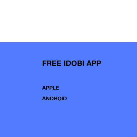
FREE IDOBI APP
APPLE
ANDROID