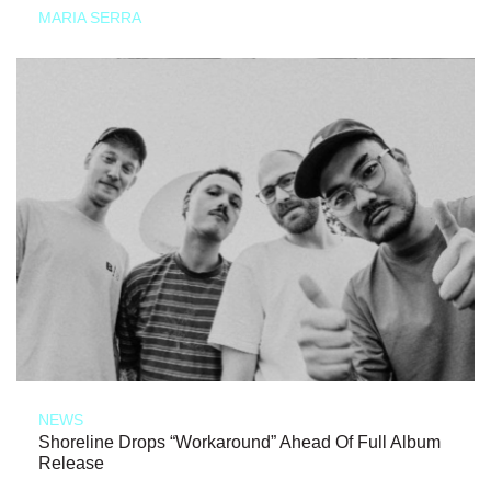
MARIA SERRA
NEWS
Shoreline Drops “Workaround” Ahead Of Full Album
Release