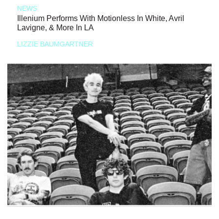
NEWS
Illenium Performs With Motionless In White, Avril
Lavigne, & More In LA
LIZZIE BAUMGARTNER