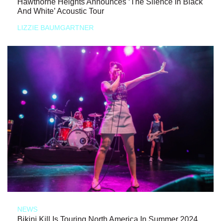
Hawthorne Heights Announces ‘The Silence In Black
And White’ Acoustic Tour
LIZZIE BAUMGARTNER
NEWS
Bikini Kill Is Touring North America In Summer 2024