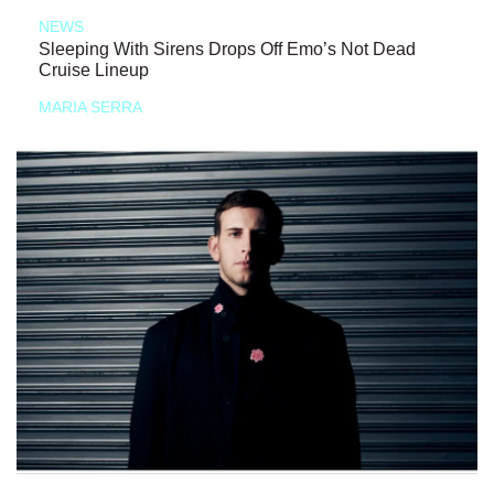
NEWS
Sleeping With Sirens Drops Off Emo’s Not Dead
Cruise Lineup
MARIA SERRA