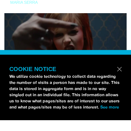
MARIA SERRA
COOKIE NOTICE
We utilize cookie technology to collect data regarding
the number of visits a person has made to our site. This
data is stored in aggregate form and is in no way
singled out in an individual file. This information allows
us to know what pages/sites are of interest to our users
and what pages/sites may be of less interest.
See more
NEWS
Tilly Kingston Shares Electric New Song, “YOUTH IS
WASTED”