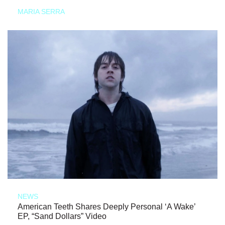
MARIA SERRA
NEWS
American Teeth Shares Deeply Personal ‘A Wake’
EP, “Sand Dollars” Video