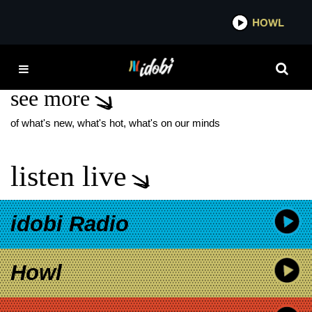
*now playing*
HOWL
IDOBI 
DOESN’T SUCK
see more
of what's new, what's hot, what's on our minds
listen live
idobi Radio
Howl