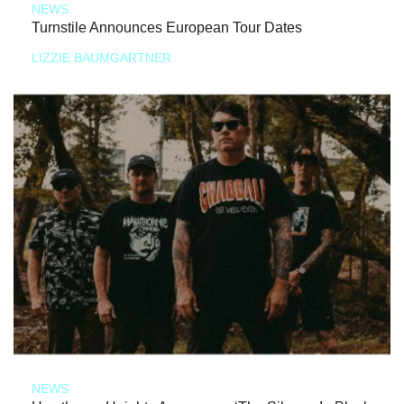
NEWS
Turnstile Announces European Tour Dates
LIZZIE BAUMGARTNER
NEWS