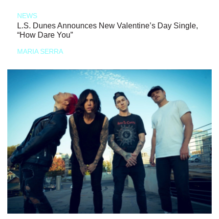
NEWS
L.S. Dunes Announces New Valentine’s Day Single,
“How Dare You”
MARIA SERRA