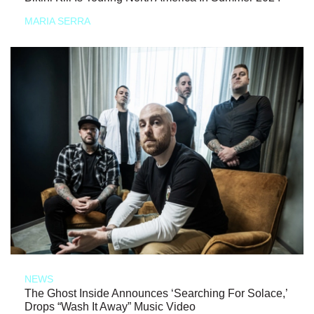
MARIA SERRA
NEWS
The Ghost Inside Announces ‘Searching For Solace,’
Drops “Wash It Away” Music Video