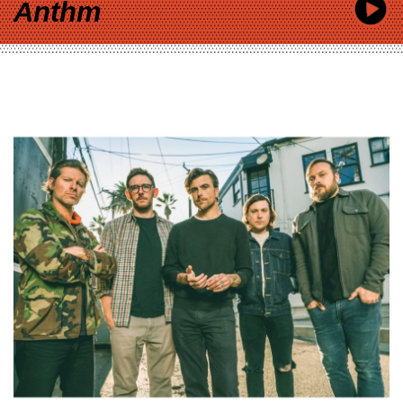
Anthm