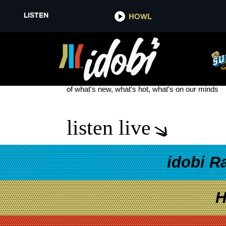
LISTEN
HOWL
DJ KHALED
see more
of what's new, what's hot, what's on our minds
listen live
idobi R
H