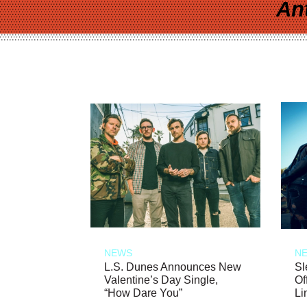
An
NEWS
N
L.S. Dunes Announces New
Sl
Valentine’s Day Single,
Of
“How Dare You”
Li