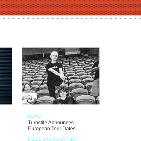
NEWS
Turnstile Announces
European Tour Dates
LIZZIE BAUMGARTNER