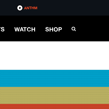
ANTHM
TS
WATCH
SHOP