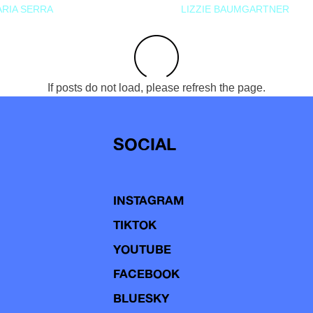
RIA SERRA
LIZZIE BAUMGARTNER
If posts do not load, please refresh the page.
SOCIAL
INSTAGRAM
TIKTOK
YOUTUBE
FACEBOOK
BLUESKY