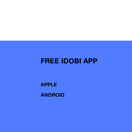
FREE IDOBI APP
APPLE
ANDROID