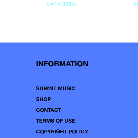
MARIA SERRA
MA
INFORMATION
SUBMIT MUSIC
SHOP
CONTACT
TERMS OF USE
COPYRIGHT POLICY