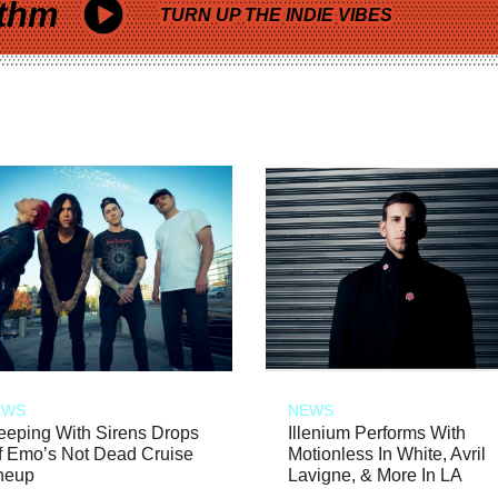
thm
TURN UP THE INDIE VIBES
EWS
NEWS
eeping With Sirens Drops
Illenium Performs With
f Emo’s Not Dead Cruise
Motionless In White, Avril
neup
Lavigne, & More In LA