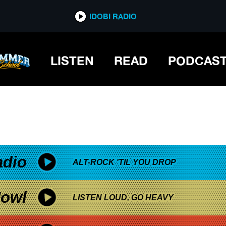
*now playing*
IDOBI RADIO
LISTEN
READ
PODCAS
adio
ALT-ROCK 'TIL YOU DROP
owl
LISTEN LOUD, GO HEAVY