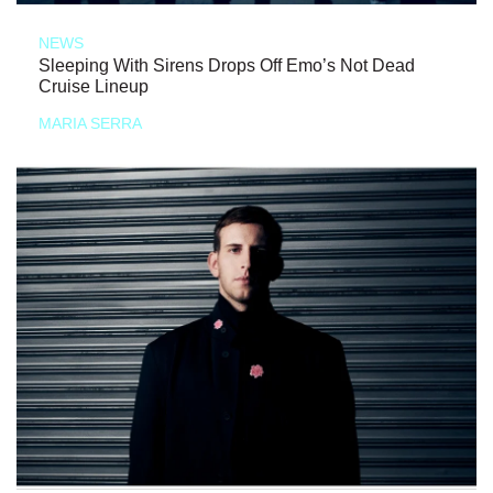
NEWS
Sleeping With Sirens Drops Off Emo’s Not Dead
Cruise Lineup
MARIA SERRA