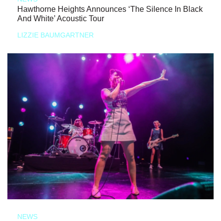
Hawthorne Heights Announces ‘The Silence In Black
And White’ Acoustic Tour
LIZZIE BAUMGARTNER
NEWS