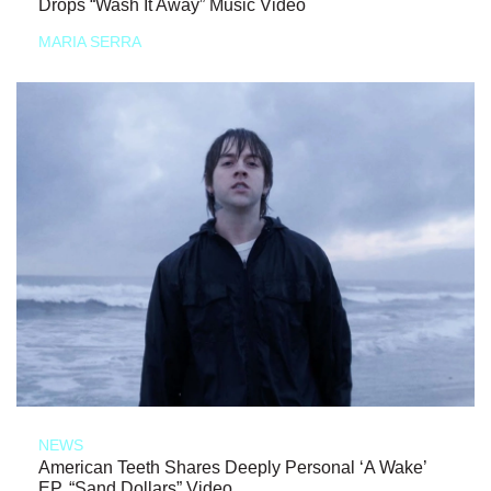
Drops “Wash It Away” Music Video
MARIA SERRA
NEWS
American Teeth Shares Deeply Personal ‘A Wake’
EP, “Sand Dollars” Video