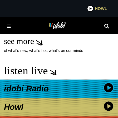
*now playing*
HOWL
IDOB
DIVA BLEACH NEW
SINGLE
see more
of what's new, what's hot, what's on our minds
listen live
idobi Radio
Howl