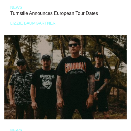
NEWS
Turnstile Announces European Tour Dates
LIZZIE BAUMGARTNER
NEWS