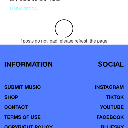
MARIA SERRA
If posts do not load, please refresh the page.
INFORMATION
SOCIAL
SUBMIT MUSIC
INSTAGRAM
SHOP
TIKTOK
CONTACT
YOUTUBE
TERMS OF USE
FACEBOOK
COPYRIGHT POLICY
BLUESKY