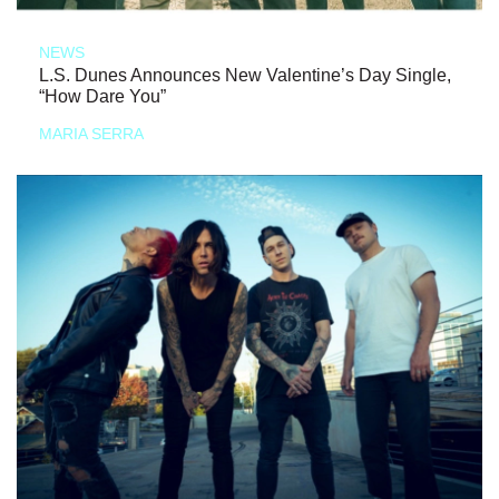
NEWS
L.S. Dunes Announces New Valentine’s Day Single,
“How Dare You”
MARIA SERRA