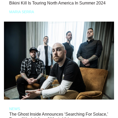
Bikini Kill Is Touring North America In Summer 2024
MARIA SERRA
NEWS
The Ghost Inside Announces ‘Searching For Solace,’