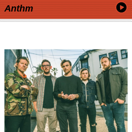
Anthm