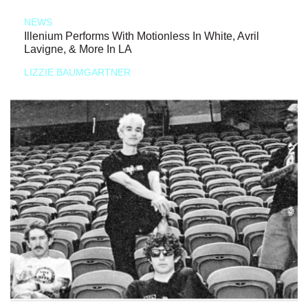
NEWS
Illenium Performs With Motionless In White, Avril
Lavigne, & More In LA
LIZZIE BAUMGARTNER