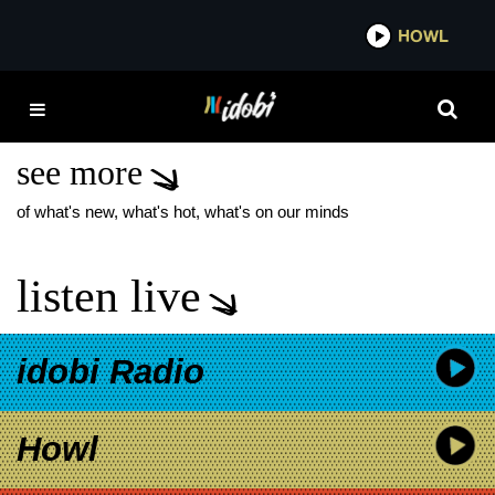
*now playing*
HOWL
IDOBI 
DIVA BLEACH NEW
ALBUM
see more
of what's new, what's hot, what's on our minds
listen live
idobi Radio
Howl