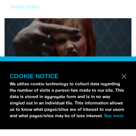
MARIA SERRA
COOKIE NOTICE
We utilize cookie technology to collect data regarding
the number of visits a person has made to our site. This
data is stored in aggregate form and is in no way
singled out in an individual file. This information allows
us to know what pages/sites are of interest to our users
and what pages/sites may be of less interest.
See more
NEWS
Tilly Kingston Shares Electric New Song, “YOUTH IS
WASTED”