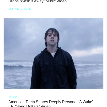
Drops “Wash It Away” Music Video
MARIA SERRA
NEWS
American Teeth Shares Deeply Personal ‘A Wake’
EP, “Sand Dollars” Video