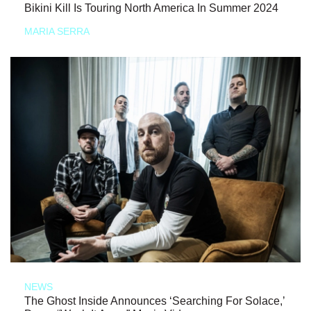
Bikini Kill Is Touring North America In Summer 2024
MARIA SERRA
NEWS
The Ghost Inside Announces ‘Searching For Solace,’