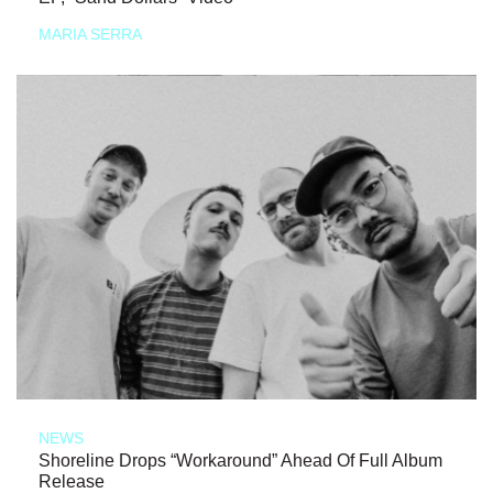
MARIA SERRA
NEWS
Shoreline Drops “Workaround” Ahead Of Full Album
Release