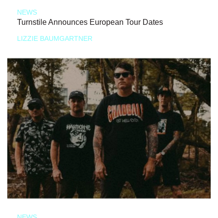
NEWS
Turnstile Announces European Tour Dates
LIZZIE BAUMGARTNER
NEWS