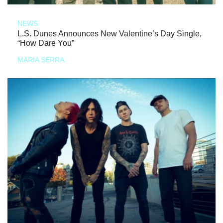
NEWS
L.S. Dunes Announces New Valentine’s Day Single,
“How Dare You”
MARIA SERRA