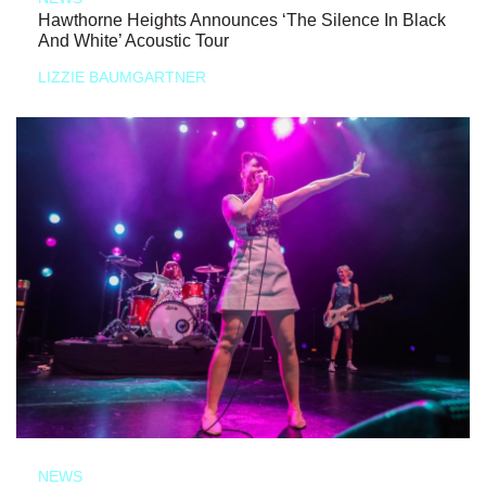
Hawthorne Heights Announces ‘The Silence In Black
And White’ Acoustic Tour
LIZZIE BAUMGARTNER
NEWS