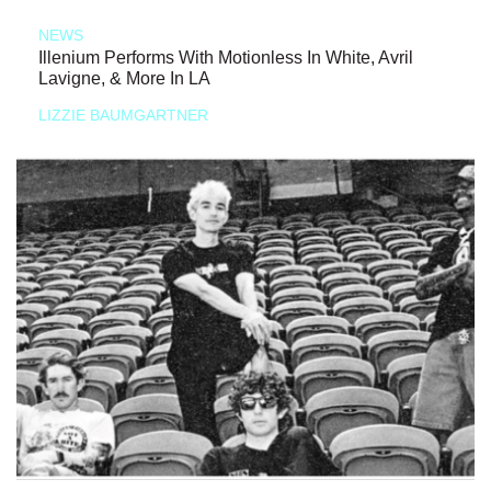
NEWS
Illenium Performs With Motionless In White, Avril
Lavigne, & More In LA
LIZZIE BAUMGARTNER