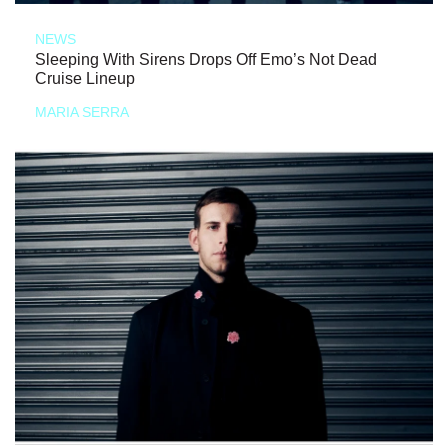
NEWS
Sleeping With Sirens Drops Off Emo’s Not Dead
Cruise Lineup
MARIA SERRA