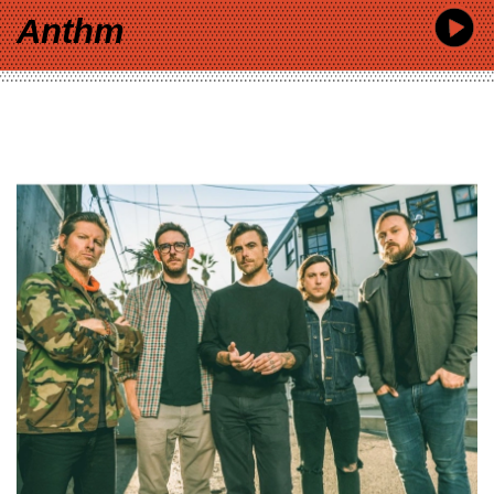
Anthm