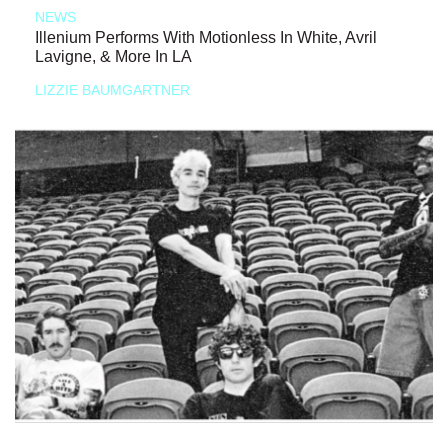
NEWS
Illenium Performs With Motionless In White, Avril
Lavigne, & More In LA
LIZZIE BAUMGARTNER