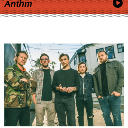
Anthm