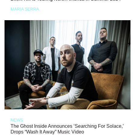
MARIA SERRA
NEWS
The Ghost Inside Announces ‘Searching For Solace,’
Drops “Wash It Away” Music Video