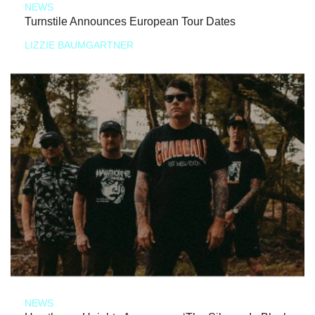
NEWS
Turnstile Announces European Tour Dates
LIZZIE BAUMGARTNER
NEWS