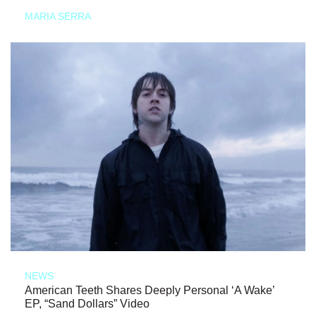
MARIA SERRA
NEWS
American Teeth Shares Deeply Personal ‘A Wake’
EP, “Sand Dollars” Video