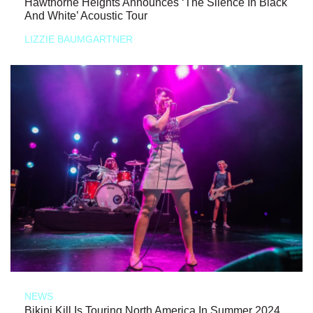
Hawthorne Heights Announces ‘The Silence In Black
And White’ Acoustic Tour
LIZZIE BAUMGARTNER
NEWS
Bikini Kill Is Touring North America In Summer 2024