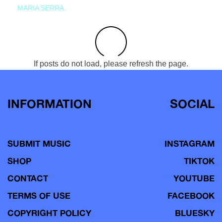
MARIA SERRA
If posts do not load, please refresh the page.
INFORMATION
SOCIAL
SUBMIT MUSIC
INSTAGRAM
SHOP
TIKTOK
CONTACT
YOUTUBE
TERMS OF USE
FACEBOOK
COPYRIGHT POLICY
BLUESKY