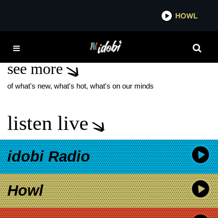
*now playing*
HOWL
ID
DISPLAY
see more
of what's new, what's hot, what's on our minds
listen live
idobi Radio
Howl