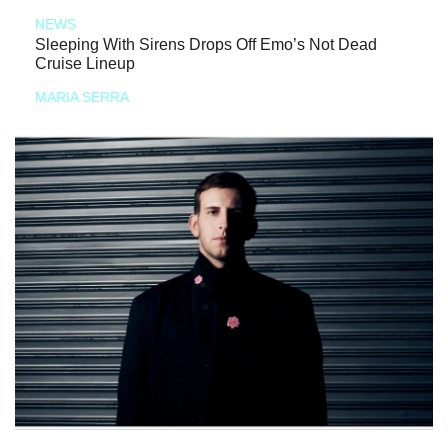
NEWS
Sleeping With Sirens Drops Off Emo’s Not Dead
Cruise Lineup
MARIA SERRA