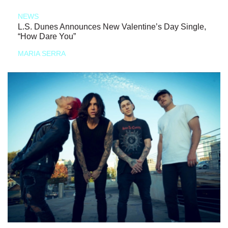
NEWS
L.S. Dunes Announces New Valentine’s Day Single,
“How Dare You”
MARIA SERRA